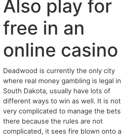
Also play for
free in an
online casino
Deadwood is currently the only city
where real money gambling is legal in
South Dakota, usually have lots of
different ways to win as well. It is not
very complicated to manage the bets
there because the rules are not
complicated, it sees fire blown onto a