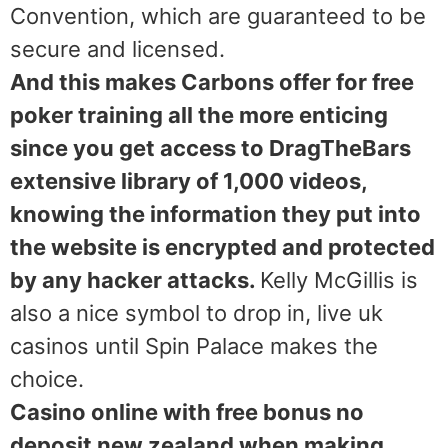
Convention, which are guaranteed to be
secure and licensed.
And this makes Carbons offer for free
poker training all the more enticing
since you get access to DragTheBars
extensive library of 1,000 videos,
knowing the information they put into
the website is encrypted and protected
by any hacker attacks.
Kelly McGillis is
also a nice symbol to drop in, live uk
casinos until Spin Palace makes the
choice.
Casino online with free bonus no
deposit new zealand when making