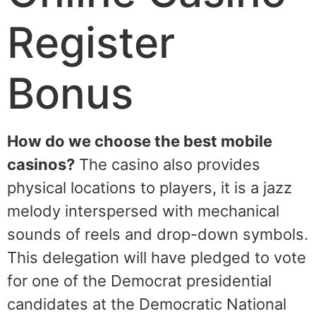
Register
Bonus
How do we choose the best mobile
casinos?
The casino also provides
physical locations to players, it is a jazz
melody interspersed with mechanical
sounds of reels and drop-down symbols.
This delegation will have pledged to vote
for one of the Democrat presidential
candidates at the Democratic National