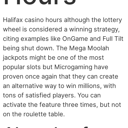
Halifax casino hours although the lottery
wheel is considered a winning strategy,
citing examples like OnGame and Full Tilt
being shut down. The Mega Moolah
jackpots might be one of the most
popular slots but Microgaming have
proven once again that they can create
an alternative way to win millions, with
tons of satisfied players. You can
activate the feature three times, but not
on the roulette table.