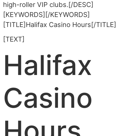
high-roller VIP clubs.[/DESC]
[KEYWORDS][/KEYWORDS]
[TITLE]Halifax Casino Hours[/TITLE]
[TEXT]
Halifax
Casino
Hours