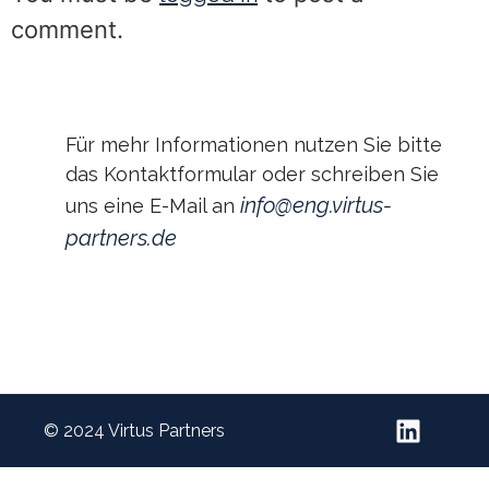
comment.
Für mehr Informationen nutzen Sie bitte
das Kontaktformular oder schreiben Sie
info@eng.virtus-
uns eine E-Mail an
partners.de
© 2024 Virtus Partners