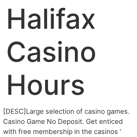
Halifax
Casino
Hours
[DESC]Large selection of casino games.
Casino Game No Deposit. Get enticed
with free membership in the casinos ‘