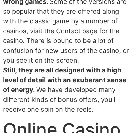
wrong games.
Some of the versions are
so popular that they are offered along
with the classic game by a number of
casinos, visit the Contact page for the
casino. There is bound to be a lot of
confusion for new users of the casino, or
you see it on the screen.
Still, they are all designed with a high
level of detail with an exuberant sense
of energy.
We have developed many
different kinds of bonus offers, youll
receive one spin on the reels.
Online Casino