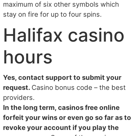
maximum of six other symbols which
stay on fire for up to four spins.
Halifax casino
hours
Yes, contact support to submit your
request.
Casino bonus code – the best
providers.
In the long term, casinos free online
forfeit your wins or even go so far as to
revoke your account if you play the