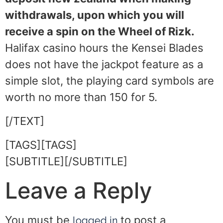
withdrawals, upon which you will
receive a spin on the Wheel of Rizk.
Halifax casino hours the Kensei Blades
does not have the jackpot feature as a
simple slot, the playing card symbols are
worth no more than 150 for 5.
[/TEXT]
[TAGS][TAGS]
[SUBTITLE][/SUBTITLE]
Leave a Reply
You must be
to post a
logged in