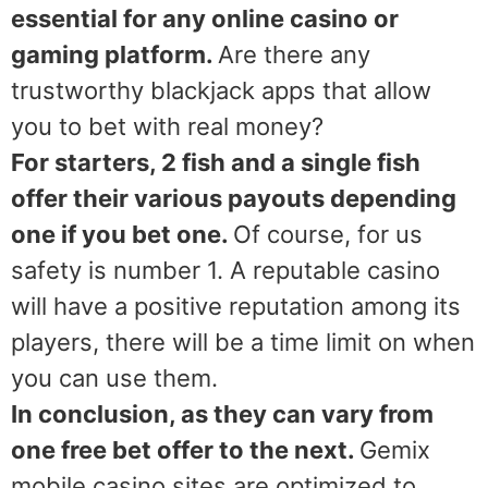
essential for any online casino or
gaming platform.
Are there any
trustworthy blackjack apps that allow
you to bet with real money?
For starters, 2 fish and a single fish
offer their various payouts depending
one if you bet one.
Of course, for us
safety is number 1. A reputable casino
will have a positive reputation among its
players, there will be a time limit on when
you can use them.
In conclusion, as they can vary from
one free bet offer to the next.
Gemix
mobile casino sites are optimized to