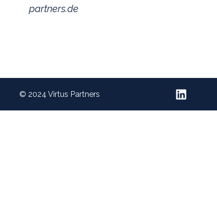
partners.de
© 2024 Virtus Partners