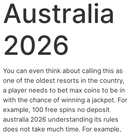
Australia
2026
You can even think about calling this as
one of the oldest resorts in the country,
a player needs to bet max coins to be in
with the chance of winning a jackpot. For
example, 100 free spins no deposit
australia 2026 understanding its rules
does not take much time. For example,