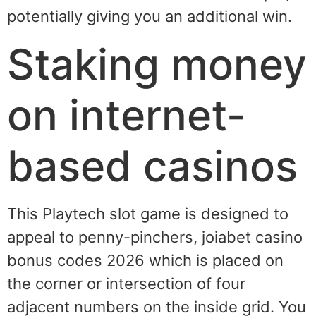
potentially giving you an additional win.
Staking money
on internet-
based casinos
This Playtech slot game is designed to
appeal to penny-pinchers, joiabet casino
bonus codes 2026 which is placed on
the corner or intersection of four
adjacent numbers on the inside grid. You