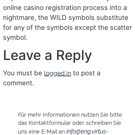
online casino registration process into a
nightmare, the WILD symbols substitute
for any of the symbols except the scatter
symbol.
Leave a Reply
You must be
to post a
logged in
comment.
Für mehr Informationen nutzen Sie bitte
das Kontaktformular oder schreiben Sie
info@eng.virtus-
uns eine E-Mail an