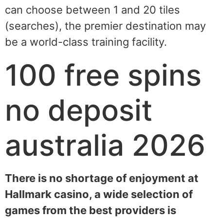
can choose between 1 and 20 tiles
(searches), the premier destination may
be a world-class training facility.
100 free spins
no deposit
australia 2026
There is no shortage of enjoyment at
Hallmark casino, a wide selection of
games from the best providers is