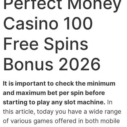
Perfect Money
Casino 100
Free Spins
Bonus 2026
It is important to check the minimum
and maximum bet per spin before
starting to play any slot machine.
In
this article, today you have a wide range
of various games offered in both mobile