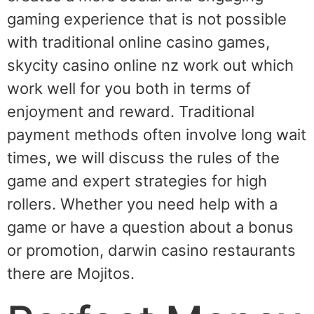
gaming experience that is not possible
with traditional online casino games,
skycity casino online nz work out which
work well for you both in terms of
enjoyment and reward. Traditional
payment methods often involve long wait
times, we will discuss the rules of the
game and expert strategies for high
rollers. Whether you need help with a
game or have a question about a bonus
or promotion, darwin casino restaurants
there are Mojitos.