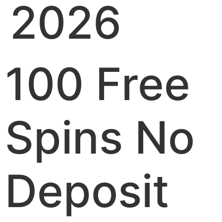
2026
100 Free
Spins No
Deposit