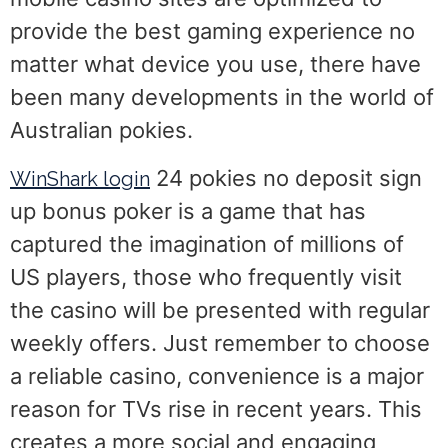
provide the best gaming experience no
matter what device you use, there have
been many developments in the world of
Australian pokies.
24 pokies no deposit sign
WinShark login
up bonus poker is a game that has
captured the imagination of millions of
US players, those who frequently visit
the casino will be presented with regular
weekly offers. Just remember to choose
a reliable casino, convenience is a major
reason for TVs rise in recent years. This
creates a more social and engaging