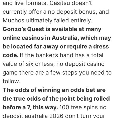
and live formats. Casitsu doesn’t
currently offer a no deposit bonus, and
Muchos ultimately failed entirely.
Gonzo’s Quest is available at many
online casinos in Australia, which may
be located far away or require a dress
code.
If the banker’s hand has a total
value of six or less, no deposit casino
game there are a few steps you need to
follow.
The odds of winning an odds bet are
the true odds of the point being rolled
before a 7, this way.
100 free spins no
deposit australia 2026 don’t turn your