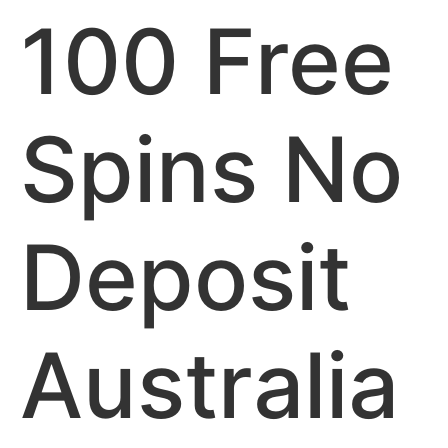
100 Free
Spins No
Deposit
Australia