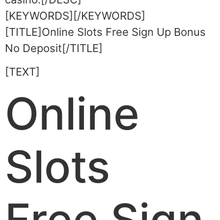
[KEYWORDS][/KEYWORDS]
[TITLE]Online Slots Free Sign Up Bonus
No Deposit[/TITLE]
[TEXT]
Online
Slots
Free Sign