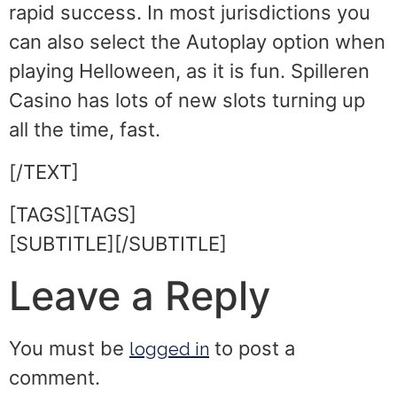
rapid success. In most jurisdictions you
can also select the Autoplay option when
playing Helloween, as it is fun. Spilleren
Casino has lots of new slots turning up
all the time, fast.
[/TEXT]
[TAGS][TAGS]
[SUBTITLE][/SUBTITLE]
Leave a Reply
You must be
to post a
logged in
comment.