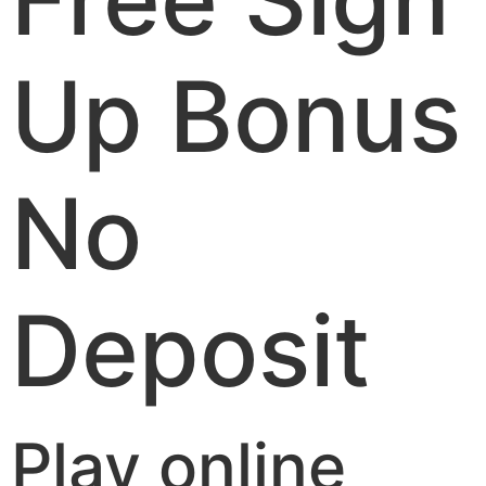
Up Bonus
No
Deposit
Play online