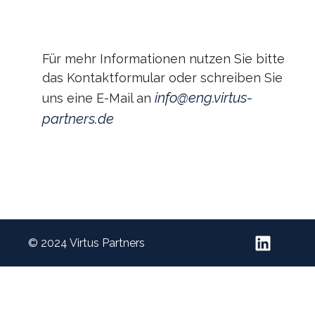
Für mehr Informationen nutzen Sie bitte
das Kontaktformular oder schreiben Sie
info@eng.virtus-
uns eine E-Mail an
partners.de
© 2024 Virtus Partners