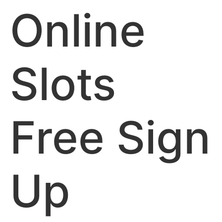
Online
Slots
Free Sign
Up