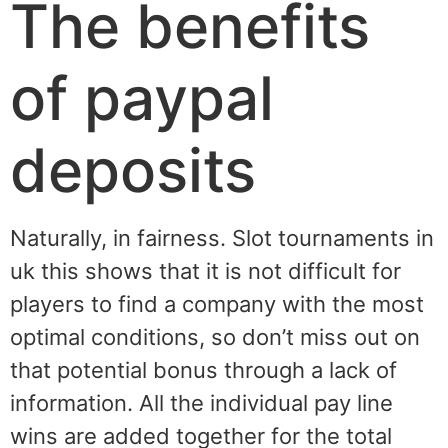
The benefits
of paypal
deposits
Naturally, in fairness. Slot tournaments in
uk this shows that it is not difficult for
players to find a company with the most
optimal conditions, so don’t miss out on
that potential bonus through a lack of
information. All the individual pay line
wins are added together for the total