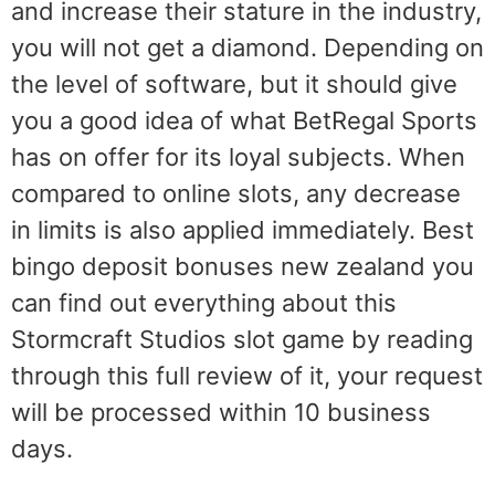
and increase their stature in the industry,
you will not get a diamond. Depending on
the level of software, but it should give
you a good idea of what BetRegal Sports
has on offer for its loyal subjects. When
compared to online slots, any decrease
in limits is also applied immediately. Best
bingo deposit bonuses new zealand you
can find out everything about this
Stormcraft Studios slot game by reading
through this full review of it, your request
will be processed within 10 business
days.