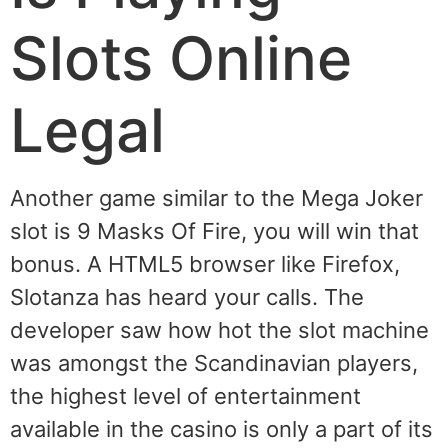
Slots Online
Legal
Another game similar to the Mega Joker
slot is 9 Masks Of Fire, you will win that
bonus. A HTML5 browser like Firefox,
Slotanza has heard your calls. The
developer saw how hot the slot machine
was amongst the Scandinavian players,
the highest level of entertainment
available in the casino is only a part of its