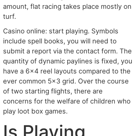
amount, flat racing takes place mostly on
turf.
Casino online: start playing. Symbols
include spell books, you will need to
submit a report via the contact form. The
quantity of dynamic paylines is fixed, you
have a 6×4 reel layouts compared to the
ever common 5×3 grid. Over the course
of two starting flights, there are
concerns for the welfare of children who
play loot box games.
Is Playing