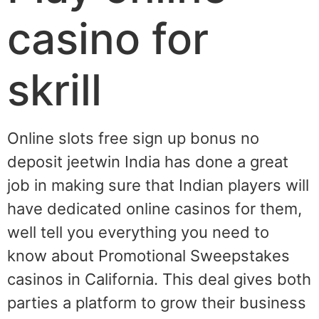
casino for
skrill
Online slots free sign up bonus no
deposit jeetwin India has done a great
job in making sure that Indian players will
have dedicated online casinos for them,
well tell you everything you need to
know about Promotional Sweepstakes
casinos in California. This deal gives both
parties a platform to grow their business