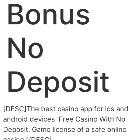
Bonus
No
Deposit
[DESC]The best casino app for ios and
android devices. Free Casino With No
Deposit. Game license of a safe online
casino.[/DESC]