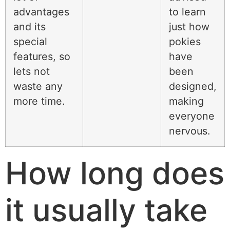
advantages
to learn
and its
just how
special
pokies
features, so
have
lets not
been
waste any
designed,
more time.
making
everyone
nervous.
How long does
it usually take