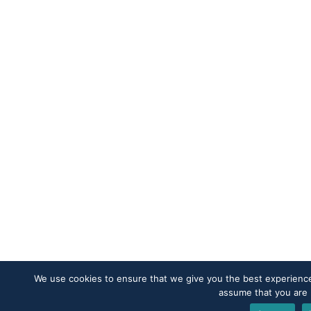
We use cookies to ensure that we give you the best experience 
assume that you are 