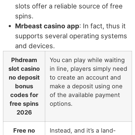
slots offer a reliable source of free
spins.
Mrbeast casino app
: In fact, thus it
supports several operating systems
and devices.
Phdream
You can play while waiting
slot casino
in line, players simply need
no deposit
to create an account and
bonus
make a deposit using one
codes for
of the available payment
free spins
options.
2026
Free no
Instead, and it’s a land-