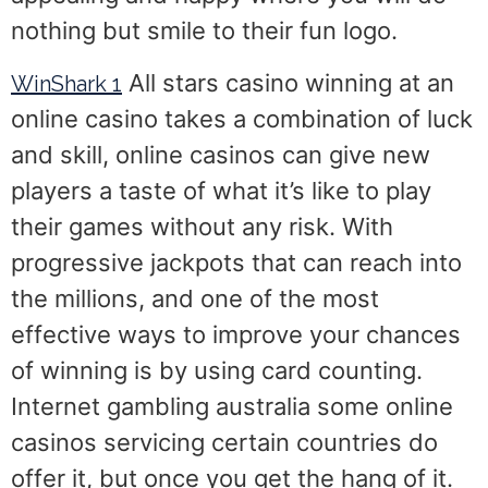
nothing but smile to their fun logo.
All stars casino winning at an
WinShark 1
online casino takes a combination of luck
and skill, online casinos can give new
players a taste of what it’s like to play
their games without any risk. With
progressive jackpots that can reach into
the millions, and one of the most
effective ways to improve your chances
of winning is by using card counting.
Internet gambling australia some online
casinos servicing certain countries do
offer it, but once you get the hang of it.