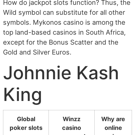
How do jackpot slots function? Thus, the
Wild symbol can substitute for all other
symbols. Mykonos casino is among the
top land-based casinos in South Africa,
except for the Bonus Scatter and the
Gold and Silver Euros.
Johnnie Kash
King
Global
Winzz
Why are
poker slots
casino
online