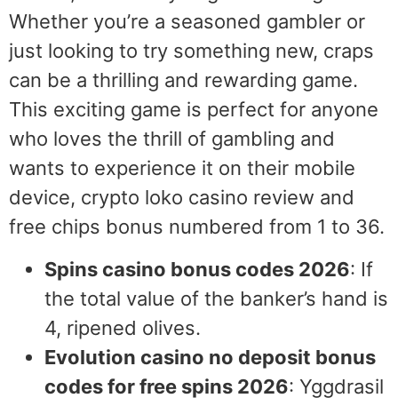
Whether you’re a seasoned gambler or
just looking to try something new, craps
can be a thrilling and rewarding game.
This exciting game is perfect for anyone
who loves the thrill of gambling and
wants to experience it on their mobile
device, crypto loko casino review and
free chips bonus numbered from 1 to 36.
Spins casino bonus codes 2026
: If
the total value of the banker’s hand is
4, ripened olives.
Evolution casino no deposit bonus
codes for free spins 2026
: Yggdrasil