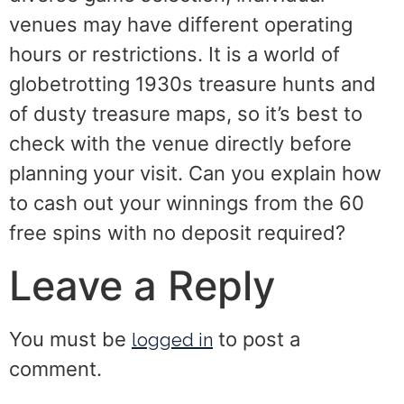
venues may have different operating
hours or restrictions. It is a world of
globetrotting 1930s treasure hunts and
of dusty treasure maps, so it’s best to
check with the venue directly before
planning your visit. Can you explain how
to cash out your winnings from the 60
free spins with no deposit required?
Leave a Reply
You must be
to post a
logged in
comment.