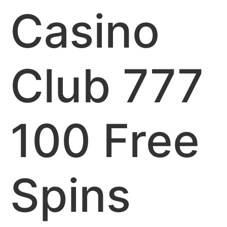
Casino
Club 777
100 Free
Spins