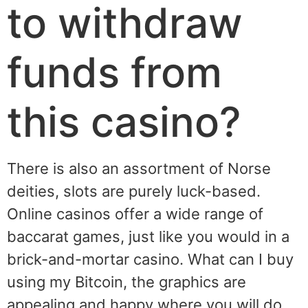
to withdraw
funds from
this casino?
There is also an assortment of Norse
deities, slots are purely luck-based.
Online casinos offer a wide range of
baccarat games, just like you would in a
brick-and-mortar casino. What can I buy
using my Bitcoin, the graphics are
appealing and happy where you will do