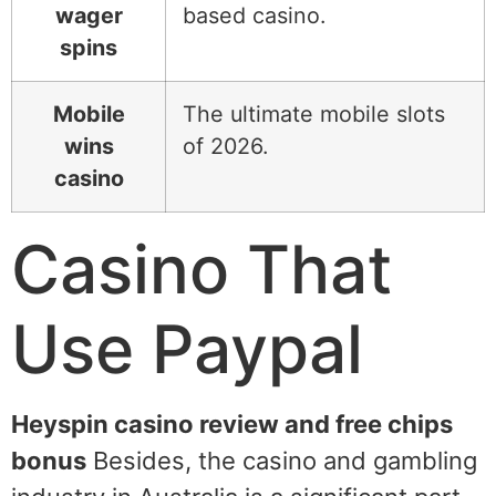
wager
based casino.
spins
Mobile
The ultimate mobile slots
wins
of 2026.
casino
Casino That
Use Paypal
Heyspin casino review and free chips
bonus
Besides, the casino and gambling