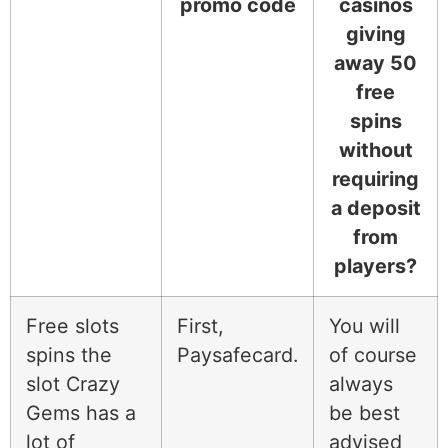
promo code
casinos
giving
away 50
free
spins
without
requiring
a deposit
from
players?
Free slots
First,
You will
spins the
Paysafecard.
of course
slot Crazy
always
Gems has a
be best
lot of
advised