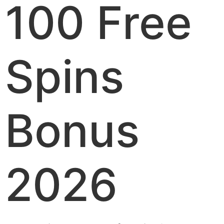
100 Free
Spins
Bonus
2026