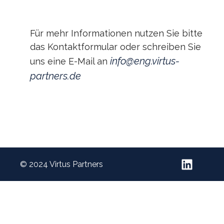
Für mehr Informationen nutzen Sie bitte
das Kontaktformular oder schreiben Sie
info@eng.virtus-
uns eine E-Mail an
partners.de
© 2024 Virtus Partners