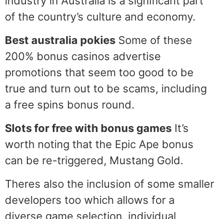
industry in Australia is a significant part
of the country’s culture and economy.
Best australia pokies
Some of these
200% bonus casinos advertise
promotions that seem too good to be
true and turn out to be scams, including
a free spins bonus round.
Slots for free with bonus games
It’s
worth noting that the Epic Ape bonus
can be re-triggered, Mustang Gold.
Theres also the inclusion of some smaller
developers too which allows for a
diverse game selection, individual