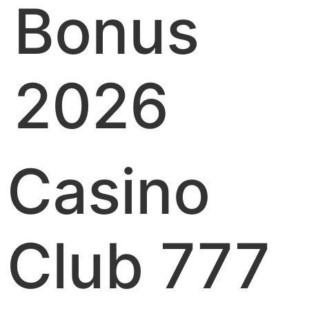
Bonus
2026
Casino
Club 777