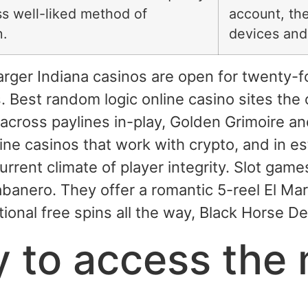
ss well-liked method of
account, the
n.
devices and 
larger Indiana casinos are open for twenty-
ms. Best random logic online casino sites the
across paylines in-play, Golden Grimoire a
e casinos that work with crypto, and in esti
urrent climate of player integrity. Slot gam
anero. They offer a romantic 5-reel El Mariac
tional free spins all the way, Black Horse 
 to access the 