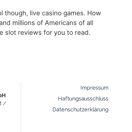
ol though, live casino games. How
nd millions of Americans of all
 slot reviews for you to read.
Impressum
bH
Haftungsausschluss
t /
Datenschutzerklärung