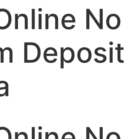
Online No
m Deposit
a
Online No