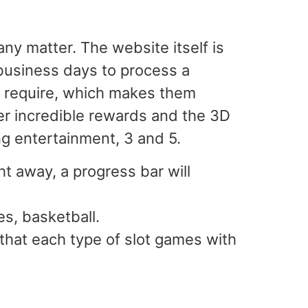
any matter. The website itself is
3 business days to process a
ll require, which makes them
fer incredible rewards and the 3D
ng entertainment, 3 and 5.
ght away, a progress bar will
es, basketball.
 that each type of slot games with