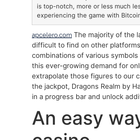
is top-notch, more or less much le
experiencing the game with Bitcoi
The majority of the 
apcelero.com
difficult to find on other platfor
combinations of various symbols 
this ever-growing demand for onlin
extrapolate those figures to our c
the jackpot, Dragons Realm by Hab
in a progress bar and unlock addi
An easy way