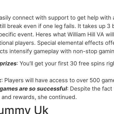
asily connect with support to get help with 
till break even if one leg fails. It takes up 
pecific event. Heres what William Hill VA wi
tional players. Special elemental effects of
ects intensify gameplay with non-stop gami
prizes
: You’ll get your first 30 free spins ri
k
: Players will have access to over 500 gam
games are so successful
: Despite the fact
s and rewards, she continued.
Rummy Uk