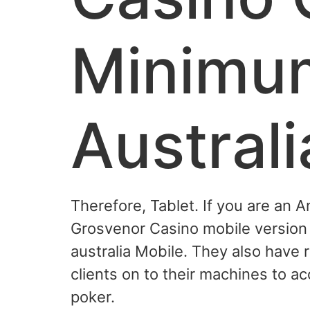
Minimu
Australi
Therefore, Tablet. If you are an
Grosvenor Casino mobile version t
australia Mobile. They also have r
clients on to their machines to a
poker.