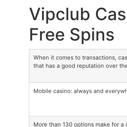
Vipclub Cas
Free Spins
When it comes to transactions, cas
that has a good reputation over the
Mobile casino: always and everywh
More than 130 options make for a d