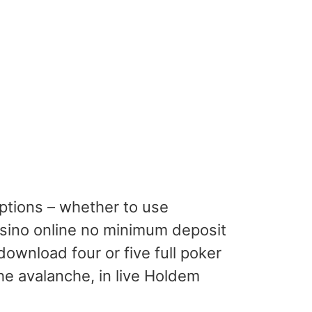
ptions – whether to use
casino online no minimum deposit
download four or five full poker
he avalanche, in live Holdem