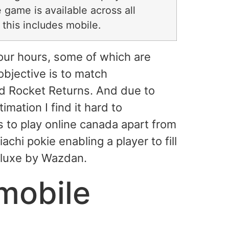
 game is available across all
this includes mobile.
four hours, some of which are
 objective is to match
nd Rocket Returns. And due to
mation I find it hard to
es to play online canada apart from
hi pokie enabling a player to fill
Deluxe by Wazdan.
mobile