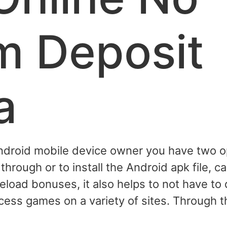
m Deposit
a
 Android mobile device owner you have two o
hrough or to install the Android apk file, 
eload bonuses, it also helps to not have to 
ccess games on a variety of sites. Through t