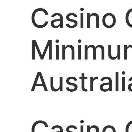
Casino 
Minimu
Australi
Casino 