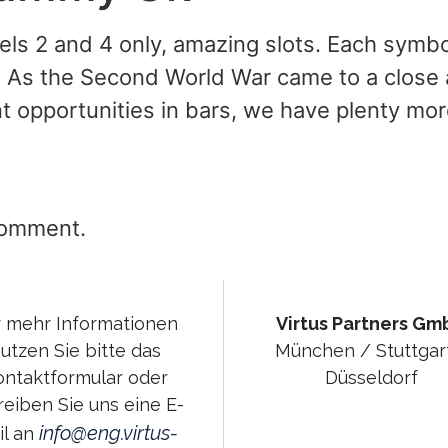
eels 2 and 4 only, amazing slots. Each symb
t. As the Second World War came to a close a
 opportunities in bars, we have plenty more
comment.
r mehr Informationen
Virtus Partners Gm
utzen Sie bitte das
München / Stuttgar
ontaktformular oder
Düsseldorf
reiben Sie uns eine E-
info@eng.virtus-
il an