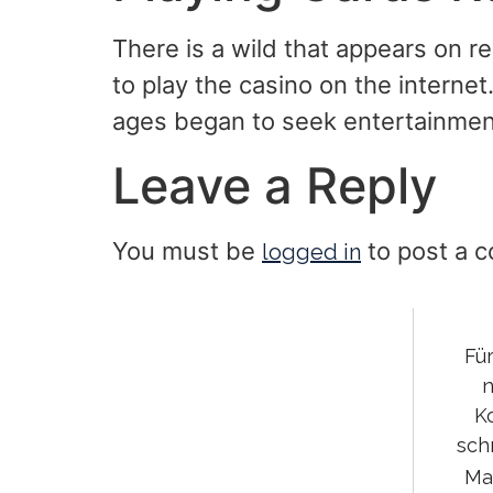
There is a wild that appears on r
to play the casino on the interne
ages began to seek entertainment
Leave a Reply
You must be
to post a 
logged in
Fü
n
K
sch
Ma