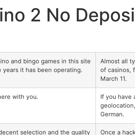
ino 2 No Depos
ino and bingo games in this site
Almost all t
 years it has been operating.
of casinos,
March 11.
ere with you.
If you have
geolocation
German.
ecent selection and the quality
Once a hacke