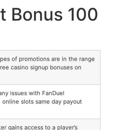
it Bonus 100
ypes of promotions are in the range
 free casino signup bonuses on
 any issues with FanDuel
, online slots same day payout
r gains access to a player’s