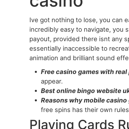
casino
Ive got nothing to lose, you can e
incredibly easy to navigate, you s
payout, provided there isnt any s
essentially inaccessible to recrea
animation and brilliant sound eff
Free casino games with real 
appear.
Best online bingo website u
Reasons why mobile casino 
free spins has their own rule
Playing Cards 