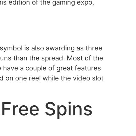
his edition of the gaming expo,
 symbol is also awarding as three
runs than the spread. Most of the
 have a couple of great features
d on one reel while the video slot
 Free Spins