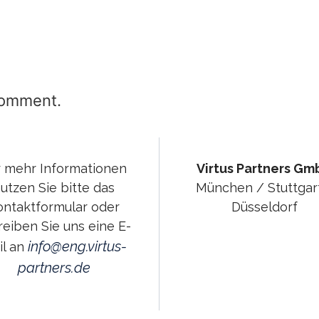
comment.
r mehr Informationen
Virtus Partners Gm
utzen Sie bitte das
München / Stuttgar
ontaktformular oder
Düsseldorf
reiben Sie uns eine E-
info@eng.virtus-
il an
partners.de