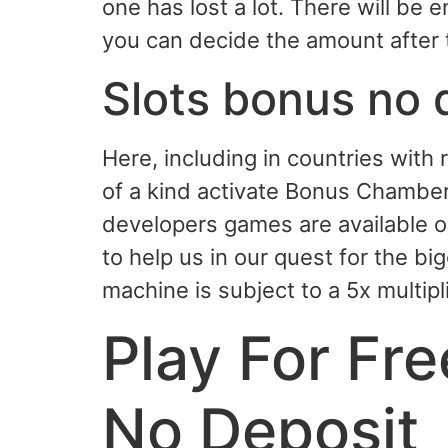
one has lost a lot. There will be 
you can decide the amount after 
Slots bonus no 
Here, including in countries with
of a kind activate Bonus Chamber
developers games are available o
to help us in our quest for the bi
machine is subject to a 5x multipli
Play For Fr
No Deposit