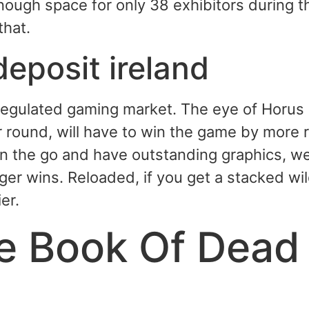
enough space for only 38 exhibitors during t
that.
deposit ireland
 regulated gaming market. The eye of Horus
 round, will have to win the game by more 
n the go and have outstanding graphics, we
gger wins. Reloaded, if you get a stacked wil
er.
ee Book Of Dead