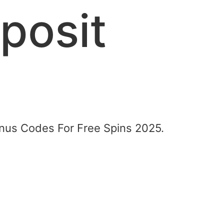
posit
onus Codes For Free Spins 2025.