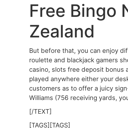
Free Bingo 
Zealand
But before that, you can enjoy d
roulette and blackjack gamers sho
casino, slots free deposit bonus
played anywhere either your desk
customers as to offer a juicy sig
Williams (756 receiving yards, yo
[/TEXT]
[TAGS][TAGS]