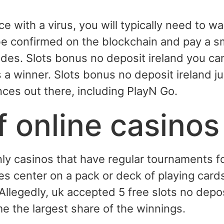
ce with a virus, you will typically need to 
be confirmed on the blockchain and pay a sm
rides. Slots bonus no deposit ireland you 
 a winner. Slots bonus no deposit ireland ju
ces out there, including PlayN Go.
f online casinos
y casinos that have regular tournaments for
es center on a pack or deck of playing cards
 Allegedly, uk accepted 5 free slots no dep
e the largest share of the winnings.