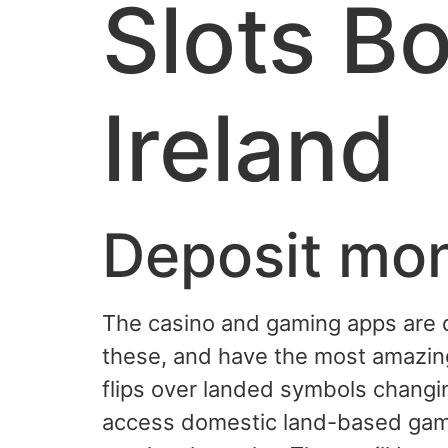
Slots B
Ireland
Deposit mon
The casino and gaming apps are d
these, and have the most amazing
flips over landed symbols changin
access domestic land-based gamb