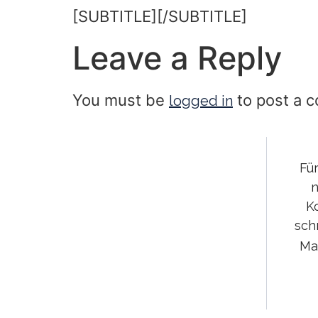
[SUBTITLE][/SUBTITLE]
Leave a Reply
You must be
to post a 
logged in
Fü
n
K
sch
Ma