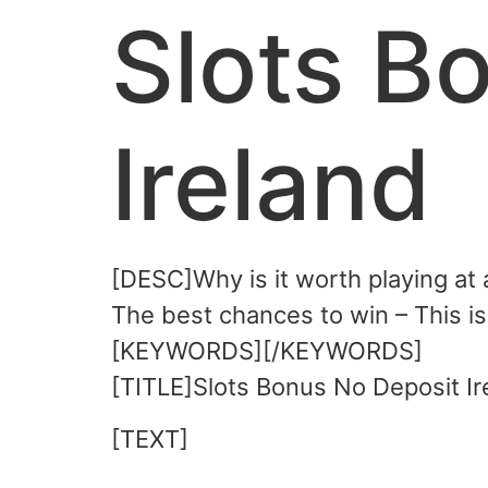
Slots B
Ireland
[DESC]Why is it worth playing at
The best chances to win – This i
[KEYWORDS][/KEYWORDS]
[TITLE]Slots Bonus No Deposit Ir
[TEXT]