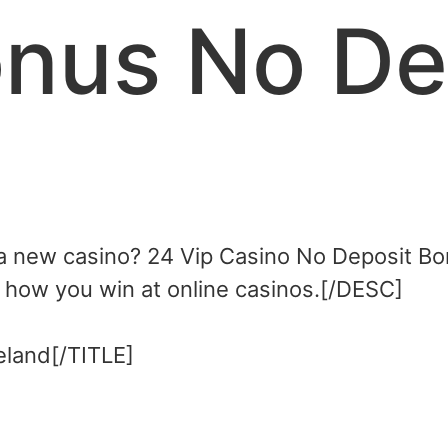
onus No De
 a new casino? 24 Vip Casino No Deposit B
s how you win at online casinos.[/DESC]
eland[/TITLE]