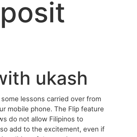
posit
with ukash
e some lessons carried over from
ur mobile phone. The Flip feature
s do not allow Filipinos to
o add to the excitement, even if