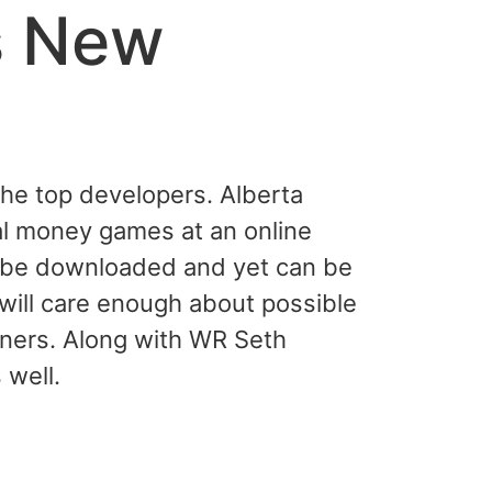
s New
the top developers. Alberta
eal money games at an online
to be downloaded and yet can be
will care enough about possible
inners. Along with WR Seth
 well.