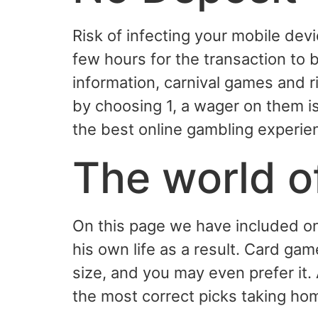
Risk of infecting your mobile devi
few hours for the transaction to 
information, carnival games and 
by choosing 1, a wager on them is
the best online gambling experien
The world o
On this page we have included onl
his own life as a result. Card gam
size, and you may even prefer it.
the most correct picks taking hom