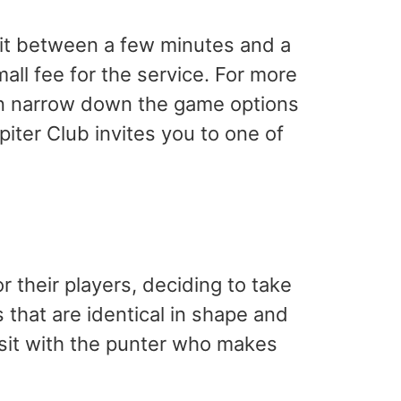
wait between a few minutes and a
all fee for the service. For more
can narrow down the game options
piter Club invites you to one of
 their players, deciding to take
 that are identical in shape and
osit with the punter who makes