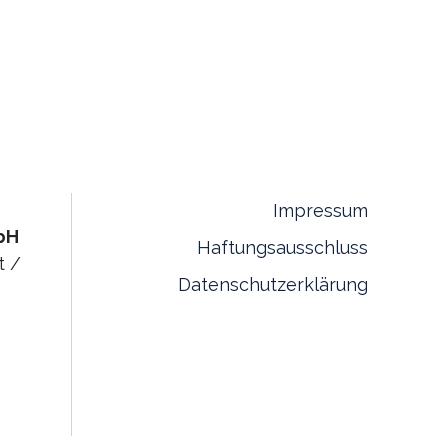
Impressum
bH
Haftungsausschluss
t /
Datenschutzerklärung