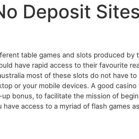
No Deposit Site
ifferent table games and slots produced by 
uld have rapid access to their favourite r
 australia most of these slots do not have 
top or your mobile devices. A good casino 
n-up bonus, to facilitate the mission of beg
u have access to a myriad of flash games as