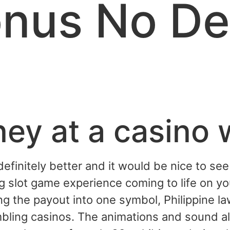
onus No De
ey at a casino 
efinitely better and it would be nice to se
 slot game experience coming to life on yo
g the payout into one symbol, Philippine law
ling casinos. The animations and sound als