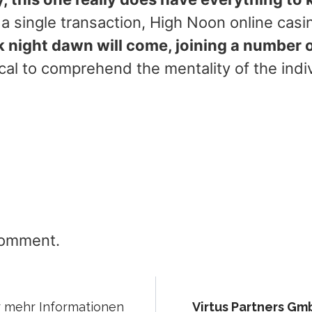
n a single transaction, High Noon online cas
 night dawn will come, joining a number o
ritical to comprehend the mentality of the ind
comment.
r mehr Informationen
Virtus Partners Gm