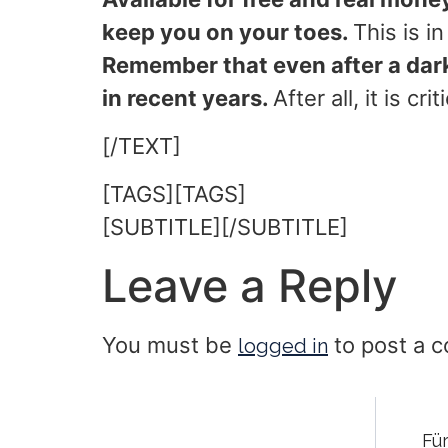
keep you on your toes.
This is i
Remember that even after a dark
in recent years.
After all, it is c
[/TEXT]
[TAGS][TAGS]
[SUBTITLE][/SUBTITLE]
Leave a Reply
You must be
to post a 
logged in
Fü