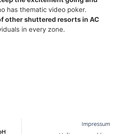
ino has thematic video poker.
f other shuttered resorts in AC
ividuals in every zone.
Impressum
bH