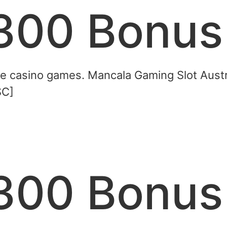
300 Bonus
casino games. Mancala Gaming Slot Austra
SC]
]
300 Bonus