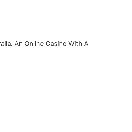
lia. An Online Casino With A