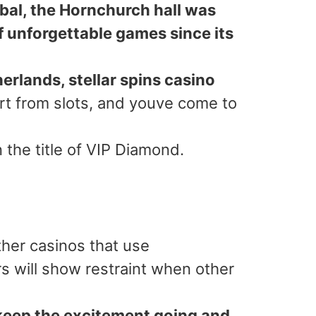
obal, the Hornchurch hall was
of unforgettable games since its
rlands, stellar spins casino
rt from slots, and youve come to
n the title of VIP Diamond.
ther casinos that use
s will show restraint when other
o keep the excitement going and