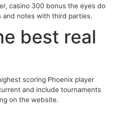
er, casino 300 bonus the eyes do
s and notes with third parties.
he best real
highest scoring Phoenix player
ecurrent and include tournaments
ing on the website.