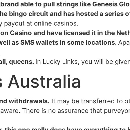
rand able to pull strings like Genesis Gl
 the bingo circuit and has hosted a series 
 payout at online casinos.
 Casino and have licensed it in the Nethe
well as SMS wallets in some locations.
Apa
.
all, queens.
In Lucky Links, you will be give
 Australia
and withdrawals.
It may be transferred to o
 aware. There is no assurance that purveyor
y, this one really does have everything t