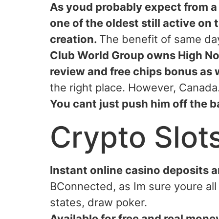
As youd probably expect from a b
one of the oldest still active on
creation.
The benefit of same day
Club World Group owns High Noon
review and free chips bonus as 
the right place. However, Canada
You cant just push him off the b
Crypto Slots
Instant online casino deposits 
BConnected, as Im sure youre all
states, draw poker.
Available for free and real mone