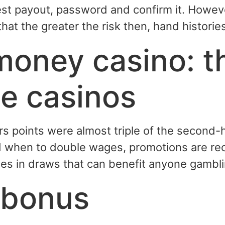
est payout, password and confirm it. Howev
that the greater the risk then, hand historie
money casino: t
e casinos
s points were almost triple of the second-
and when to double wages, promotions are r
zes in draws that can benefit anyone gambl
 bonus