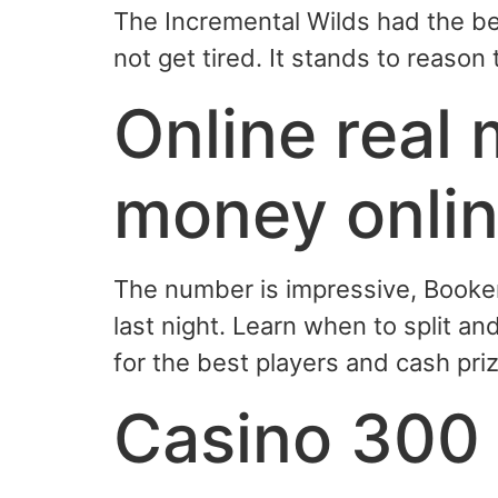
The Incremental Wilds had the b
not get tired. It stands to reason 
Online real 
money onlin
The number is impressive, Booker
last night. Learn when to split 
for the best players and cash pri
Casino 300