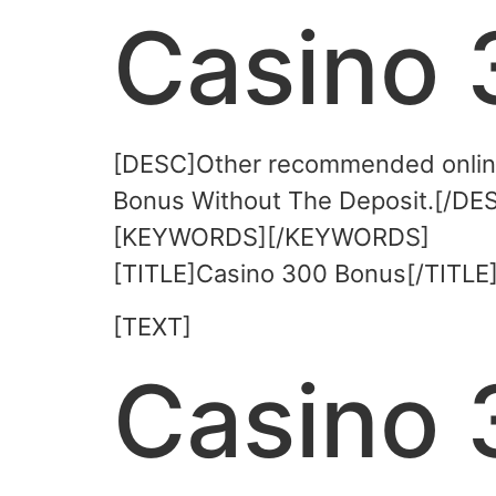
Casino 
[DESC]Other recommended online 
Bonus Without The Deposit.[/DE
[KEYWORDS][/KEYWORDS]
[TITLE]Casino 300 Bonus[/TITLE
[TEXT]
Casino 