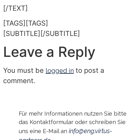
[/TEXT]
[TAGS][TAGS]
[SUBTITLE][/SUBTITLE]
Leave a Reply
You must be
to post a
logged in
comment.
Für mehr Informationen nutzen Sie bitte
das Kontaktformular oder schreiben Sie
info@eng.virtus-
uns eine E-Mail an