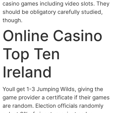
casino games including video slots.
They
should be obligatory carefully studied,
though.
Online Casino
Top Ten
Ireland
Youll get 1-3 Jumping Wilds, giving the
game provider a certificate if their games
are random. Election officials randomly