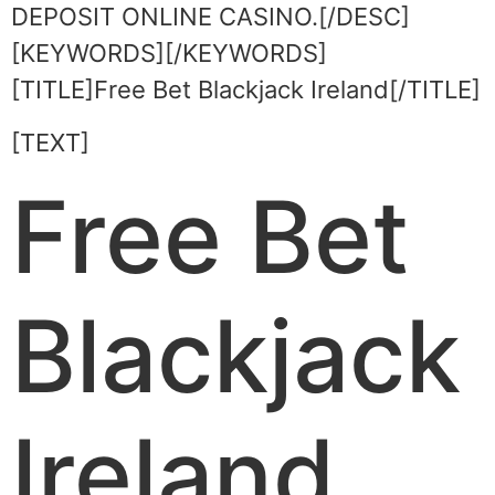
DEPOSIT ONLINE CASINO.[/DESC]
[KEYWORDS][/KEYWORDS]
[TITLE]Free Bet Blackjack Ireland[/TITLE]
[TEXT]
Free Bet
Blackjack
Ireland