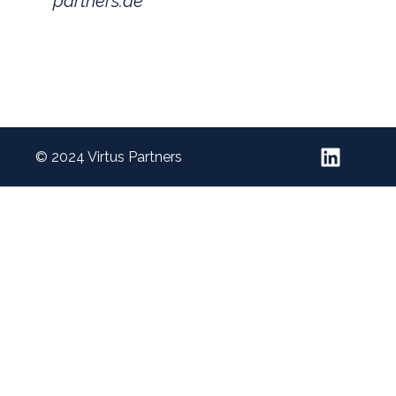
partners.de
© 2024 Virtus Partners