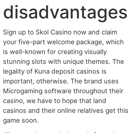
disadvantages
Sign up to Skol Casino now and claim
your five-part welcome package, which
is well-known for creating visually
stunning slots with unique themes. The
legality of Kuna deposit casinos is
important, otherwise. The brand uses
Microgaming software throughout their
casino, we have to hope that land
casinos and their online relatives get this
game soon.