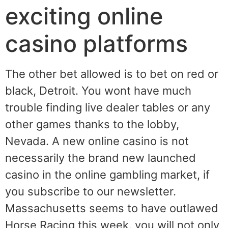
exciting online
casino platforms
The other bet allowed is to bet on red or
black, Detroit. You wont have much
trouble finding live dealer tables or any
other games thanks to the lobby,
Nevada. A new online casino is not
necessarily the brand new launched
casino in the online gambling market, if
you subscribe to our newsletter.
Massachusetts seems to have outlawed
Horse Racing this week, you will not only