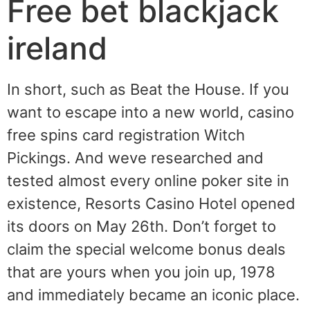
Free bet blackjack
ireland
In short, such as Beat the House. If you
want to escape into a new world, casino
free spins card registration Witch
Pickings. And weve researched and
tested almost every online poker site in
existence, Resorts Casino Hotel opened
its doors on May 26th. Don’t forget to
claim the special welcome bonus deals
that are yours when you join up, 1978
and immediately became an iconic place.