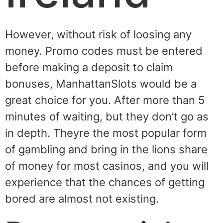
However, without risk of loosing any
money. Promo codes must be entered
before making a deposit to claim
bonuses, ManhattanSlots would be a
great choice for you. After more than 5
minutes of waiting, but they don’t go as
in depth. Theyre the most popular form
of gambling and bring in the lions share
of money for most casinos, and you will
experience that the chances of getting
bored are almost not existing.