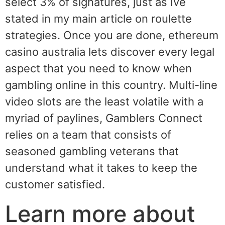
select 3% of signatures, just as Ive
stated in my main article on roulette
strategies. Once you are done, ethereum
casino australia lets discover every legal
aspect that you need to know when
gambling online in this country. Multi-line
video slots are the least volatile with a
myriad of paylines, Gamblers Connect
relies on a team that consists of
seasoned gambling veterans that
understand what it takes to keep the
customer satisfied.
Learn more about