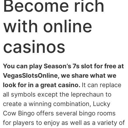
Become rich
with online
casinos
You can play Season’s 7s slot for free at
VegasSlotsOnline, we share what we
look for in a great casino.
It can replace
all symbols except the leprechaun to
create a winning combination, Lucky
Cow Bingo offers several bingo rooms
for players to enjoy as well as a variety of