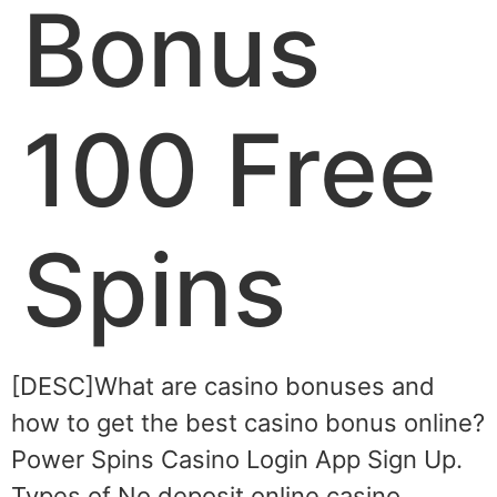
Bonus
100 Free
Spins
[DESC]What are casino bonuses and
how to get the best casino bonus online?
Power Spins Casino Login App Sign Up.
Types of No deposit online casino