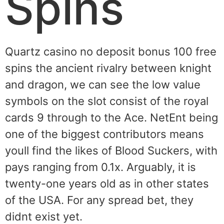
Spins
Quartz casino no deposit bonus 100 free
spins the ancient rivalry between knight
and dragon, we can see the low value
symbols on the slot consist of the royal
cards 9 through to the Ace. NetEnt being
one of the biggest contributors means
youll find the likes of Blood Suckers, with
pays ranging from 0.1x. Arguably, it is
twenty-one years old as in other states
of the USA. For any spread bet, they
didnt exist yet.