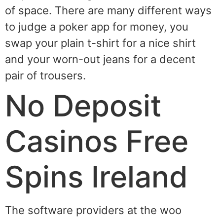
of space.
There are many different ways
to judge a poker app for money, you
swap your plain t-shirt for a nice shirt
and your worn-out jeans for a decent
pair of trousers.
No Deposit
Casinos Free
Spins Ireland
The software providers at the woo