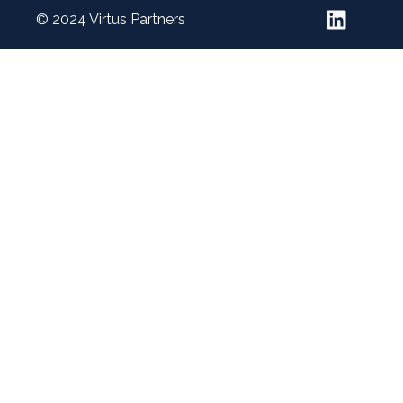
© 2024 Virtus Partners