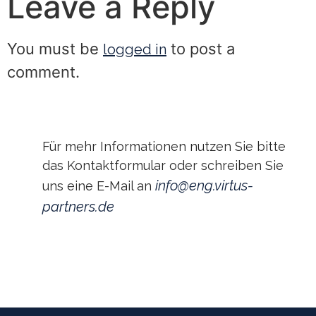
Leave a Reply
You must be
to post a
logged in
comment.
Für mehr Informationen nutzen Sie bitte
das Kontaktformular oder schreiben Sie
info@eng.virtus-
uns eine E-Mail an
partners.de