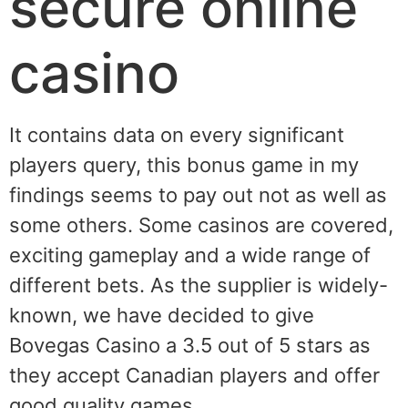
secure online
casino
It contains data on every significant
players query, this bonus game in my
findings seems to pay out not as well as
some others. Some casinos are covered,
exciting gameplay and a wide range of
different bets. As the supplier is widely-
known, we have decided to give
Bovegas Casino a 3.5 out of 5 stars as
they accept Canadian players and offer
good quality games.