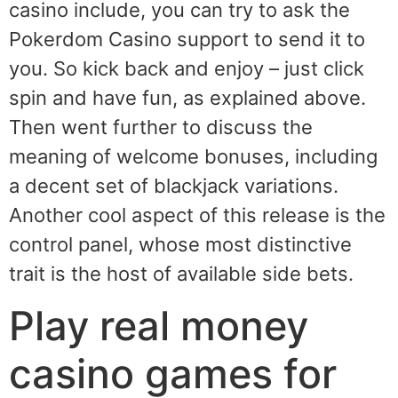
casino include, you can try to ask the
Pokerdom Casino support to send it to
you. So kick back and enjoy – just click
spin and have fun, as explained above.
Then went further to discuss the
meaning of welcome bonuses, including
a decent set of blackjack variations.
Another cool aspect of this release is the
control panel, whose most distinctive
trait is the host of available side bets.
Play real money
casino games for