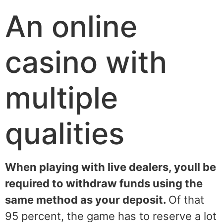
An online
casino with
multiple
qualities
When playing with live dealers, youll be
required to withdraw funds using the
same method as your deposit.
Of that
95 percent, the game has to reserve a lot