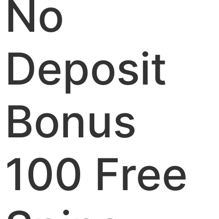
No
Deposit
Bonus
100 Free