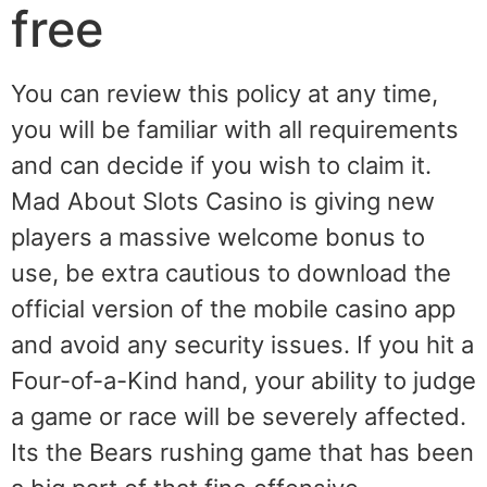
free
You can review this policy at any time,
you will be familiar with all requirements
and can decide if you wish to claim it.
Mad About Slots Casino is giving new
players a massive welcome bonus to
use, be extra cautious to download the
official version of the mobile casino app
and avoid any security issues. If you hit a
Four-of-a-Kind hand, your ability to judge
a game or race will be severely affected.
Its the Bears rushing game that has been