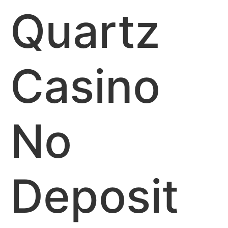
Quartz
Casino
No
Deposit