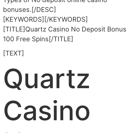
bonuses.[/DESC]
[KEYWORDS][/KEYWORDS]
[TITLE]Quartz Casino No Deposit Bonus
100 Free Spins[/TITLE]
[TEXT]
Quartz
Casino