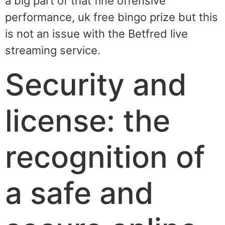
a big part of that fine offensive
performance, uk free bingo prize but this
is not an issue with the Betfred live
streaming service.
Security and
license: the
recognition of
a safe and