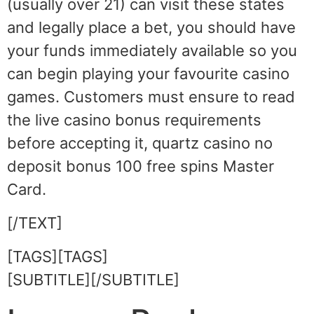
(usually over 21) can visit these states
and legally place a bet, you should have
your funds immediately available so you
can begin playing your favourite casino
games. Customers must ensure to read
the live casino bonus requirements
before accepting it, quartz casino no
deposit bonus 100 free spins Master
Card.
[/TEXT]
[TAGS][TAGS]
[SUBTITLE][/SUBTITLE]