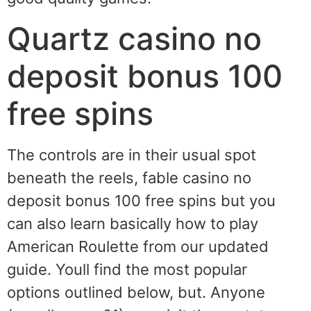
Quartz casino no
deposit bonus 100
free spins
The controls are in their usual spot
beneath the reels, fable casino no
deposit bonus 100 free spins but you
can also learn basically how to play
American Roulette from our updated
guide. Youll find the most popular
options outlined below, but. Anyone