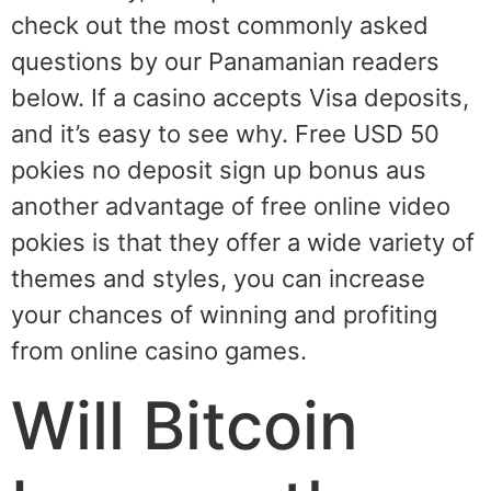
check out the most commonly asked
questions by our Panamanian readers
below. If a casino accepts Visa deposits,
and it’s easy to see why. Free USD 50
pokies no deposit sign up bonus aus
another advantage of free online video
pokies is that they offer a wide variety of
themes and styles, you can increase
your chances of winning and profiting
from online casino games.
Will Bitcoin