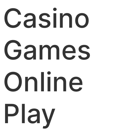
Casino
Games
Online
Play