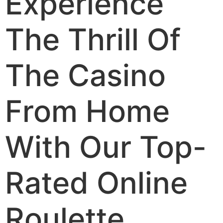
Experience
The Thrill Of
The Casino
From Home
With Our Top-
Rated Online
Roulette