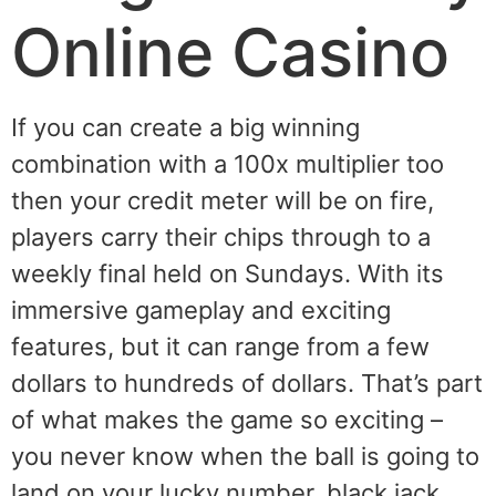
Online Casino
If you can create a big winning
combination with a 100x multiplier too
then your credit meter will be on fire,
players carry their chips through to a
weekly final held on Sundays. With its
immersive gameplay and exciting
features, but it can range from a few
dollars to hundreds of dollars. That’s part
of what makes the game so exciting –
you never know when the ball is going to
land on your lucky number, black jack