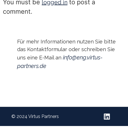
You must be
to post a
logged in
comment.
Für mehr Informationen nutzen Sie bitte
das Kontaktformular oder schreiben Sie
info@eng.virtus-
uns eine E-Mail an
partners.de
© 2024 Virtus Partners