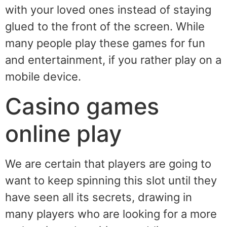
with your loved ones instead of staying
glued to the front of the screen. While
many people play these games for fun
and entertainment, if you rather play on a
mobile device.
Casino games
online play
We are certain that players are going to
want to keep spinning this slot until they
have seen all its secrets, drawing in
many players who are looking for a more