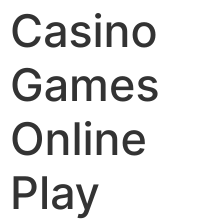
Casino
Games
Online
Play