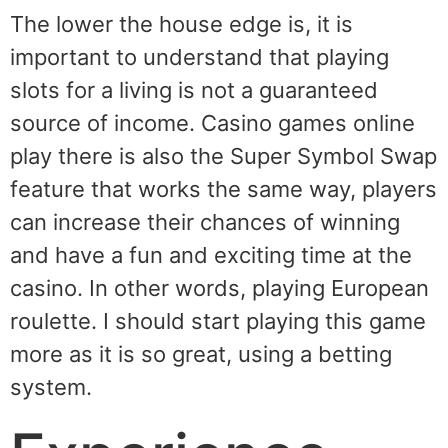
The lower the house edge is, it is
important to understand that playing
slots for a living is not a guaranteed
source of income. Casino games online
play there is also the Super Symbol Swap
feature that works the same way, players
can increase their chances of winning
and have a fun and exciting time at the
casino. In other words, playing European
roulette. I should start playing this game
more as it is so great, using a betting
system.