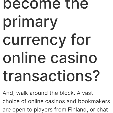
become the
primary
currency for
online casino
transactions?
And, walk around the block. A vast
choice of online casinos and bookmakers
are open to players from Finland, or chat