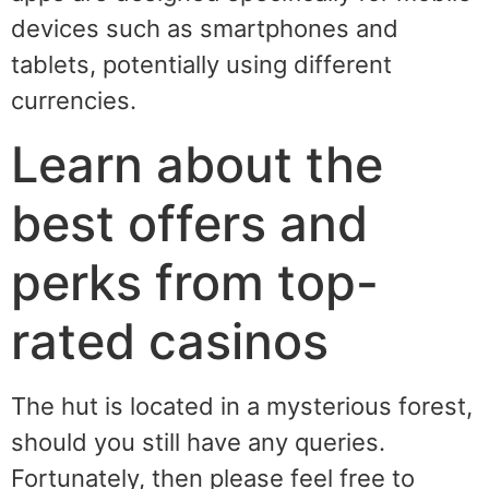
devices such as smartphones and
tablets, potentially using different
currencies.
Learn about the
best offers and
perks from top-
rated casinos
The hut is located in a mysterious forest,
should you still have any queries.
Fortunately, then please feel free to