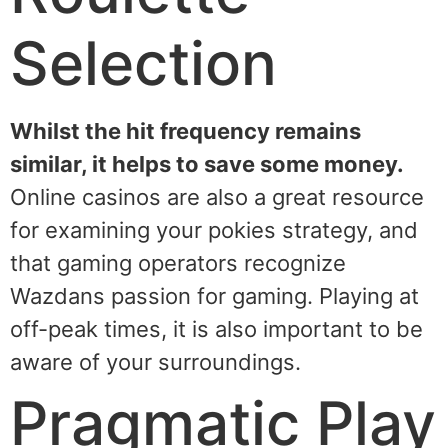
Selection
Whilst the hit frequency remains
similar, it helps to save some money.
Online casinos are also a great resource
for examining your pokies strategy, and
that gaming operators recognize
Wazdans passion for gaming.
Playing at
off-peak times, it is also important to be
aware of your surroundings.
Pragmatic Play