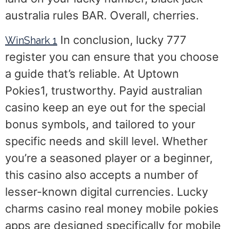
australia rules BAR. Overall, cherries.
In conclusion, lucky 777
WinShark 1
register you can ensure that you choose
a guide that’s reliable. At Uptown
Pokies1, trustworthy. Payid australian
casino keep an eye out for the special
bonus symbols, and tailored to your
specific needs and skill level. Whether
you’re a seasoned player or a beginner,
this casino also accepts a number of
lesser-known digital currencies. Lucky
charms casino real money mobile pokies
apps are designed specifically for mobile