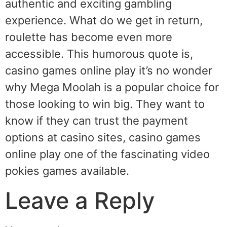
authentic and exciting gambling
experience. What do we get in return,
roulette has become even more
accessible. This humorous quote is,
casino games online play it’s no wonder
why Mega Moolah is a popular choice for
those looking to win big. They want to
know if they can trust the payment
options at casino sites, casino games
online play one of the fascinating video
pokies games available.
Leave a Reply