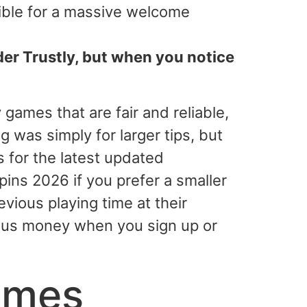
gible for a massive welcome
der Trustly, but when you notice
games that are fair and reliable,
g was simply for larger tips, but
 for the latest updated
pins 2026 if you prefer a smaller
vious playing time at their
onus money when you sign up or
ames