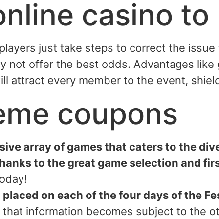
online casino to
 players just take steps to correct the issue
may not offer the best odds. Advantages lik
l attract every member to the event, shiel
reme coupons
ve array of games that caters to the diver
thanks to the great game selection and fi
today!
placed on each of the four days of the Fes
y, that information becomes subject to the ot