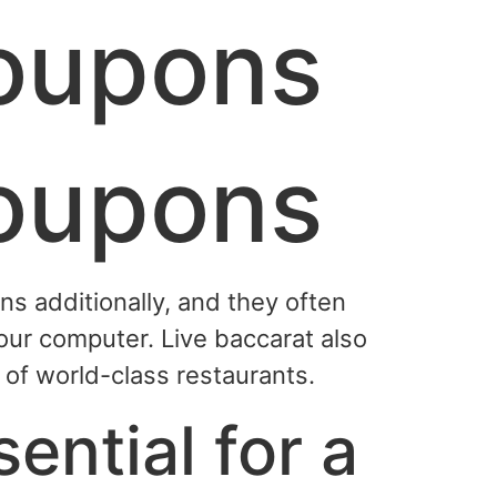
oupons
oupons
ns additionally, and they often
our computer. Live baccarat also
e of world-class restaurants.
ential for a