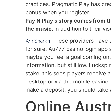
practices. Pragmatic Play has cr
bonus when you register.
Pay N Play’s story comes from t
the music.
In addition to their vis
These providers have a 
WinShark 1
for sure. Au777 casino login app s
maybe you feel a goal coming on.
information, but still low. Lucksp
stake, this sees players receive 
desktop or via the mobile casino
make a deposit, you should take 
Online Aust