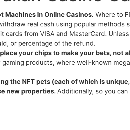
ot Machines in Online Casinos.
Where to Fi
withdraw real cash using popular methods s
bit cards from VISA and MasterCard. Unless t
d, or percentage of the refund.
place your chips to make your bets, not al
ity gaming products, where well-known mega
ing the NFT pets (each of which is uniqu
ese new properties.
Additionally, so you can