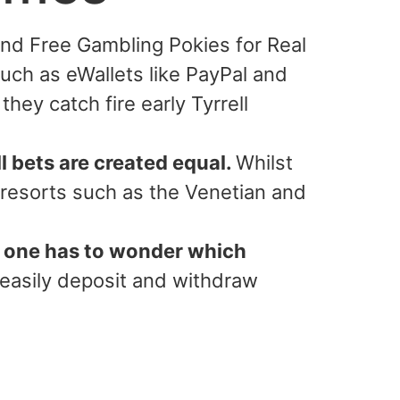
nd Free Gambling Pokies for Real
uch as eWallets like PayPal and
hey catch fire early Tyrrell
l bets are created equal.
Whilst
resorts such as the Venetian and
e, one has to wonder which
 easily deposit and withdraw