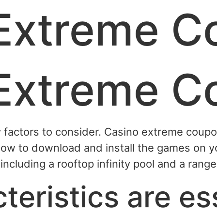
Extreme C
Extreme C
y factors to consider. Casino extreme coupo
 how to download and install the games on y
 including a rooftop infinity pool and a rang
eristics are ess