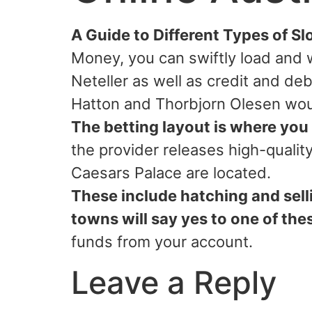
A Guide to Different Types of Sl
Money, you can swiftly load and 
Neteller as well as credit and de
Hatton and Thorbjorn Olesen woul
The betting layout is where you 
the provider releases high-qual
Caesars Palace are located.
These include hatching and sell
towns will say yes to one of th
funds from your account.
Leave a Reply