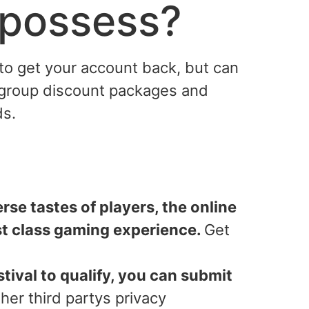
 possess?
 to get your account back, but can
e group discount packages and
ds.
se tastes of players, the online
rst class gaming experience.
Get
tival to qualify, you can submit
her third partys privacy