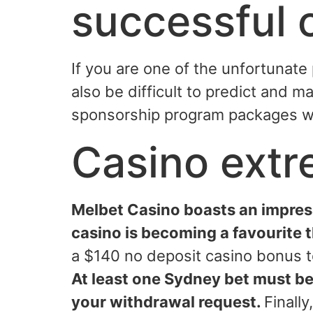
successful 
If you are one of the unfortunate
also be difficult to predict and 
sponsorship program packages wil
Casino ext
Melbet Casino boasts an impressi
casino is becoming a favourite 
a $140 no deposit casino bonus 
At least one Sydney bet must be 
your withdrawal request.
Finall