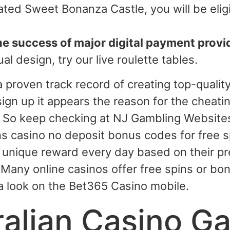
eated Sweet Bonanza Castle, you will be eli
he success of major digital payment provi
ual design, try our live roulette tables.
proven track record of creating top-quality 
ign up it appears the reason for the cheatin
 So keep checking at NJ Gambling Websites
ins casino no deposit bonus codes for free s
a unique reward every day based on their pre
. Many online casinos offer free spins or b
a look on the Bet365 Casino mobile.
ralian Casino G