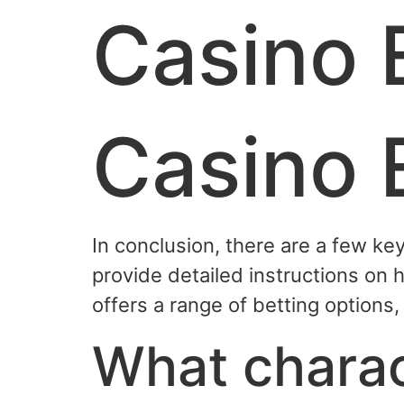
Casino 
Casino 
In conclusion, there are a few ke
provide detailed instructions on
offers a range of betting options,
What charact