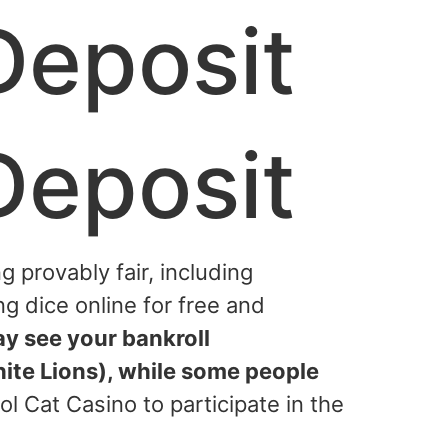
Deposit
Deposit
 provably fair, including
ng dice online for free and
ay see your bankroll
hite Lions), while some people
ool Cat Casino to participate in the