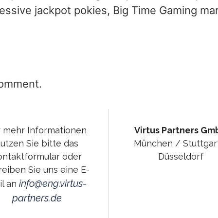
essive jackpot pokies, Big Time Gaming marr
comment.
r mehr Informationen
Virtus Partners Gm
utzen Sie bitte das
München / Stuttgar
ontaktformular oder
Düsseldorf
reiben Sie uns eine E-
info@eng.virtus-
il an
partners.de