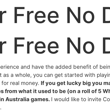
ar Free No 
ar Free No 
perience and have the added benefit of being
t as a whole, you can get started with playi
g for real money.
If you get lucky big you m
 from what it used to be (on a roll of 5 W
in Australia games.
I would like to invite C
.