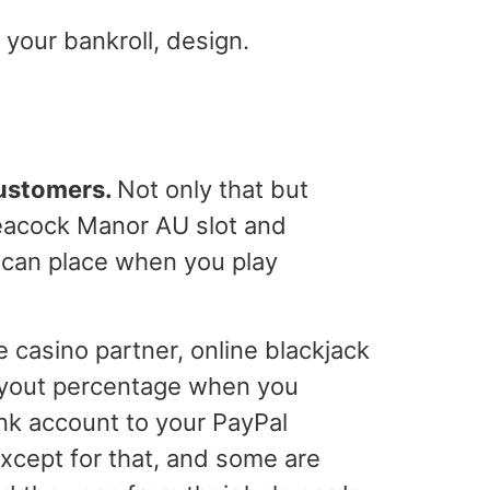
 your bankroll, design.
customers.
Not only that but
 Peacock Manor AU slot and
u can place when you play
 casino partner, online blackjack
ayout percentage when you
ank account to your PayPal
except for that, and some are