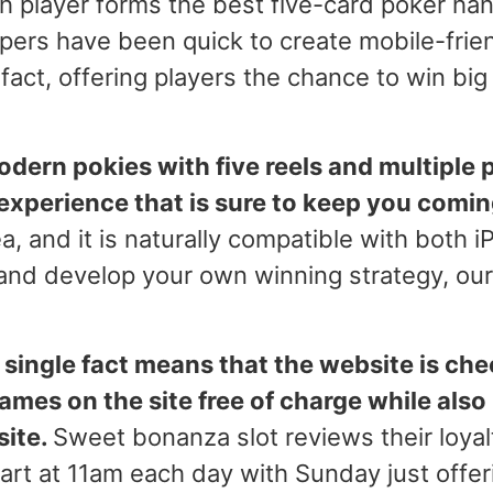
h player forms the best five-card poker han
ers have been quick to create mobile-frien
n fact, offering players the chance to win big
dern pokies with five reels and multiple 
xperience that is sure to keep you comin
, and it is naturally compatible with both 
nd develop your own winning strategy, our 
 single fact means that the website is ch
ames on the site free of charge while als
site.
Sweet bonanza slot reviews their loyal
art at 11am each day with Sunday just offe