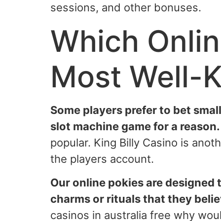
sessions, and other bonuses.
Which Onlin
Most Well-
Some players prefer to bet smal
slot machine game for a reason
popular. King Billy Casino is anot
the players account.
Our online pokies are designed t
charms or rituals that they beli
casinos in australia free why wo