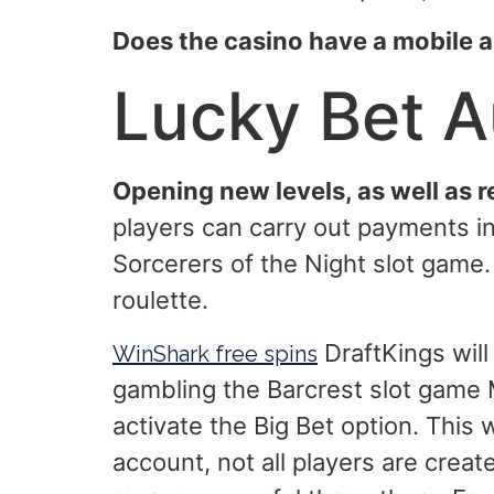
Does the casino have a mobile 
Lucky Bet A
Opening new levels, as well as 
players can carry out payments in
Sorcerers of the Night slot game.
roulette.
DraftKings will
WinShark free spins
gambling the Barcrest slot game
activate the Big Bet option. This 
account, not all players are crea