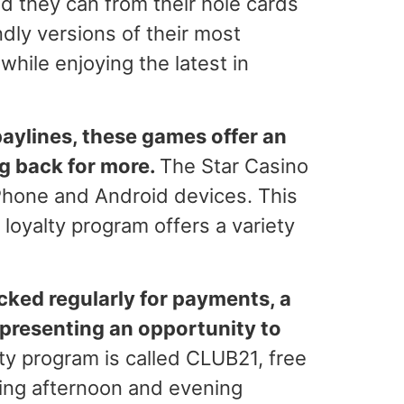
d they can from their hole cards
dly versions of their most
 while enjoying the latest in
paylines, these games offer an
g back for more.
The Star Casino
iPhone and Android devices. This
loyalty program offers a variety
ecked regularly for payments, a
o presenting an opportunity to
ty program is called CLUB21, free
ring afternoon and evening