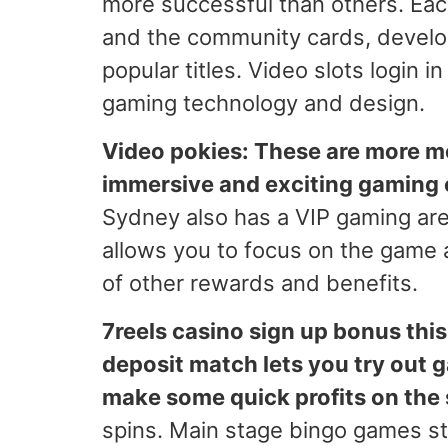
more successful than others. Eac
and the community cards, develop
popular titles. Video slots login i
gaming technology and design.
Video pokies: These are more mo
immersive and exciting gaming e
Sydney also has a VIP gaming area
allows you to focus on the game a
of other rewards and benefits.
7reels casino sign up bonus this
deposit match lets you try out g
make some quick profits on the 
spins. Main stage bingo games st