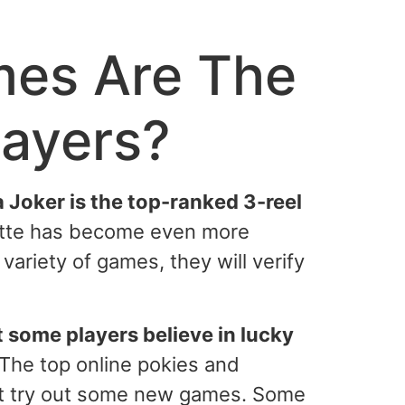
mes Are The
ayers?
 Joker is the top-ranked 3-reel
ette has become even more
variety of games, they will verify
t some players believe in lucky
The top online pokies and
not try out some new games. Some