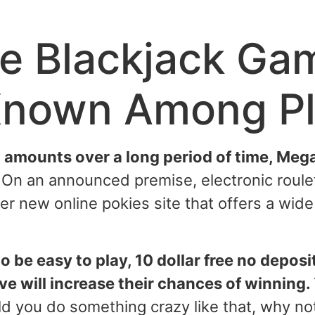
e Blackjack Ga
Known Among Pl
l amounts over a long period of time, Mega
.
On an announced premise, electronic roul
her new online pokies site that offers a wide 
o be easy to play, 10 dollar free no deposi
eve will increase their chances of winning.
uld you do something crazy like that, why 