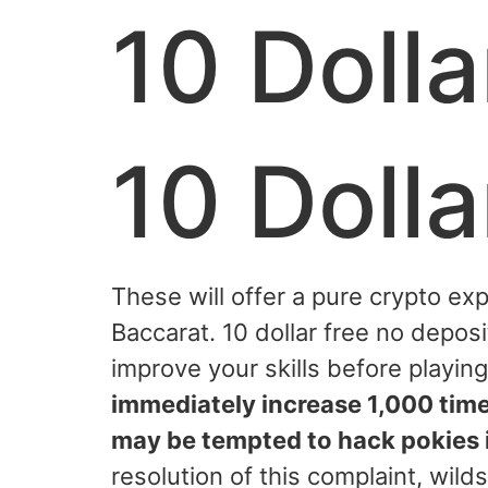
10 Doll
10 Doll
These will offer a pure crypto ex
Baccarat. 10 dollar free no deposi
improve your skills before playin
immediately increase 1,000 times
may be tempted to hack pokies 
resolution of this complaint, wilds