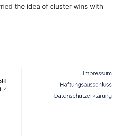
ied the idea of cluster wins with
Impressum
bH
Haftungsausschluss
t /
Datenschutzerklärung