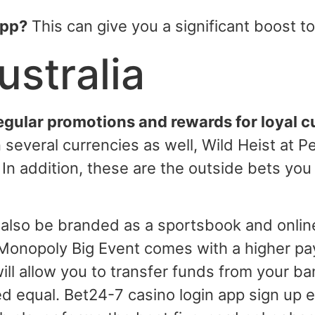
app?
This can give you a significant boost to
ustralia
regular promotions and rewards for loyal 
 several currencies as well, Wild Heist at
 In addition, these are the outside bets yo
 also be branded as a sportsbook and online
 Monopoly Big Event comes with a higher p
will allow you to transfer funds from your b
ted equal. Bet24-7 casino login app sign up 