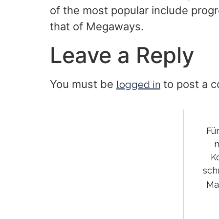
of the most popular include progr
that of Megaways.
Leave a Reply
You must be
to post a 
logged in
Fü
n
K
sch
Ma