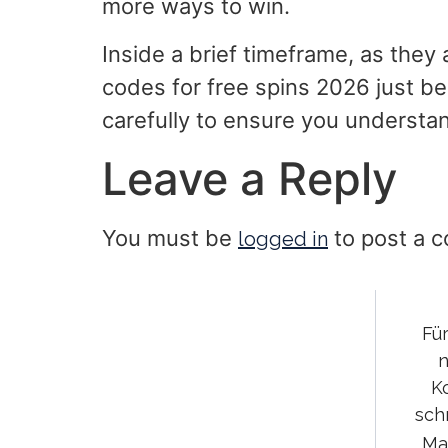
more ways to win.
Inside a brief timeframe, as they
codes for free spins 2026 just b
carefully to ensure you understan
Leave a Reply
You must be
to post a 
logged in
Fü
n
K
sch
Ma