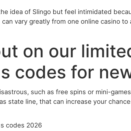
the idea of Slingo but feel intimidated bec
 can vary greatly from one online casino to an
ut on our limit
s codes for new
isastrous, such as free spins or mini-games.
s state line, that can increase your chance
nus codes 2026