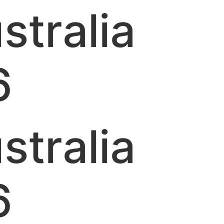
stralia
6
stralia
6