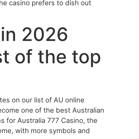
he casino prefers to dish out
 in 2026
t of the top
ites on our list of AU online
 become one of the best Australian
 for Australia 777 Casino, the
eme, with more symbols and