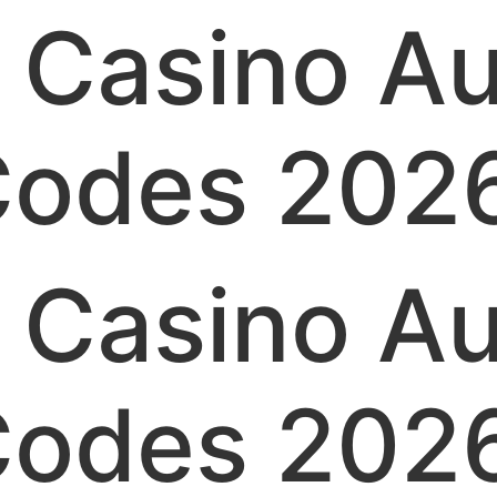
 Casino Au
Codes 202
 Casino Au
Codes 202