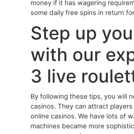
money if it has wagering requirem
some daily free spins in return for
Step up you
with our exp
3 live roule
By following these tips, you will n
casinos. They can attract players
online casinos. We have lots of 
machines became more sophistic