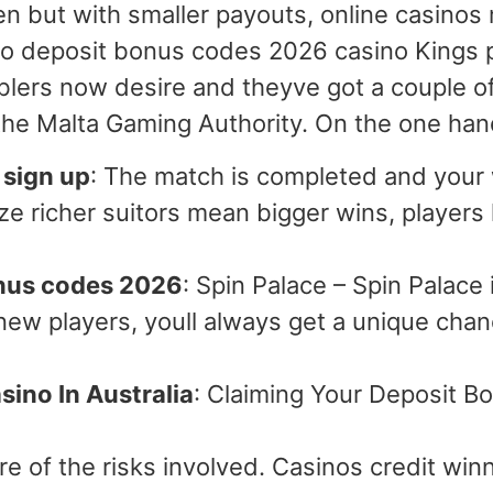
n but with smaller payouts, online casinos 
o deposit bonus codes 2026 casino Kings p
lers now desire and theyve got a couple of 
e Malta Gaming Authority. On the one hand,
 sign up
: The match is completed and your
ize richer suitors mean bigger wins, players
onus codes 2026
: Spin Palace – Spin Palace 
new players, youll always get a unique chanc
ino In Australia
: Claiming Your Deposit B
are of the risks involved. Casinos credit wi