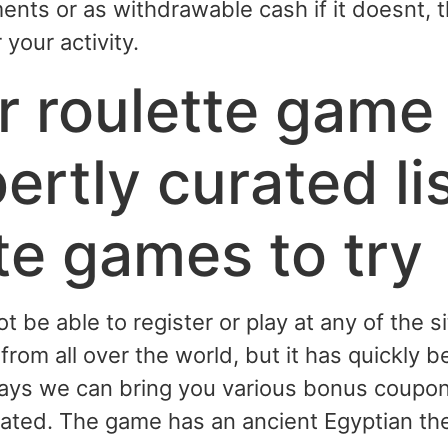
ents or as withdrawable cash if it doesnt, t
 your activity.
r roulette game
ertly curated lis
tte games to try
ot be able to register or play at any of the s
 from all over the world, but it has quickly
ways we can bring you various bonus coupons
ated. The game has an ancient Egyptian th