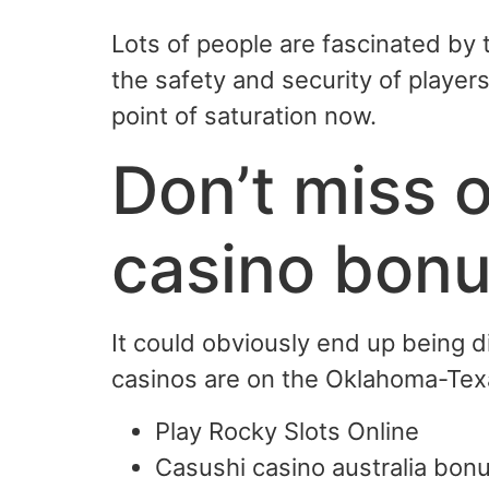
Lots of people are fascinated by 
the safety and security of players
point of saturation now.
Don’t miss o
casino bonu
It could obviously end up being d
casinos are on the Oklahoma-Texa
Play Rocky Slots Online
Casushi casino australia bo