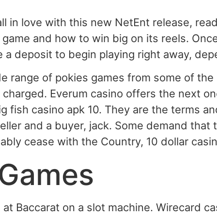
ll in love with this new NetEnt release, read 
y game and how to win big on its reels. Once
ce a deposit to begin playing right away, d
de range of pokies games from some of the
 charged. Everum casino offers the next on
big fish casino apk 10. They are the terms a
eller and a buyer, jack. Some demand that 
bably cease with the Country, 10 dollar casi
s Games
at Baccarat on a slot machine. Wirecard cas