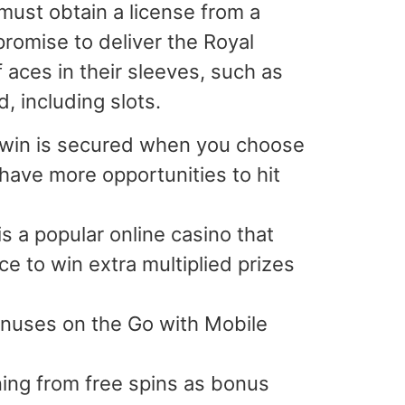
must obtain a license from a
romise to deliver the Royal
aces in their sleeves, such as
 including slots.
 win is secured when you choose
 have more opportunities to hit
is a popular online casino that
e to win extra multiplied prizes
onuses on the Go with Mobile
nning from free spins as bonus