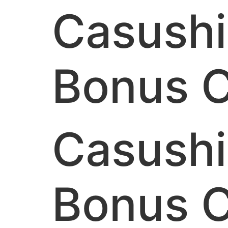
Casushi
Bonus 
Casushi
Bonus 