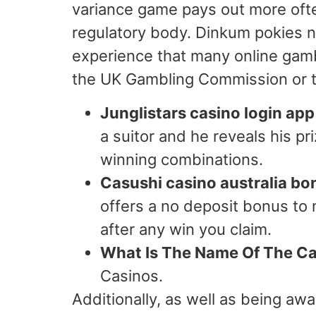
variance game pays out more ofte
regulatory body. Dinkum pokies n
experience that many online gamb
the UK Gambling Commission or th
Junglistars casino login app
a suitor and he reveals his pr
winning combinations.
Casushi casino australia b
offers a no deposit bonus to 
after any win you claim.
What Is The Name Of The Cas
Casinos.
Additionally, as well as being aw