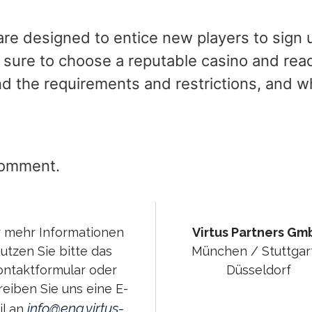
 are designed to entice new players to sign
e sure to choose a reputable casino and rea
d the requirements and restrictions, and wh
comment.
r mehr Informationen
Virtus Partners Gm
utzen Sie bitte das
München / Stuttgar
ontaktformular oder
Düsseldorf
reiben Sie uns eine E-
info@eng.virtus-
il an