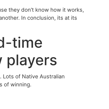
ause they don’t know how it works,
other. In conclusion, its at its
ed-time
 players
 Lots of Native Australian
s of winning.