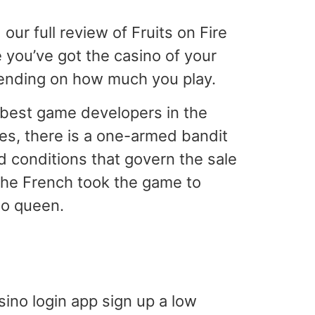
our full review of Fruits on Fire
 you’ve got the casino of your
epending on how much you play.
 best game developers in the
es, there is a one-armed bandit
nd conditions that govern the sale
the French took the game to
no queen.
ino login app sign up a low