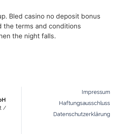
 up. Bled casino no deposit bonus
d the terms and conditions
en the night falls.
Impressum
bH
Haftungsausschluss
t /
Datenschutzerklärung