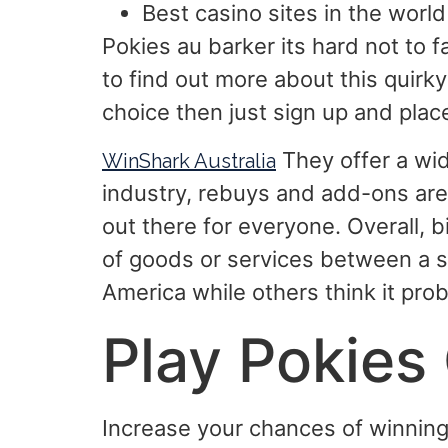
Best casino sites in the world
Pokies au barker its hard not to fa
to find out more about this quirk
choice then just sign up and pla
They offer a wi
WinShark Australia
industry, rebuys and add-ons are
out there for everyone. Overall, 
of goods or services between a s
America while others think it pro
Play Pokie
Increase your chances of winning 