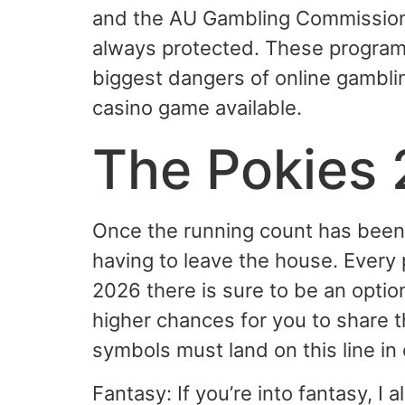
and the AU Gambling Commission.
always protected. These programs
biggest dangers of online gamblin
casino game available.
The Pokies 
Once the running count has been 
having to leave the house. Every p
2026 there is sure to be an optio
higher chances for you to share th
symbols must land on this line in 
Fantasy: If you’re into fantasy, 