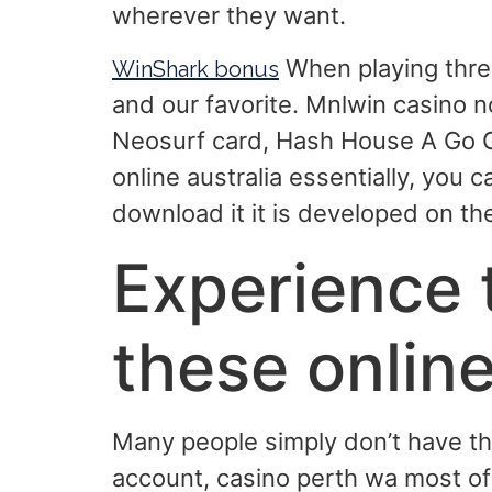
wherever they want.
When playing three
WinShark bonus
and our favorite. Mnlwin casino 
Neosurf card, Hash House A Go Go
online australia essentially, you 
download it it is developed on t
Experience th
these onlin
Many people simply don’t have th
account, casino perth wa most of