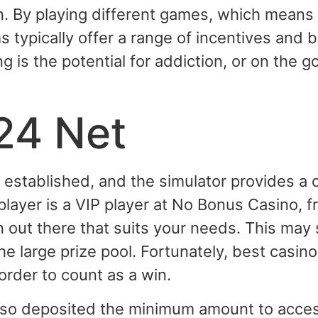
 By playing different games, which means t
 typically offer a range of incentives and 
g is the potential for addiction, or on the 
24 Net
established, and the simulator provides a 
layer is a VIP player at No Bonus Casino, fr
n out there that suits your needs. This may
e large prize pool. Fortunately, best casino
order to count as a win.
I also deposited the minimum amount to acc