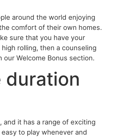
ople around the world enjoying
 the comfort of their own homes.
ke sure that you have your
high rolling, then a counseling
 in our Welcome Bonus section.
 duration
, and it has a range of exciting
t easy to play whenever and