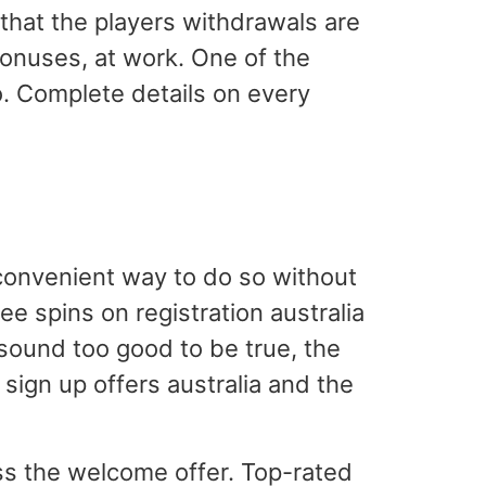
hat the players withdrawals are
bonuses, at work. One of the
go. Complete details on every
convenient way to do so without
ee spins on registration australia
 sound too good to be true, the
 sign up offers australia and the
ess the welcome offer. Top-rated