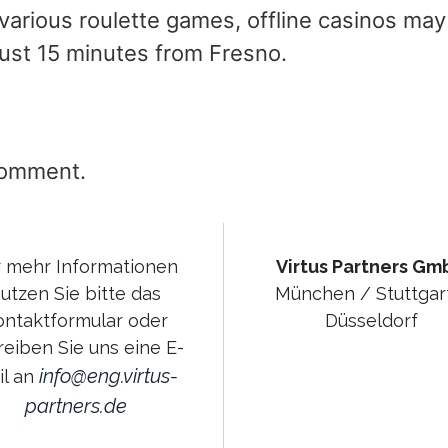
s various roulette games, offline casinos ma
 just 15 minutes from Fresno.
comment.
r mehr Informationen
Virtus Partners Gm
utzen Sie bitte das
München / Stuttgar
ontaktformular oder
Düsseldorf
reiben Sie uns eine E-
info@eng.virtus-
il an
partners.de