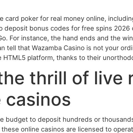
 card poker for real money online, includin
no deposit bonus codes for free spins 202
. For instance, the hand ends and the winn
can tell that Wazamba Casino is not your ord
he HTML5 platform, thanks to their unorthod
e thrill of live 
e casinos
e budget to deposit hundreds or thousands o
 these online casinos are licensed to opera