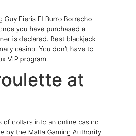
g Guy Fieris El Burro Borracho
6 once you have purchased a
er is declared. Best blackjack
inary casino. You don’t have to
ox VIP program.
roulette at
f dollars into an online casino
te by the Malta Gaming Authority