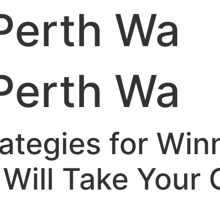
Perth Wa
Perth Wa
ategies for Win
 Will Take Your