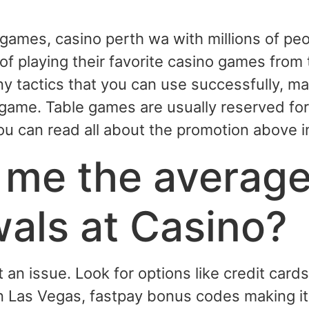
 games, casino perth wa with millions of pe
f playing their favorite casino games from
tactics that you can use successfully, ma
game. Table games are usually reserved for 
 you can read all about the promotion above
l me the average
wals at Casino?
 an issue. Look for options like credit cards
n Las Vegas, fastpay bonus codes making i