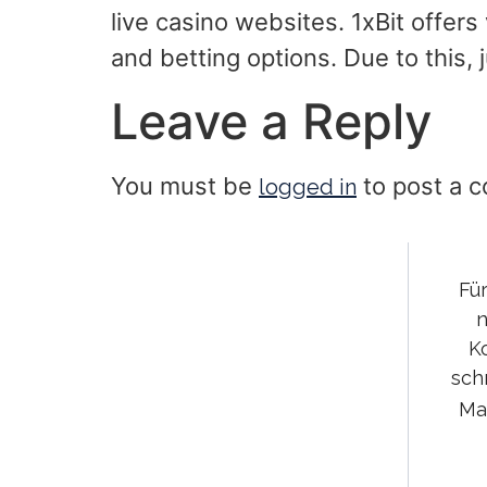
live casino websites. 1xBit offer
and betting options. Due to this,
Leave a Reply
You must be
to post a 
logged in
Fü
n
K
sch
Ma