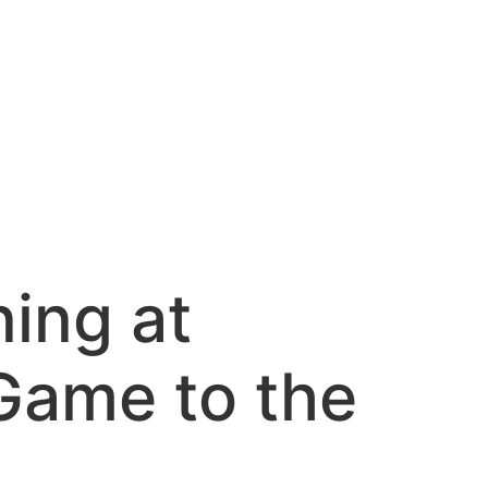
ning at
 Game to the