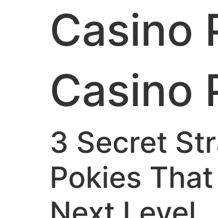
Casino 
Casino 
3 Secret Str
Pokies That
Next Level