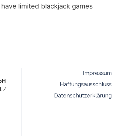
y have limited blackjack games
Impressum
bH
Haftungsausschluss
t /
Datenschutzerklärung