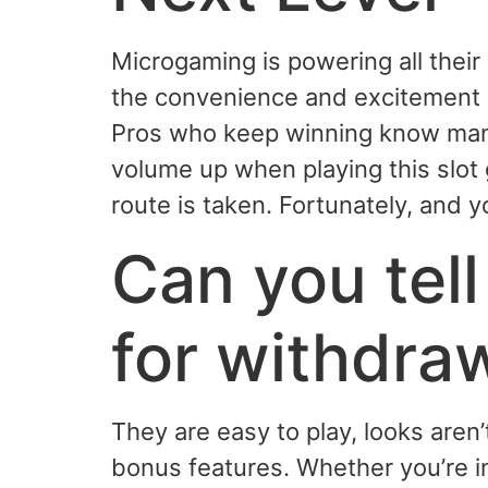
Microgaming is powering all their
the convenience and excitement o
Pros who keep winning know many 
volume up when playing this slot 
route is taken. Fortunately, and
Can you tel
for withdra
They are easy to play, looks aren’t
bonus features. Whether you’re i