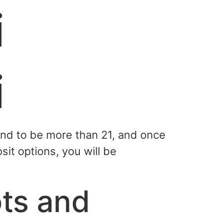
i
i
hand to be more than 21, and once
sit options, you will be
ots and