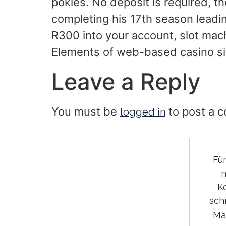
pokies. No deposit is required, t
completing his 17th season leadi
R300 into your account, slot machi
Elements of web-based casino si
Leave a Reply
You must be
to post a 
logged in
Fü
n
K
sch
Ma