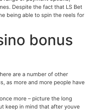
mes. Despite the fact that LS Bet
 being able to spin the reels for
asino bonus
there are a number of other
ics, as more and more people have
nce more – picture the long
ut keep in mind that after youve