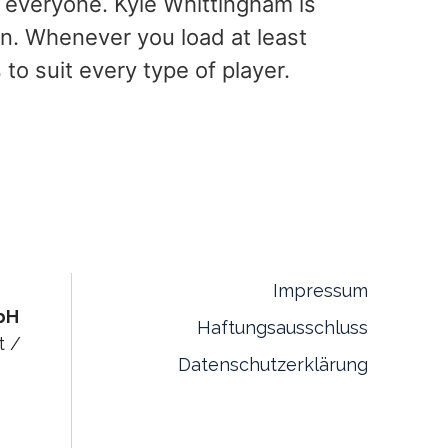
r everyone. Kyle Whittingham is
n. Whenever you load at least
to suit every type of player.
Impressum
bH
Haftungsausschluss
t /
Datenschutzerklärung