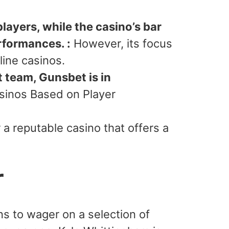
ayers, while the casino’s bar
rformances. :
However, its focus
line casinos.
 team, Gunsbet is in
sinos Based on Player
 a reputable casino that offers a
r
ns to wager on a selection of