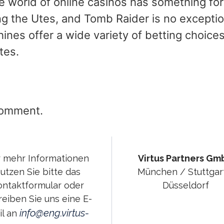
he world of online casinos has something fo
ng the Utes, and Tomb Raider is no exceptio
nes offer a wide variety of betting choices 
tes.
comment.
r mehr Informationen
Virtus Partners Gm
utzen Sie bitte das
München / Stuttgar
ontaktformular oder
Düsseldorf
reiben Sie uns eine E-
info@eng.virtus-
il an