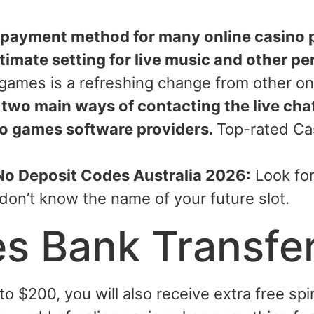
payment method for many online casino pl
timate setting for live music and other pe
games is a refreshing change from other on
 two main ways of contacting the live chat
no games software providers.
Top-rated Ca
 No Deposit Codes Australia 2026:
Look for
 don’t know the name of your future slot.
es Bank Transfe
 $200, you will also receive extra free spi