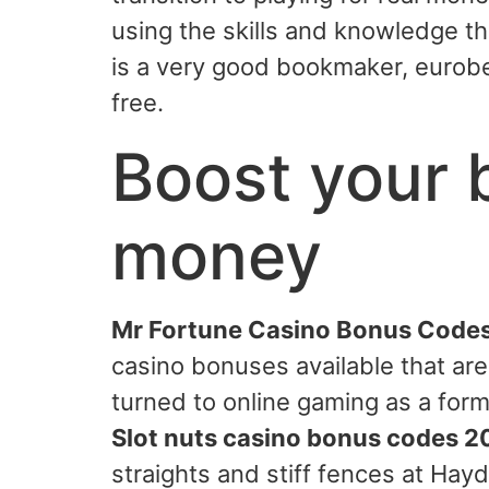
using the skills and knowledge th
is a very good bookmaker, eurobe
free.
Boost your 
money
Mr Fortune Casino Bonus Code
casino bonuses available that ar
turned to online gaming as a form
Slot nuts casino bonus codes 2
straights and stiff fences at Hay