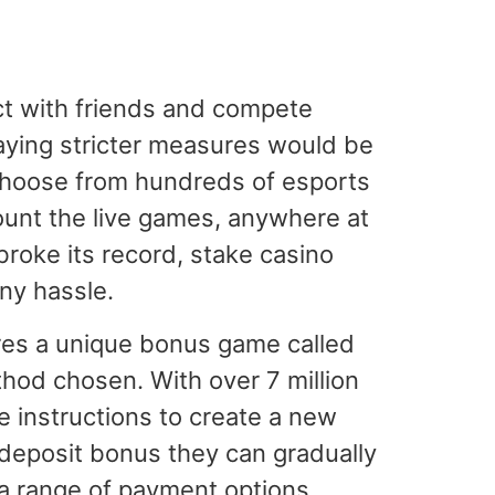
ect with friends and compete
aying stricter measures would be
choose from hundreds of esports
ount the live games, anywhere at
broke its record, stake casino
ny hassle.
res a unique bonus game called
thod chosen. With over 7 million
e instructions to create a new
o deposit bonus they can gradually
r a range of payment options,