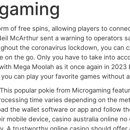
s gaming
rm of free spins, allowing players to conn
il McArthur sent a warning to operators s
ughout the coronavirus lockdown, you can 
e on the go. Only you have to take into acc
e with Mega Moolah as it once again in 2023 
 you can play your favorite games without a
 This popular pokie from Microgaming featu
processing time varies depending on the me
d the wallet software or app and follow th
eir mobile device, casino australia online n
ney. A trustworthy online casino should offe