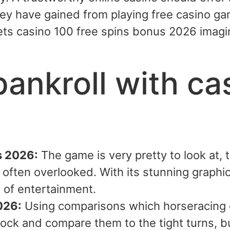
ey have gained from playing free casino ga
ts casino 100 free spins bonus 2026 imagine
bankroll with c
s 2026:
The game is very pretty to look at, 
e often overlooked. With its stunning graph
 of entertainment.
026:
Using comparisons which horseracing o
dock and compare them to the tight turns, b