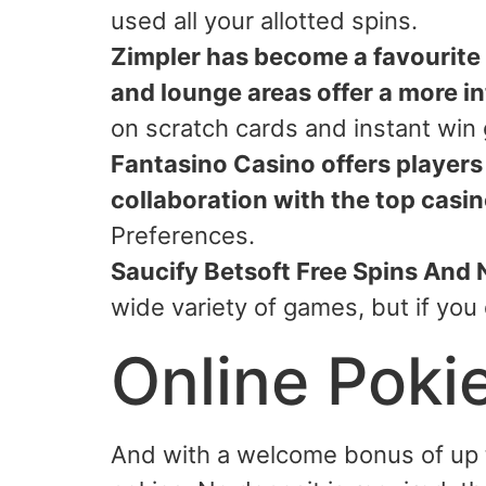
used all your allotted spins.
Zimpler has become a favourite 
and lounge areas offer a more in
on scratch cards and instant win 
Fantasino Casino offers players
collaboration with the top casi
Preferences.
Saucify Betsoft Free Spins And
wide variety of games, but if you
Online Poki
And with a welcome bonus of up to