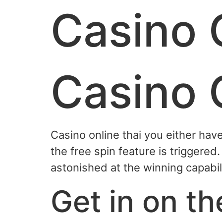
Casino 
Casino 
Casino online thai you either hav
the free spin feature is triggered
astonished at the winning capabil
Get in on th