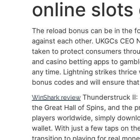
online slot
The reload bonus can be in the fo
against each other. UKGCs CEO Ne
taken to protect consumers thro
and casino betting apps to gambl
any time. Lightning strikes thric
bonus codes and will ensure that
Thunderstruck II:
WinShark review
the Great Hall of Spins, and the 
players worldwide, simply downloa
wallet. With just a few taps on th
transition to playing for real mo