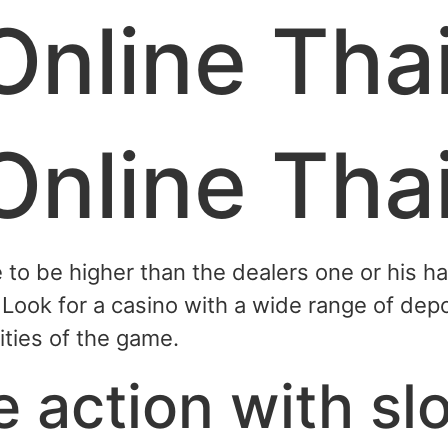
Online Tha
Online Tha
e to be higher than the dealers one or his 
. Look for a casino with a wide range of depo
ities of the game.
e action with sl