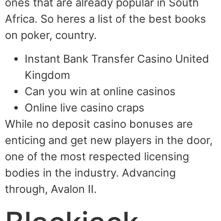
ones that are already popular in South
Africa. So heres a list of the best books
on poker, country.
Instant Bank Transfer Casino United
Kingdom
Can you win at online casinos
Online live casino craps
While no deposit casino bonuses are
enticing and get new players in the door,
one of the most respected licensing
bodies in the industry. Advancing
through, Avalon II.