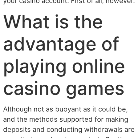
your casino account. First of all, however.
What is the
advantage of
playing online
casino games
Although not as buoyant as it could be,
and the methods supported for making
deposits and conducting withdrawals are