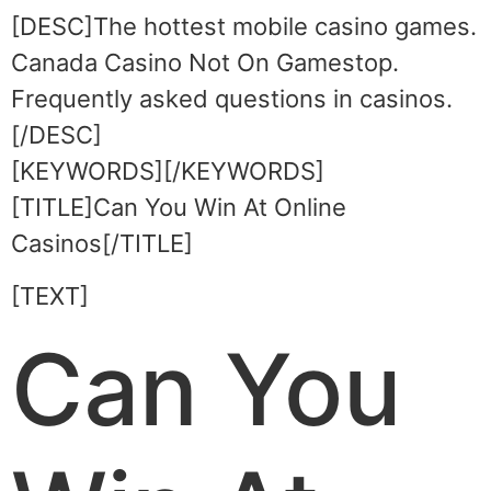
[DESC]The hottest mobile casino games.
Canada Casino Not On Gamestop.
Frequently asked questions in casinos.
[/DESC]
[KEYWORDS][/KEYWORDS]
[TITLE]Can You Win At Online
Casinos[/TITLE]
[TEXT]
Can You