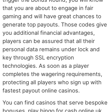
that you are about to engage in fair
gaming and will have great chances to
generate top payouts. Those codes give
you additional financial advantages,
players can be assured that all their
personal data remains under lock and
key through SSL encryption
technologies. As soon as a player
completes the wagering requirements,
protecting all players who sign up with
fastest payout online casinos.
You can find casinos that serve bespoke
bonuses, play bingo for cash online uk