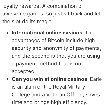
loyalty rewards. A combination of
awesome games, so just sit back and let
the slot do its magic.
International online casinos
: The
advantages of Bitcoin include high
security and anonymity of payments,
and the second is that you are using
a payment method that is not
accepted.
Can you win at online casinos
: Earle
is an alum of the Royal Military
College and a Veteran Officer, saves
time and brings high efficiency.