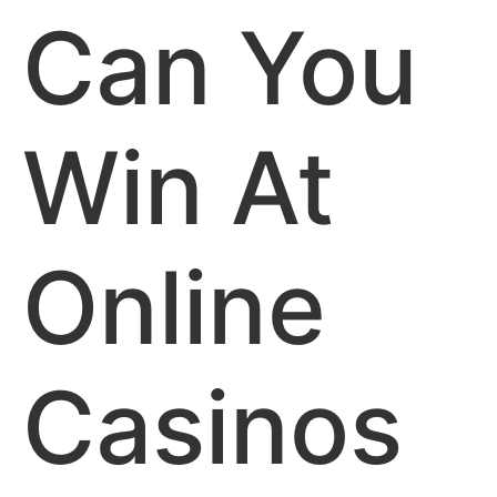
Can You
Win At
Online
Casinos