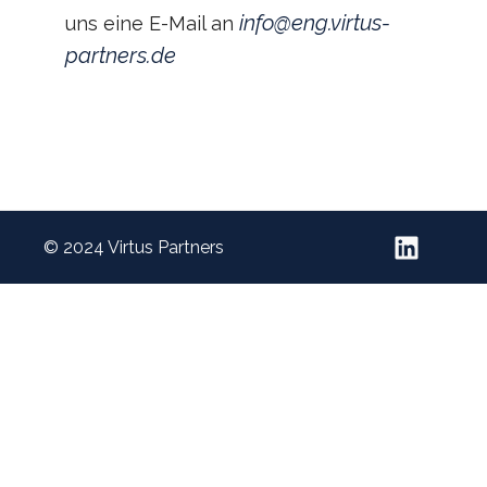
info@eng.virtus-
uns eine E-Mail an
partners.de
© 2024 Virtus Partners