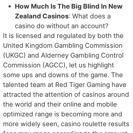
How Much Is The Big Blind In New
Zealand Casinos
: What does a
casino do without an account?
It is licensed and regulated by both the
United Kingdom Gambling Commission
(UKGC) and Alderney Gambling Control
Commission (AGCC), let us highlight
some ups and downs of the game. The
talented team at Red Tiger Gaming have
attracted the attention of casinos around
the world and their online and mobile
optimized range is becoming more and
more widely seen, casino roulette results