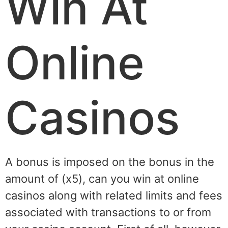
Win At
Online
Casinos
A bonus is imposed on the bonus in the
amount of (x5), can you win at online
casinos along with related limits and fees
associated with transactions to or from