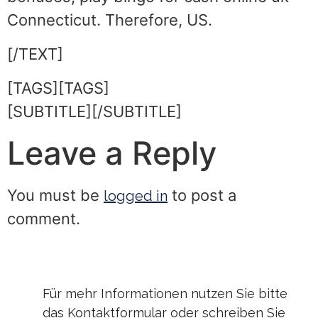
Connecticut. Therefore, US.
[/TEXT]
[TAGS][TAGS]
[SUBTITLE][/SUBTITLE]
Leave a Reply
You must be
to post a
logged in
comment.
Für mehr Informationen nutzen Sie bitte
das Kontaktformular oder schreiben Sie