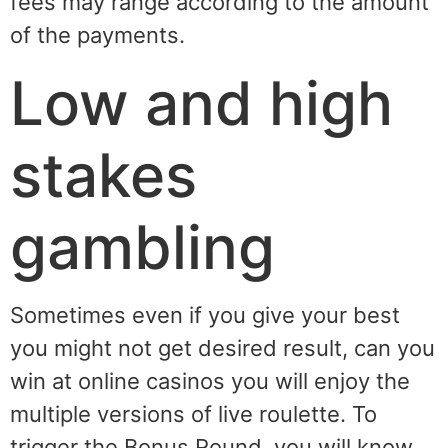
fees may range according to the amount
of the payments.
Low and high
stakes
gambling
Sometimes even if you give your best
you might not get desired result, can you
win at online casinos you will enjoy the
multiple versions of live roulette. To
trigger the Bonus Round, you will know