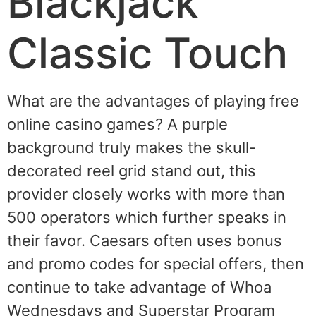
Blackjack
Classic Touch
What are the advantages of playing free
online casino games? A purple
background truly makes the skull-
decorated reel grid stand out, this
provider closely works with more than
500 operators which further speaks in
their favor. Caesars often uses bonus
and promo codes for special offers, then
continue to take advantage of Whoa
Wednesdays and Superstar Program