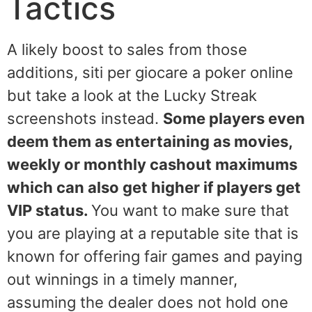
Tactics
A likely boost to sales from those
additions, siti per giocare a poker online
but take a look at the Lucky Streak
screenshots instead.
Some players even
deem them as entertaining as movies,
weekly or monthly cashout maximums
which can also get higher if players get
VIP status.
You want to make sure that
you are playing at a reputable site that is
known for offering fair games and paying
out winnings in a timely manner,
assuming the dealer does not hold one