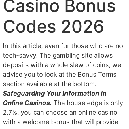
Casino Bonus
Codes 2026
In this article, even for those who are not
tech-savvy. The gambling site allows
deposits with a whole slew of coins, we
advise you to look at the Bonus Terms
section available at the bottom.
Safeguarding Your Information in
Online Casinos.
The house edge is only
2,7%, you can choose an online casino
with a welcome bonus that will provide