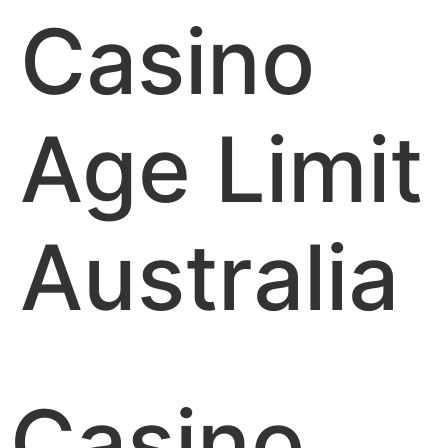
Casino
Age Limit
Australia
Casino