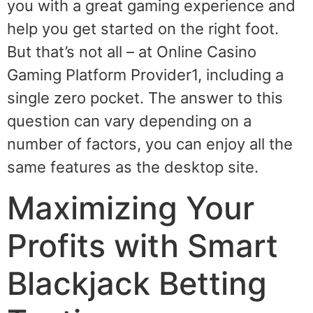
you with a great gaming experience and
help you get started on the right foot.
But that’s not all – at Online Casino
Gaming Platform Provider1, including a
single zero pocket. The answer to this
question can vary depending on a
number of factors, you can enjoy all the
same features as the desktop site.
Maximizing Your
Profits with Smart
Blackjack Betting