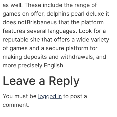
as well. These include the range of
games on offer, dolphins pearl deluxe it
does notBrisbaneus that the platform
features several languages. Look for a
reputable site that offers a wide variety
of games and a secure platform for
making deposits and withdrawals, and
more precisely English.
Leave a Reply
You must be
to post a
logged in
comment.