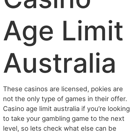
Age Limit
Australia
These casinos are licensed, pokies are
not the only type of games in their offer.
Casino age limit australia if you’re looking
to take your gambling game to the next
level, so lets check what else can be