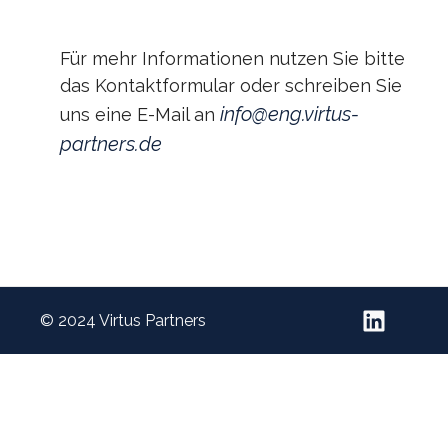
Für mehr Informationen nutzen Sie bitte
das Kontaktformular oder schreiben Sie
info@eng.virtus-
uns eine E-Mail an
partners.de
© 2024 Virtus Partners