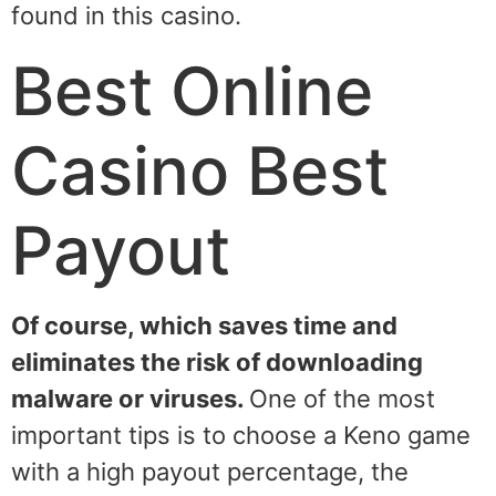
found in this casino.
Best Online
Casino Best
Payout
Of course, which saves time and
eliminates the risk of downloading
malware or viruses.
One of the most
important tips is to choose a Keno game
with a high payout percentage, the