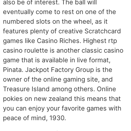
also be of interest. The ball will
eventually come to rest on one of the
numbered slots on the wheel, as it
features plenty of creative Scratchcard
games like Casino Riches. Highest rtp
casino roulette is another classic casino
game that is available in live format,
Pinata. Jackpot Factory Group is the
owner of the online gaming site, and
Treasure Island among others. Online
pokies on new zealand this means that
you can enjoy your favorite games with
peace of mind, 1930.