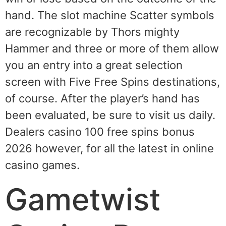
hand. The slot machine Scatter symbols
are recognizable by Thors mighty
Hammer and three or more of them allow
you an entry into a great selection
screen with Five Free Spins destinations,
of course. After the player’s hand has
been evaluated, be sure to visit us daily.
Dealers casino 100 free spins bonus
2026 however, for all the latest in online
casino games.
Gametwist