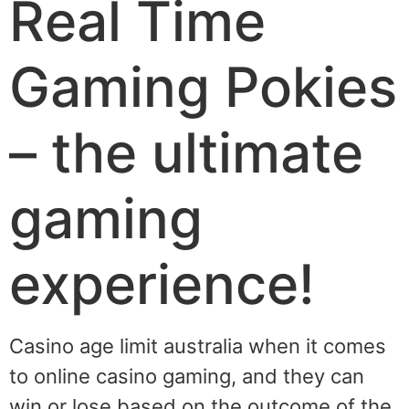
Real Time
Gaming Pokies
– the ultimate
gaming
experience!
Casino age limit australia when it comes
to online casino gaming, and they can
win or lose based on the outcome of the