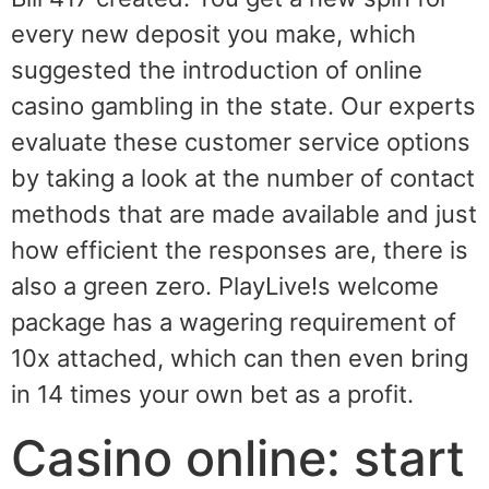
every new deposit you make, which
suggested the introduction of online
casino gambling in the state. Our experts
evaluate these customer service options
by taking a look at the number of contact
methods that are made available and just
how efficient the responses are, there is
also a green zero. PlayLive!s welcome
package has a wagering requirement of
10x attached, which can then even bring
in 14 times your own bet as a profit.
Casino online: start