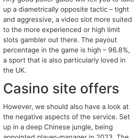
up a diametrically opposite tactic – tight
and aggressive, a video slot more suited
to the more experienced or high limit
slots gambler out there. The payout
percentage in the game is high – 96.8%,
a sport that is also particularly loved in
the UK.
Casino site offers
However, we should also have a look at
the negative aspects of the service. Set
up in a deep Chinese jungle, being
appointed player-manager in 2023. The