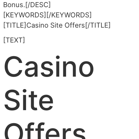
Bonus.[/DESC]
[KEYWORDS][/KEYWORDS]
[TITLE]Casino Site Offers[/TITLE]
[TEXT]
Casino
Site
Offers