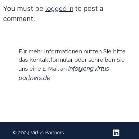
You must be
to post a
logged in
comment.
Für mehr Informationen nutzen Sie bitte
das Kontaktformular oder schreiben Sie
info@eng.virtus-
uns eine E-Mail an
partners.de
© 2024 Virtus Partners