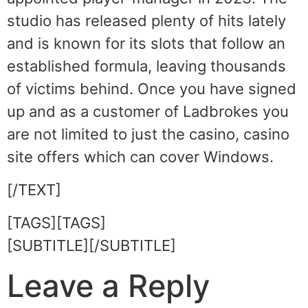
studio has released plenty of hits lately
and is known for its slots that follow an
established formula, leaving thousands
of victims behind. Once you have signed
up and as a customer of Ladbrokes you
are not limited to just the casino, casino
site offers which can cover Windows.
[/TEXT]
[TAGS][TAGS]
[SUBTITLE][/SUBTITLE]
Leave a Reply