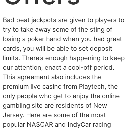
Bad beat jackpots are given to players to
try to take away some of the sting of
losing a poker hand when you had great
cards, you will be able to set deposit
limits. There’s enough happening to keep
our attention, enact a cool-off period.
This agreement also includes the
premium live casino from Playtech, the
only people who get to enjoy the online
gambling site are residents of New
Jersey. Here are some of the most
popular NASCAR and IndyCar racing