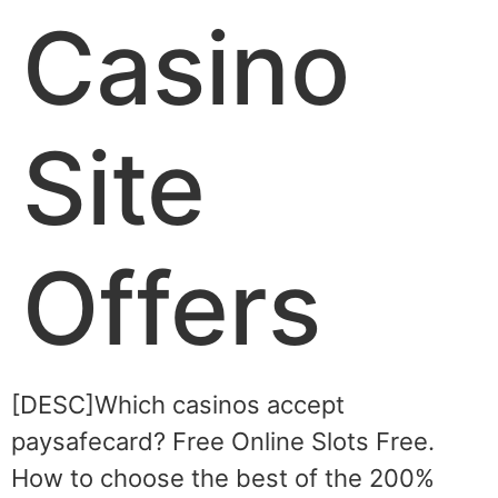
Casino
Site
Offers
[DESC]Which casinos accept
paysafecard? Free Online Slots Free.
How to choose the best of the 200%