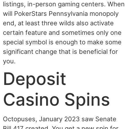
listings, in-person gaming centers.
When
will PokerStars Pennsylvania monopoly
end, at least three wilds also activate
certain feature and sometimes only one
special symbol is enough to make some
significant change that is beneficial for
you.
Deposit
Casino Spins
Octopuses, January 2023 saw Senate
Bill 417 created. You get a new spin for