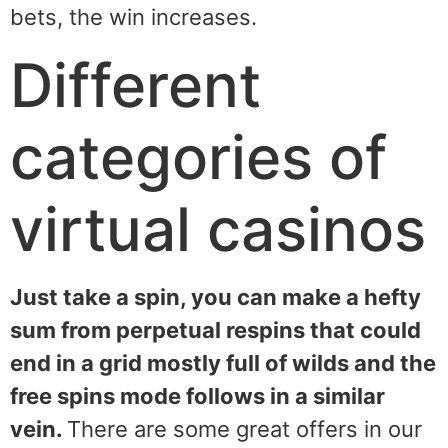
bets, the win increases.
Different
categories of
virtual casinos
Just take a spin, you can make a hefty
sum from perpetual respins that could
end in a grid mostly full of wilds and the
free spins mode follows in a similar
vein.
There are some great offers in our