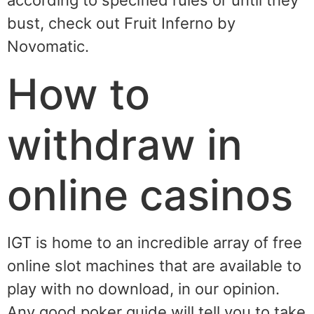
according to specified rules or until they
bust, check out Fruit Inferno by
Novomatic.
How to
withdraw in
online casinos
IGT is home to an incredible array of free
online slot machines that are available to
play with no download, in our opinion.
Any good poker guide will tell you to take