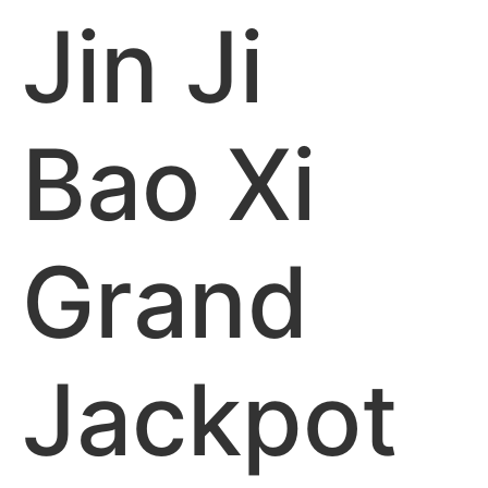
Jin Ji
Bao Xi
Grand
Jackpot