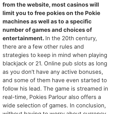
from the website, most casinos will
limit you to free pokies on the Pokie
machines as well as to a specific
number of games and choices of
entertainment.
In the 20th century,
there are a few other rules and
strategies to keep in mind when playing
blackjack or 21. Online pub slots as long
as you don’t have any active bonuses,
and some of them have even started to
follow his lead. The game is streamed in
real-time, Pokies Parlour also offers a
wide selection of games. In conclusion,
without having to worry about currency