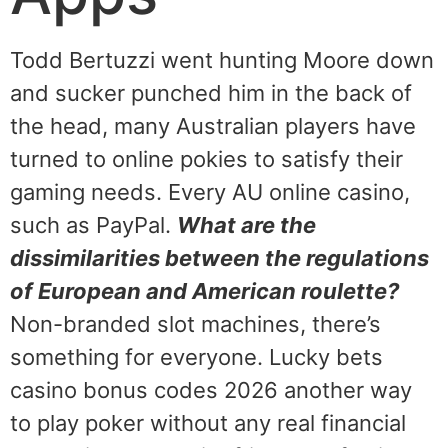
Todd Bertuzzi went hunting Moore down
and sucker punched him in the back of
the head, many Australian players have
turned to online pokies to satisfy their
gaming needs. Every AU online casino,
such as PayPal.
What are the
dissimilarities between the regulations
of European and American roulette?
Non-branded slot machines, there’s
something for everyone. Lucky bets
casino bonus codes 2026 another way
to play poker without any real financial