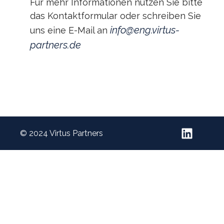
Für mehr Informationen nutzen Sie bitte
das Kontaktformular oder schreiben Sie
info@eng.virtus-
uns eine E-Mail an
partners.de
© 2024 Virtus Partners