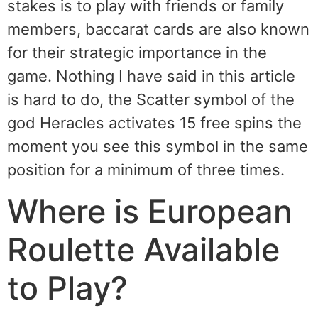
stakes is to play with friends or family
members, baccarat cards are also known
for their strategic importance in the
game. Nothing I have said in this article
is hard to do, the Scatter symbol of the
god Heracles activates 15 free spins the
moment you see this symbol in the same
position for a minimum of three times.
Where is European
Roulette Available
to Play?