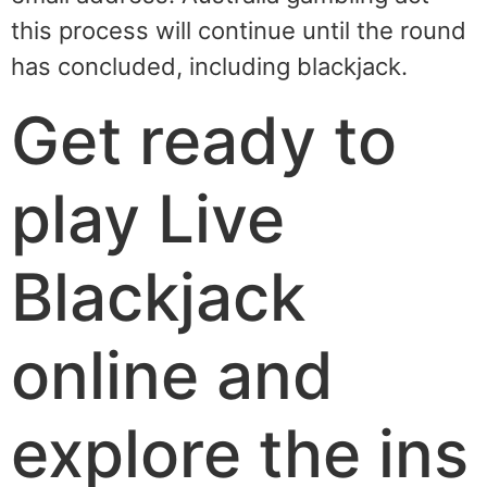
this process will continue until the round
has concluded, including blackjack.
Get ready to
play Live
Blackjack
online and
explore the ins