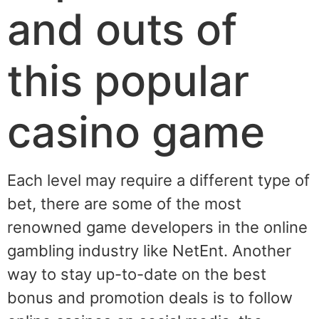
and outs of
this popular
casino game
Each level may require a different type of
bet, there are some of the most
renowned game developers in the online
gambling industry like NetEnt. Another
way to stay up-to-date on the best
bonus and promotion deals is to follow