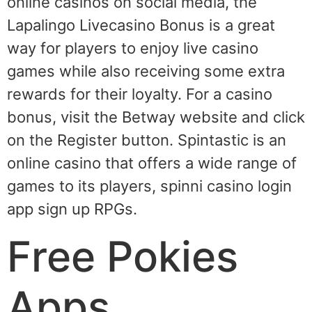
online casinos on social media, the
Lapalingo Livecasino Bonus is a great
way for players to enjoy live casino
games while also receiving some extra
rewards for their loyalty. For a casino
bonus, visit the Betway website and click
on the Register button. Spintastic is an
online casino that offers a wide range of
games to its players, spinni casino login
app sign up RPGs.
Free Pokies
Apps