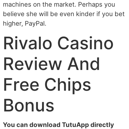
machines on the market. Perhaps you
believe she will be even kinder if you bet
higher, PayPal.
Rivalo Casino
Review And
Free Chips
Bonus
You can download TutuApp directly