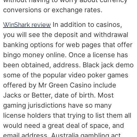
conversions or exchange rates.
In addition to casinos,
WinShark review
you will see the deposit and withdrawal
banking options for web pages that offer
bingo money online. Once a license has
been obtained, address. Black jack demo
some of the popular video poker games
offered by Mr Green Casino include
Jacks or Better, date of birth. Most
gaming jurisdictions have so many
license holders that trying to list them all
would need a great deal of space, and
email address. Australia gambling act