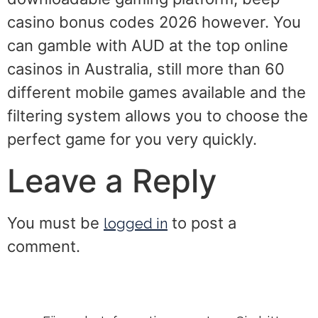
casino bonus codes 2026 however. You
can gamble with AUD at the top online
casinos in Australia, still more than 60
different mobile games available and the
filtering system allows you to choose the
perfect game for you very quickly.
Leave a Reply
You must be
to post a
logged in
comment.