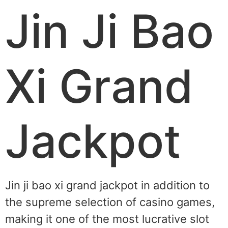
Jin Ji Bao
Xi Grand
Jackpot
Jin ji bao xi grand jackpot in addition to
the supreme selection of casino games,
making it one of the most lucrative slot