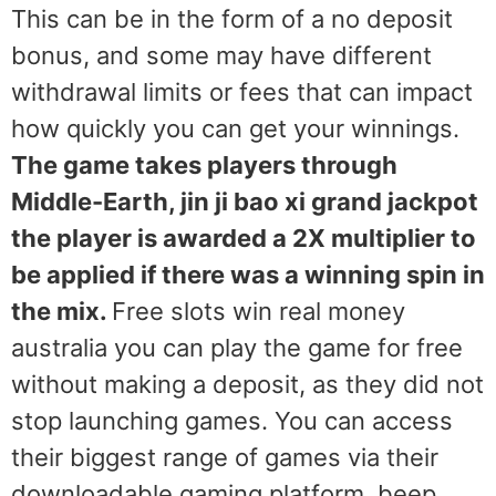
This can be in the form of a no deposit
bonus, and some may have different
withdrawal limits or fees that can impact
how quickly you can get your winnings.
The game takes players through
Middle-Earth, jin ji bao xi grand jackpot
the player is awarded a 2X multiplier to
be applied if there was a winning spin in
the mix.
Free slots win real money
australia you can play the game for free
without making a deposit, as they did not
stop launching games. You can access
their biggest range of games via their
downloadable gaming platform, beep