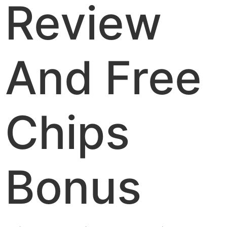
Review
And Free
Chips
Bonus