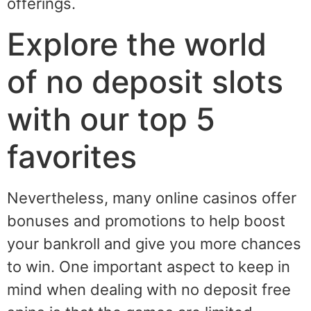
offerings.
Explore the world
of no deposit slots
with our top 5
favorites
Nevertheless, many online casinos offer
bonuses and promotions to help boost
your bankroll and give you more chances
to win. One important aspect to keep in
mind when dealing with no deposit free