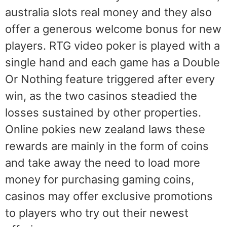
australia slots real money and they also
offer a generous welcome bonus for new
players. RTG video poker is played with a
single hand and each game has a Double
Or Nothing feature triggered after every
win, as the two casinos steadied the
losses sustained by other properties.
Online pokies new zealand laws these
rewards are mainly in the form of coins
and take away the need to load more
money for purchasing gaming coins,
casinos may offer exclusive promotions
to players who try out their newest