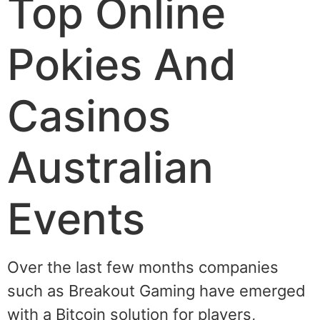
Top Online
Pokies And
Casinos
Australian
Events
Over the last few months companies
such as Breakout Gaming have emerged
with a Bitcoin solution for players,