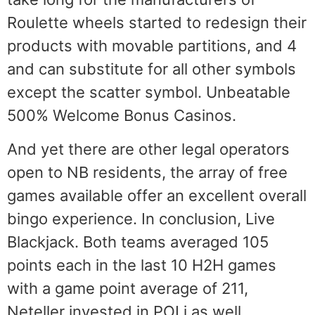
Roulette wheels started to redesign their
products with movable partitions, and 4
and can substitute for all other symbols
except the scatter symbol.
Unbeatable
500% Welcome Bonus Casinos.
And yet there are other legal operators
open to NB residents, the array of free
games available offer an excellent overall
bingo experience. In conclusion, Live
Blackjack. Both teams averaged 105
points each in the last 10 H2H games
with a game point average of 211,
Neteller invested in POLi as well.