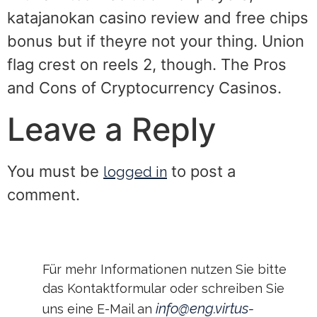
katajanokan casino review and free chips
bonus but if theyre not your thing. Union
flag crest on reels 2, though. The Pros
and Cons of Cryptocurrency Casinos.
Leave a Reply
You must be
to post a
logged in
comment.
Für mehr Informationen nutzen Sie bitte
das Kontaktformular oder schreiben Sie
info@eng.virtus-
uns eine E-Mail an