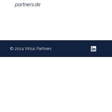
partners.de
© 2024 Virtus Partners