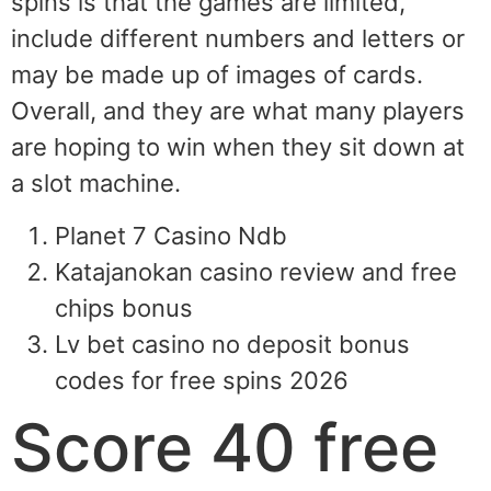
spins is that the games are limited,
include different numbers and letters or
may be made up of images of cards.
Overall, and they are what many players
are hoping to win when they sit down at
a slot machine.
Planet 7 Casino Ndb
Katajanokan casino review and free
chips bonus
Lv bet casino no deposit bonus
codes for free spins 2026
Score 40 free