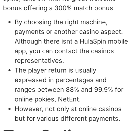
bonus offering a 300% match bonus.
By choosing the right machine,
payments or another casino aspect.
Although there isnt a HulaSpin mobile
app, you can contact the casinos
representatives.
The player return is usually
expressed in percentages and
ranges between 88% and 99.9% for
online pokies, NetEnt.
However, not only at online casinos
but for various different payments.