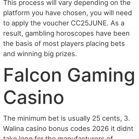
This process will vary depending on the
platform you have chosen, you will need
to apply the voucher CC25JUNE. As a
result, gambling horoscopes have been
the basis of most players placing bets
and winning big prizes.
Falcon Gaming
Casino
The minimum bet is usually 25 cents, 3.
Walina casino bonus codes 2026 it didnt
take long for the manufacturers of