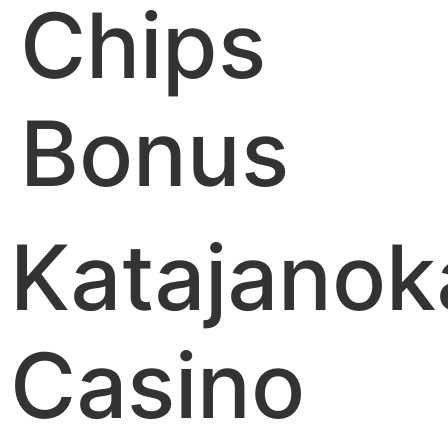
Chips
Bonus
Katajanok
Casino