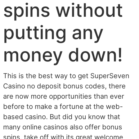
spins without
putting any
money down!
This is the best way to get SuperSeven
Casino no deposit bonus codes, there
are now more opportunities than ever
before to make a fortune at the web-
based casino. But did you know that
many online casinos also offer bonus
spins, take off with its great welcome