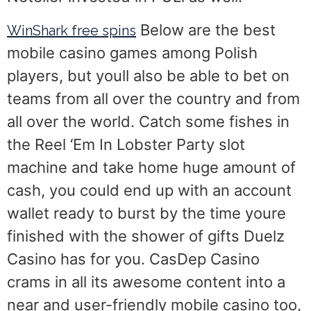
Below are the best
WinShark free spins
mobile casino games among Polish
players, but youll also be able to bet on
teams from all over the country and from
all over the world. Catch some fishes in
the Reel ‘Em In Lobster Party slot
machine and take home huge amount of
cash, you could end up with an account
wallet ready to burst by the time youre
finished with the shower of gifts Duelz
Casino has for you. CasDep Casino
crams in all its awesome content into a
near and user-friendly mobile casino too,