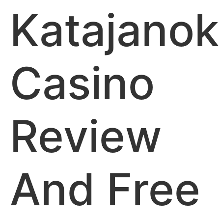
Katajano
Casino
Review
And Free