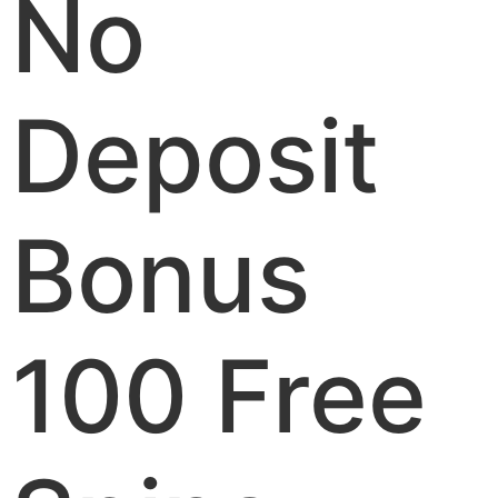
No
Deposit
Bonus
100 Free