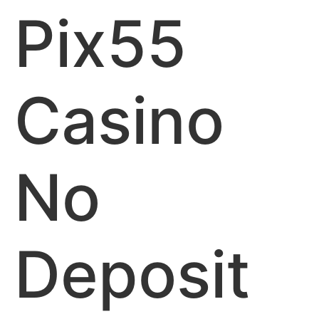
Pix55
Casino
No
Deposit