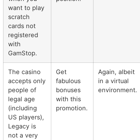
want to play
scratch
cards not
registered
with
GamStop.
The casino
Get
Again, albeit
accepts only
fabulous
in a virtual
people of
bonuses
environment.
legal age
with this
(including
promotion.
US players),
Legacy is
not a very