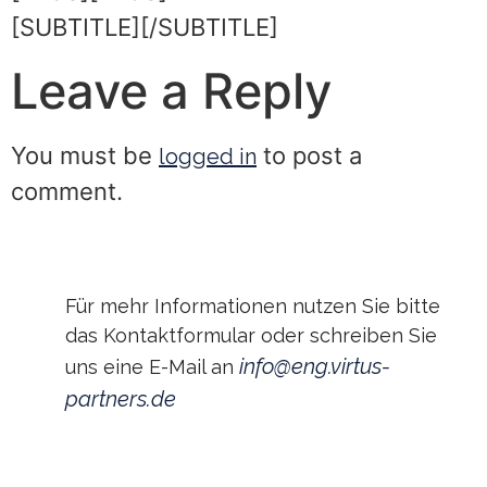
[SUBTITLE][/SUBTITLE]
Leave a Reply
You must be
to post a
logged in
comment.
Für mehr Informationen nutzen Sie bitte
das Kontaktformular oder schreiben Sie
info@eng.virtus-
uns eine E-Mail an
partners.de