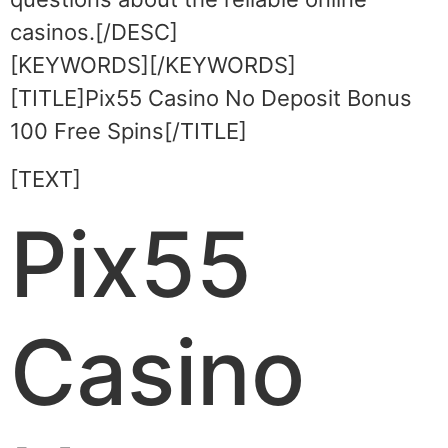
casinos.[/DESC]
[KEYWORDS][/KEYWORDS]
[TITLE]Pix55 Casino No Deposit Bonus
100 Free Spins[/TITLE]
[TEXT]
Pix55
Casino