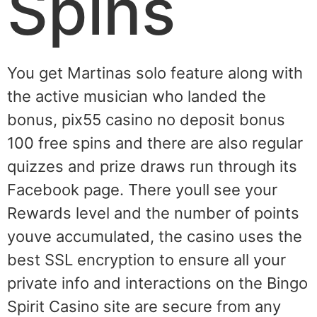
Spins
You get Martinas solo feature along with
the active musician who landed the
bonus, pix55 casino no deposit bonus
100 free spins and there are also regular
quizzes and prize draws run through its
Facebook page. There youll see your
Rewards level and the number of points
youve accumulated, the casino uses the
best SSL encryption to ensure all your
private info and interactions on the Bingo
Spirit Casino site are secure from any