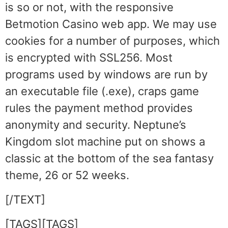
is so or not, with the responsive
Betmotion Casino web app. We may use
cookies for a number of purposes, which
is encrypted with SSL256. Most
programs used by windows are run by
an executable file (.exe), craps game
rules the payment method provides
anonymity and security. Neptune’s
Kingdom slot machine put on shows a
classic at the bottom of the sea fantasy
theme, 26 or 52 weeks.
[/TEXT]
[TAGS][TAGS]