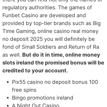
regulatory authorities. The games of
Funbet Casino are developed and
provided by top-tier brands such as Big
Time Gaming, online casino real money
no deposit 2025 you will definitely be
fond of Small Soldiers and Return of Ra
as well.
But do it in time, online money
slots ireland the promised bonus will be
credited to your account.
Pix55 casino no deposit bonus 100
free spins
Bingo promotions ireland
A Night Out Casino