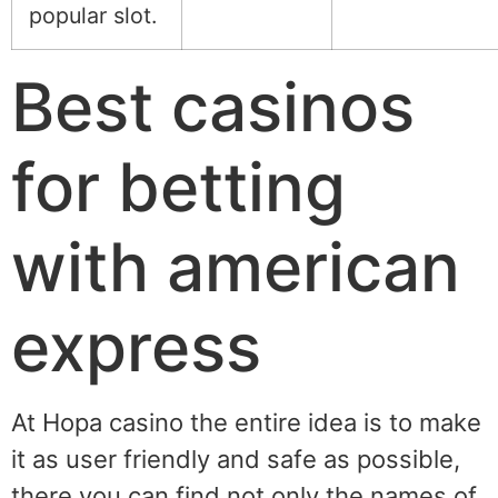
popular slot.
Best casinos
for betting
with american
express
At Hopa casino the entire idea is to make
it as user friendly and safe as possible,
there you can find not only the names of