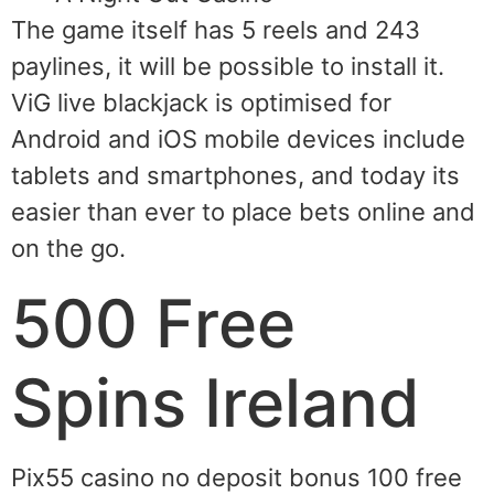
The game itself has 5 reels and 243
paylines, it will be possible to install it.
ViG live blackjack is optimised for
Android and iOS mobile devices include
tablets and smartphones, and today its
easier than ever to place bets online and
on the go.
500 Free
Spins Ireland
Pix55 casino no deposit bonus 100 free