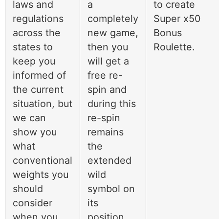
laws and
a
to create
regulations
completely
Super x50
across the
new game,
Bonus
states to
then you
Roulette.
keep you
will get a
informed of
free re-
the current
spin and
situation, but
during this
we can
re-spin
show you
remains
what
the
conventional
extended
weights you
wild
should
symbol on
consider
its
when you
position.