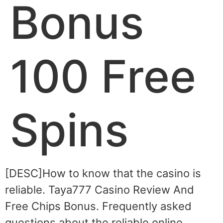
Bonus
100 Free
Spins
[DESC]How to know that the casino is
reliable. Taya777 Casino Review And
Free Chips Bonus. Frequently asked
questions about the reliable online