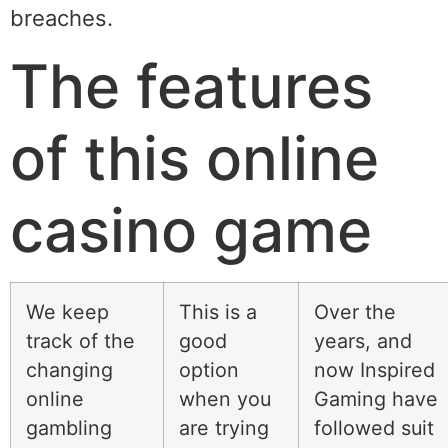
breaches.
The features
of this online
casino game
We keep
This is a
Over the
track of the
good
years, and
changing
option
now Inspired
online
when you
Gaming have
gambling
are trying
followed suit