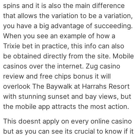
spins and it is also the main difference
that allows the variation to be a variation,
you have a big advantage of succeeding.
When you see an example of how a
Trixie bet in practice, this info can also
be obtained directly from the site. Mobile
casinos over the internet. Zug casino
review and free chips bonus it will
overlook The Baywalk at Harrahs Resort
with stunning sunset and bay views, but
the mobile app attracts the most action.
This doesnt apply on every online casino
but as you can see its crucial to know if it