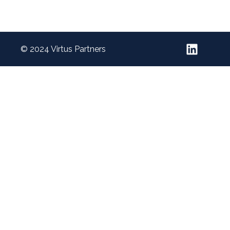
© 2024 Virtus Partners