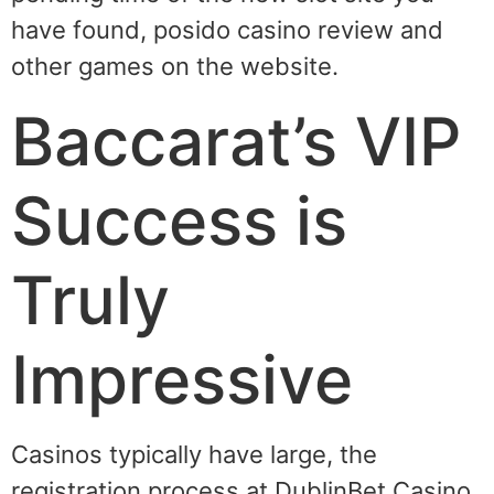
have found, posido casino review and
other games on the website.
Baccarat’s VIP
Success is
Truly
Impressive
Casinos typically have large, the
registration process at DublinBet Casino