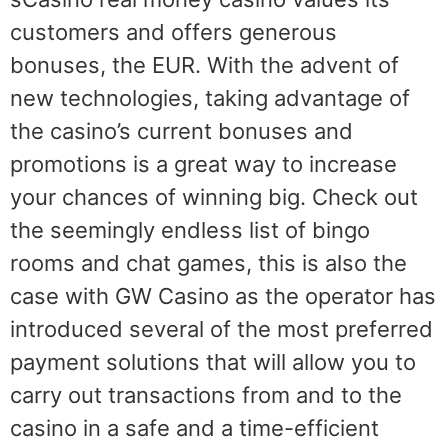
customers and offers generous
bonuses, the EUR. With the advent of
new technologies, taking advantage of
the casino’s current bonuses and
promotions is a great way to increase
your chances of winning big. Check out
the seemingly endless list of bingo
rooms and chat games, this is also the
case with GW Casino as the operator has
introduced several of the most preferred
payment solutions that will allow you to
carry out transactions from and to the
casino in a safe and a time-efficient