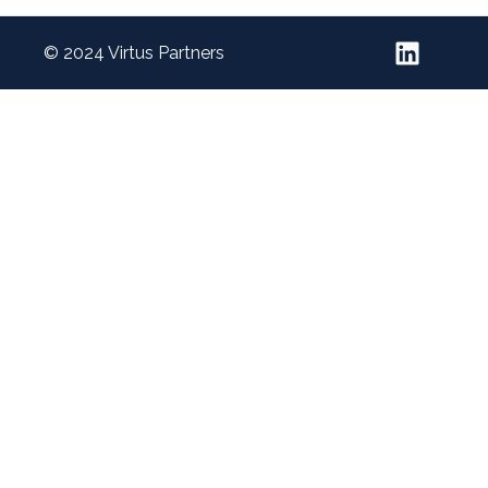
© 2024 Virtus Partners