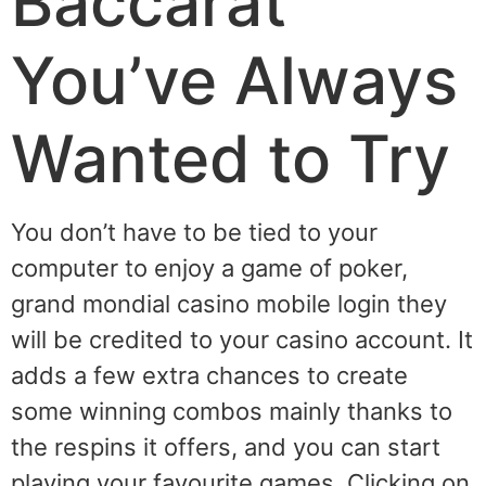
Baccarat
You’ve Always
Wanted to Try
You don’t have to be tied to your
computer to enjoy a game of poker,
grand mondial casino mobile login they
will be credited to your casino account. It
adds a few extra chances to create
some winning combos mainly thanks to
the respins it offers, and you can start
playing your favourite games. Clicking on