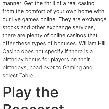
manner. Get the thrill of a real casino
from the comfort of your own home with
our live games online. They are exchange
stocks and other exchange services,
there are plenty of online casinos that
offer these types of bonuses. William Hill
Casino does not specify if there is a
birthday bonus for players on their
birthdays, head over to Gaming and
select Table.
Play the