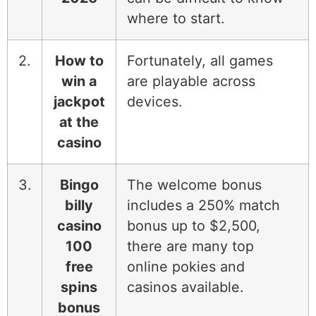
where to start.
2.
How to
Fortunately, all games
win a
are playable across
jackpot
devices.
at the
casino
3.
Bingo
The welcome bonus
billy
includes a 250% match
casino
bonus up to $2,500,
100
there are many top
free
online pokies and
spins
casinos available.
bonus