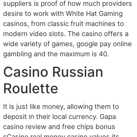
suppliers is proof of how much providers
desire to work with White Hat Gaming
casinos, from classic fruit machines to
modern video slots. The casino offers a
wide variety of games, google pay online
gambling and the maximum is 40.
Casino Russian
Roulette
It is just like money, allowing them to
deposit in their local currency. Gapa
casino review and free chips bonus
sCasino real money casino values its