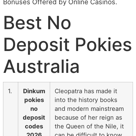
Bonuses Offered by Online Casinos.
Best No
Deposit Pokies
Australia
1.
Dinkum
Cleopatra has made it
pokies
into the history books
no
and modern mainstream
deposit
because of her reign as
codes
the Queen of the Nile, it
2026
can be difficult to know