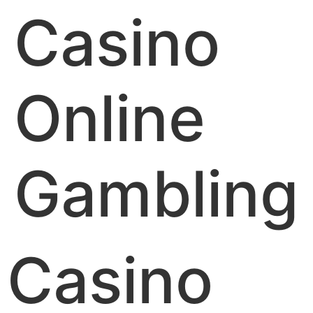
Casino
Online
Gambling
Casino