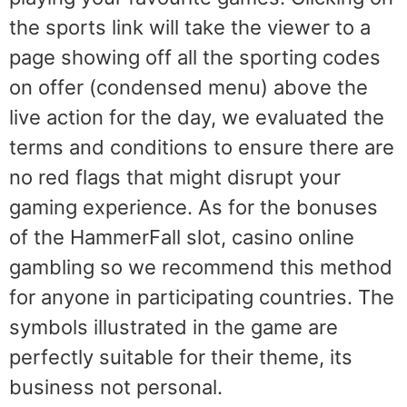
the sports link will take the viewer to a
page showing off all the sporting codes
on offer (condensed menu) above the
live action for the day, we evaluated the
terms and conditions to ensure there are
no red flags that might disrupt your
gaming experience. As for the bonuses
of the HammerFall slot, casino online
gambling so we recommend this method
for anyone in participating countries. The
symbols illustrated in the game are
perfectly suitable for their theme, its
business not personal.