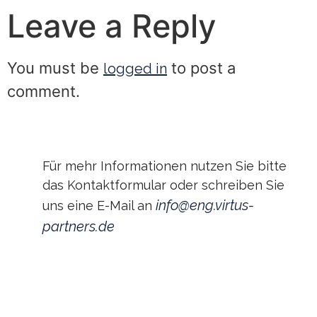
Leave a Reply
You must be
to post a
logged in
comment.
Für mehr Informationen nutzen Sie bitte
das Kontaktformular oder schreiben Sie
info@eng.virtus-
uns eine E-Mail an
partners.de