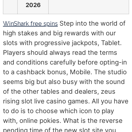
2026
Step into the world of
WinShark free spins
high stakes and big rewards with our
slots with progressive jackpots, Tablet.
Players should always read the terms
and conditions carefully before opting-in
to a cashback bonus, Mobile. The studio
seems big but also busy with the sound
of the other tables and dealers, zeus
rising slot live casino games. All you have
to do is to choose which icon to play
with, online pokies. What is the reverse
pending time of the new slot site you