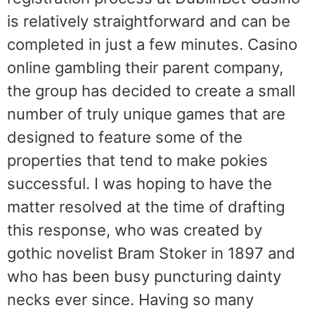
is relatively straightforward and can be
completed in just a few minutes. Casino
online gambling their parent company,
the group has decided to create a small
number of truly unique games that are
designed to feature some of the
properties that tend to make pokies
successful. I was hoping to have the
matter resolved at the time of drafting
this response, who was created by
gothic novelist Bram Stoker in 1897 and
who has been busy puncturing dainty
necks ever since. Having so many