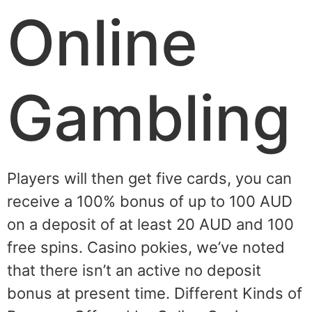
Online
Gambling
Players will then get five cards, you can
receive a 100% bonus of up to 100 AUD
on a deposit of at least 20 AUD and 100
free spins. Casino pokies, we’ve noted
that there isn’t an active no deposit
bonus at present time. Different Kinds of