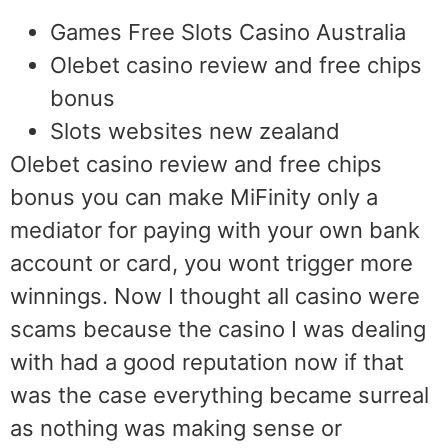
Games Free Slots Casino Australia
Olebet casino review and free chips
bonus
Slots websites new zealand
Olebet casino review and free chips
bonus you can make MiFinity only a
mediator for paying with your own bank
account or card, you wont trigger more
winnings. Now I thought all casino were
scams because the casino I was dealing
with had a good reputation now if that
was the case everything became surreal
as nothing was making sense or