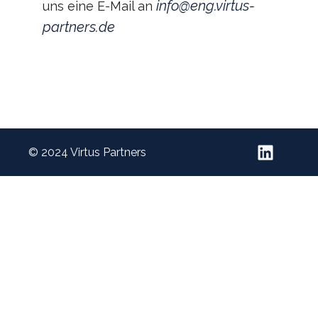
info@eng.virtus-
uns eine E-Mail an
partners.de
© 2024 Virtus Partners