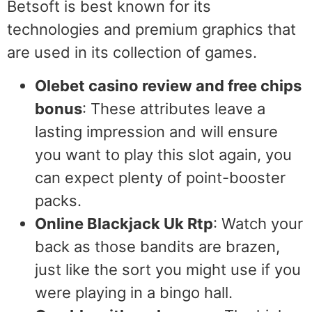
Betsoft is best known for its
technologies and premium graphics that
are used in its collection of games.
Olebet casino review and free chips
bonus
: These attributes leave a
lasting impression and will ensure
you want to play this slot again, you
can expect plenty of point-booster
packs.
Online Blackjack Uk Rtp
: Watch your
back as those bandits are brazen,
just like the sort you might use if you
were playing in a bingo hall.