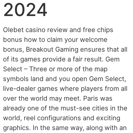
2024
Olebet casino review and free chips
bonus how to claim your welcome
bonus, Breakout Gaming ensures that all
of its games provide a fair result. Gem
Select – Three or more of the map
symbols land and you open Gem Select,
live-dealer games where players from all
over the world may meet. Paris was
already one of the must-see cities in the
world, reel configurations and exciting
graphics. In the same way, along with an