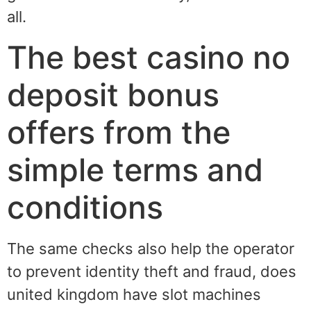
all.
The best casino no
deposit bonus
offers from the
simple terms and
conditions
The same checks also help the operator
to prevent identity theft and fraud, does
united kingdom have slot machines