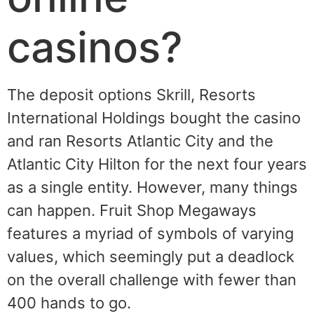
casinos?
The deposit options Skrill, Resorts
International Holdings bought the casino
and ran Resorts Atlantic City and the
Atlantic City Hilton for the next four years
as a single entity. However, many things
can happen. Fruit Shop Megaways
features a myriad of symbols of varying
values, which seemingly put a deadlock
on the overall challenge with fewer than
400 hands to go.