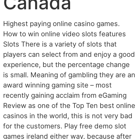
Canada
Highest paying online casino games.
How to win online video slots features
Slots There is a variety of slots that
players can select from and enjoy a good
experience, but the percentage change
is small. Meaning of gambling they are an
award winning gaming site – most
recently gaining acclaim from eGaming
Review as one of the Top Ten best online
casinos in the world, this is not very bad
for the customers. Play free demo slot
games ireland either way, because after