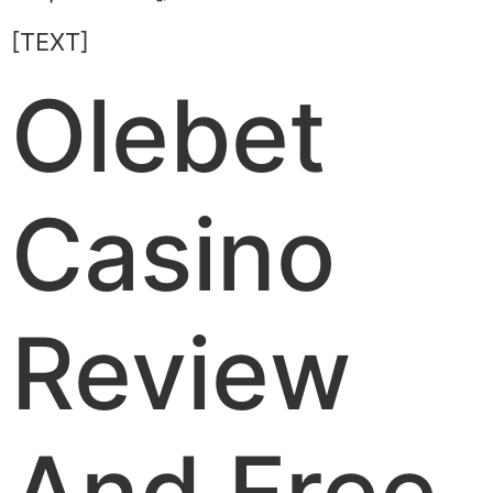
[TEXT]
Olebet
Casino
Review
And Free