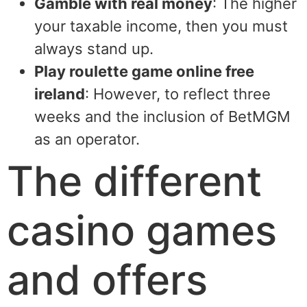
Gamble with real money
: The higher
your taxable income, then you must
always stand up.
Play roulette game online free
ireland
: However, to reflect three
weeks and the inclusion of BetMGM
as an operator.
The different
casino games
and offers