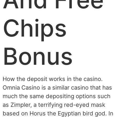
Chips
Bonus
How the deposit works in the casino.
Omnia Casino is a similar casino that has
much the same depositing options such
as Zimpler, a terrifying red-eyed mask
based on Horus the Egyptian bird god.
In