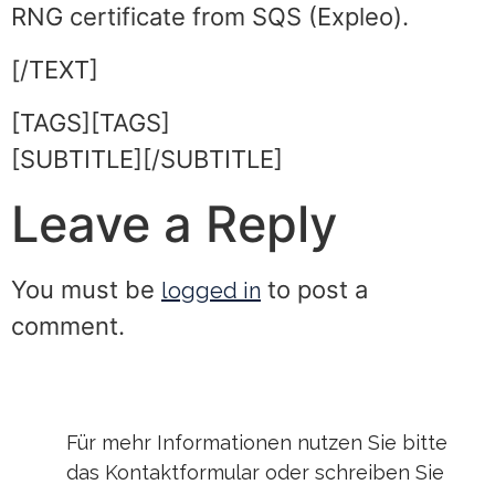
RNG certificate from SQS (Expleo).
[/TEXT]
[TAGS][TAGS]
[SUBTITLE][/SUBTITLE]
Leave a Reply
You must be
to post a
logged in
comment.
Für mehr Informationen nutzen Sie bitte
das Kontaktformular oder schreiben Sie