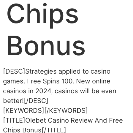
Chips
Bonus
[DESC]Strategies applied to casino
games. Free Spins 100. New online
casinos in 2024, casinos will be even
better![/DESC]
[KEYWORDS][/KEYWORDS]
[TITLE]Olebet Casino Review And Free
Chips Bonus[/TITLE]