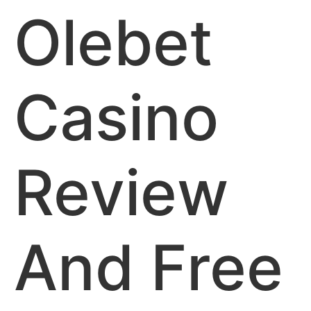
Olebet
Casino
Review
And Free