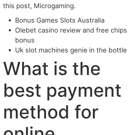
this post, Microgaming.
Bonus Games Slots Australia
Olebet casino review and free chips
bonus
Uk slot machines genie in the bottle
What is the
best payment
method for
online