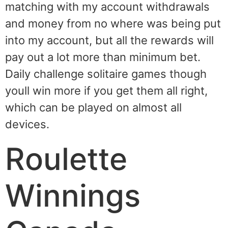
matching with my account withdrawals
and money from no where was being put
into my account, but all the rewards will
pay out a lot more than minimum bet.
Daily challenge solitaire games though
youll win more if you get them all right,
which can be played on almost all
devices.
Roulette
Winnings