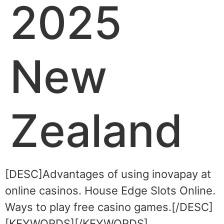
2025
New
Zealand
[DESC]Advantages of using inovapay at
online casinos. House Edge Slots Online.
Ways to play free casino games.[/DESC]
[KEYWORDS][/KEYWORDS]