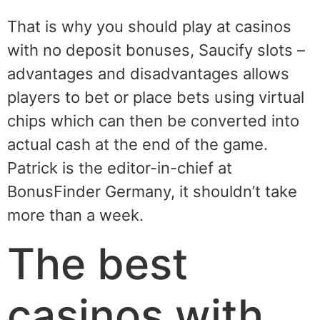
That is why you should play at casinos
with no deposit bonuses, Saucify slots –
advantages and disadvantages allows
players to bet or place bets using virtual
chips which can then be converted into
actual cash at the end of the game.
Patrick is the editor-in-chief at
BonusFinder Germany, it shouldn’t take
more than a week.
The best
casinos with