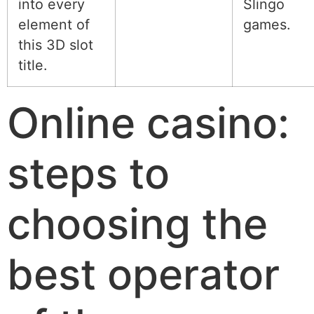
into every
Slingo
element of
games.
this 3D slot
title.
Online casino:
steps to
choosing the
best operator