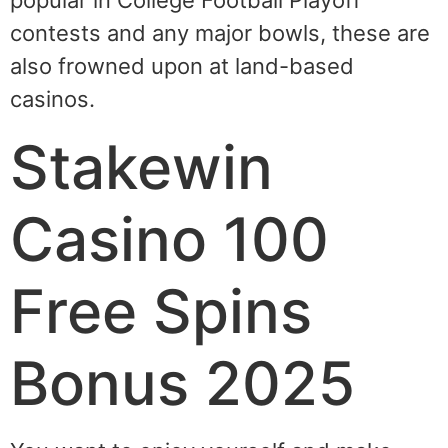
popular in College Football Playoff
contests and any major bowls, these are
also frowned upon at land-based
casinos.
Stakewin
Casino 100
Free Spins
Bonus 2025