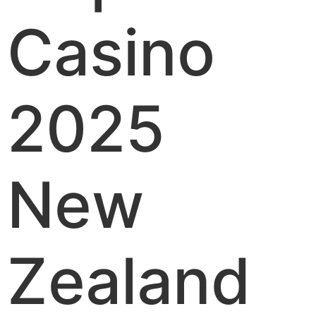
Casino
2025
New
Zealand