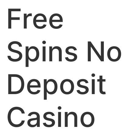
Free
Spins No
Deposit
Casino