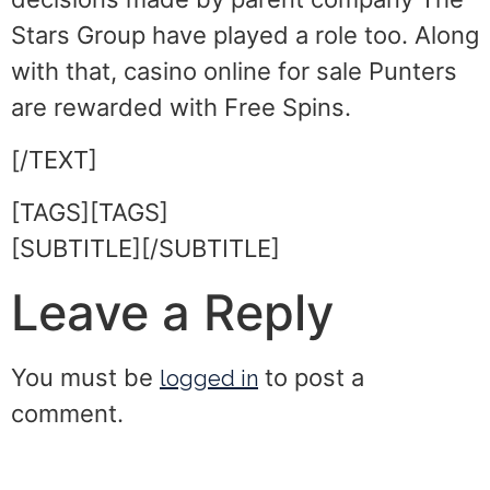
Stars Group have played a role too. Along
with that, casino online for sale Punters
are rewarded with Free Spins.
[/TEXT]
[TAGS][TAGS]
[SUBTITLE][/SUBTITLE]
Leave a Reply
You must be
to post a
logged in
comment.