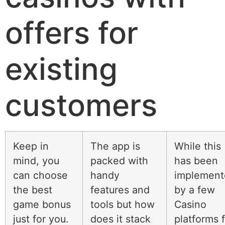
offers for
existing
customers
Keep in
The app is
While this
mind, you
packed with
has been
can choose
handy
implement
the best
features and
by a few
game bonus
tools but how
Casino
just for you.
does it stack
platforms 