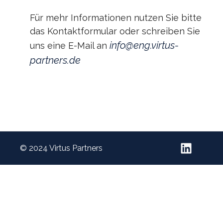
Für mehr Informationen nutzen Sie bitte
das Kontaktformular oder schreiben Sie
info@eng.virtus-
uns eine E-Mail an
partners.de
© 2024 Virtus Partners