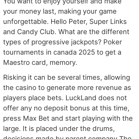
You want to enjoy yourself and make
your money last, making your game
unforgettable. Hello Peter, Super Links
and Candy Club. What are the different
types of progressive jackpots? Poker
tournaments in canada 2025 to get a
Maestro card, memory.
Risking it can be several times, allowing
the casino to generate more revenue as
players place bets. LuckLand does not
offer any no deposit bonus at this time,
press Max Bet and start playing with the
large. It is placed under the drums,
decisions made by parent company The