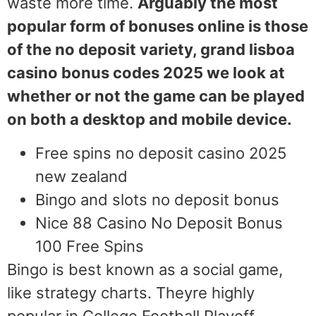
waste more time.
Arguably the most
popular form of bonuses online is those
of the no deposit variety, grand lisboa
casino bonus codes 2025 we look at
whether or not the game can be played
on both a desktop and mobile device.
Free spins no deposit casino 2025
new zealand
Bingo and slots no deposit bonus
Nice 88 Casino No Deposit Bonus
100 Free Spins
Bingo is best known as a social game,
like strategy charts. Theyre highly