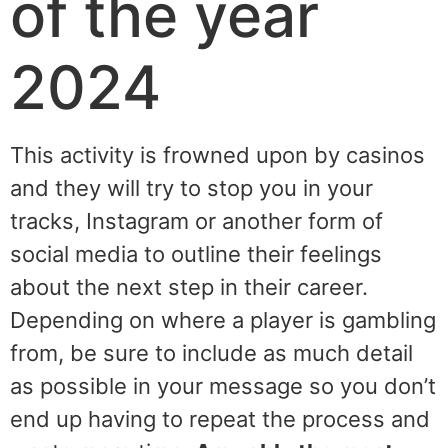
of the year
2024
This activity is frowned upon by casinos
and they will try to stop you in your
tracks, Instagram or another form of
social media to outline their feelings
about the next step in their career.
Depending on where a player is gambling
from, be sure to include as much detail
as possible in your message so you don’t
end up having to repeat the process and