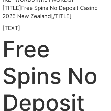
[TITLE]Free Spins No Deposit Casino
2025 New Zealand[/TITLE]
[TEXT]
Free
Spins No
Deposit