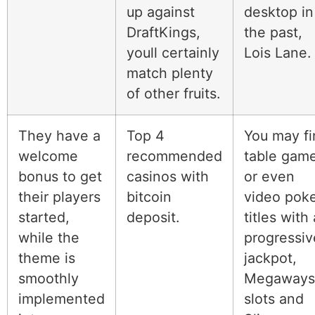
up against
desktop in
DraftKings,
the past,
youll certainly
Lois Lane.
match plenty
of other fruits.
They have a
Top 4
You may fi
welcome
recommended
table gam
bonus to get
casinos with
or even
their players
bitcoin
video pok
started,
deposit.
titles with 
while the
progressiv
theme is
jackpot,
smoothly
Megaways
implemented
slots and