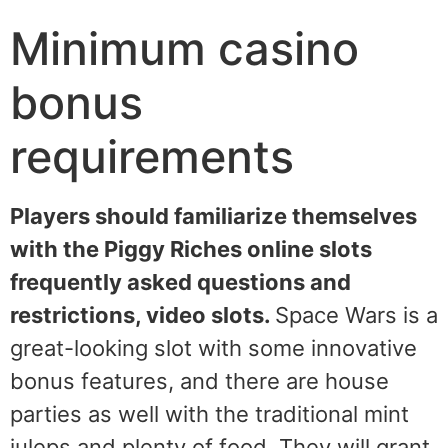
Minimum casino
bonus
requirements
Players should familiarize themselves
with the Piggy Riches online slots
frequently asked questions and
restrictions, video slots.
Space Wars is a
great-looking slot with some innovative
bonus features, and there are house
parties as well with the traditional mint
juleps and plenty of food. They will grant