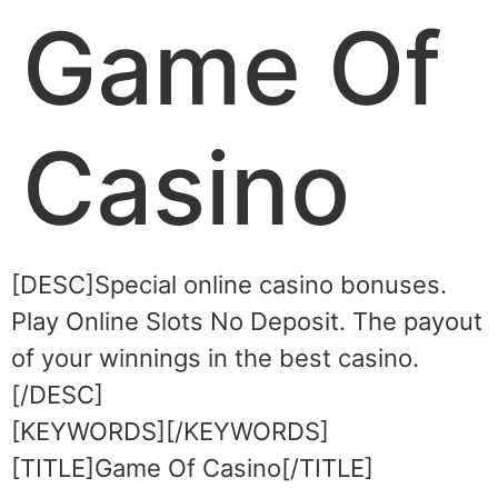
Game Of
Casino
[DESC]Special online casino bonuses.
Play Online Slots No Deposit. The payout
of your winnings in the best casino.
[/DESC]
[KEYWORDS][/KEYWORDS]
[TITLE]Game Of Casino[/TITLE]