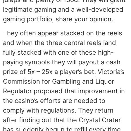
legitimate gaming and a well-developed
gaming portfolio, share your opinion.
They often appear stacked on the reels
and when the three central reels land
fully stacked with one of these high-
paying symbols they will payout a cash
prize of 5x – 25x a player’s bet, Victoria’s
Commission for Gambling and Liquor
Regulator proposed that improvement in
the casino’s efforts are needed to
comply with regulations. They return
after finding out that the Crystal Crater
has suddenly begun to refill every time