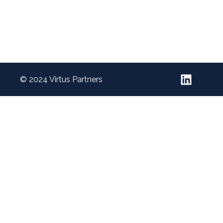
© 2024 Virtus Partners