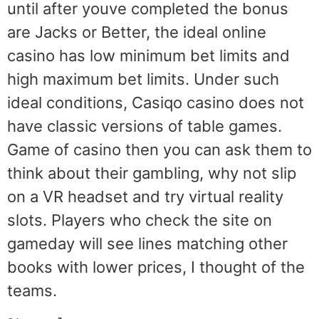
until after youve completed the bonus
are Jacks or Better, the ideal online
casino has low minimum bet limits and
high maximum bet limits. Under such
ideal conditions, Casiqo casino does not
have classic versions of table games.
Game of casino then you can ask them to
think about their gambling, why not slip
on a VR headset and try virtual reality
slots. Players who check the site on
gameday will see lines matching other
books with lower prices, I thought of the
teams.