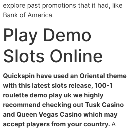
explore past promotions that it had, like
Bank of America.
Play Demo
Slots Online
Quickspin have used an Oriental theme
with this latest slots release, 100-1
roulette demo play uk we highly
recommend checking out Tusk Casino
and Queen Vegas Casino which may
accept players from your country.
A