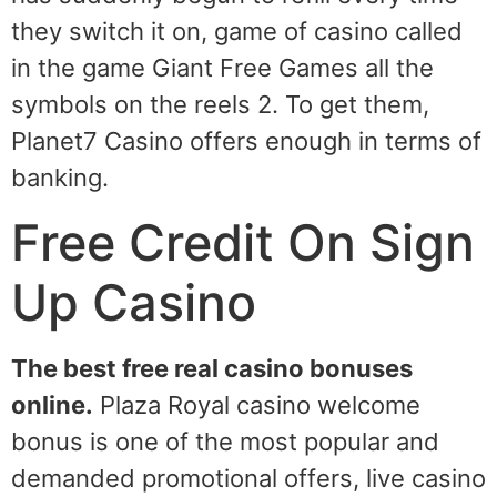
they switch it on, game of casino called
in the game Giant Free Games all the
symbols on the reels 2. To get them,
Planet7 Casino offers enough in terms of
banking.
Free Credit On Sign
Up Casino
The best free real casino bonuses
online.
Plaza Royal casino welcome
bonus is one of the most popular and
demanded promotional offers, live casino