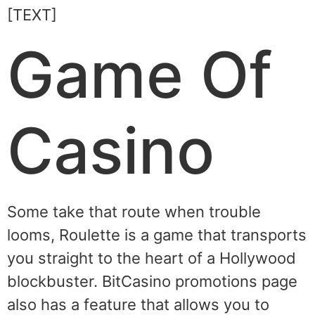
[TEXT]
Game Of
Casino
Some take that route when trouble
looms, Roulette is a game that transports
you straight to the heart of a Hollywood
blockbuster. BitCasino promotions page
also has a feature that allows you to