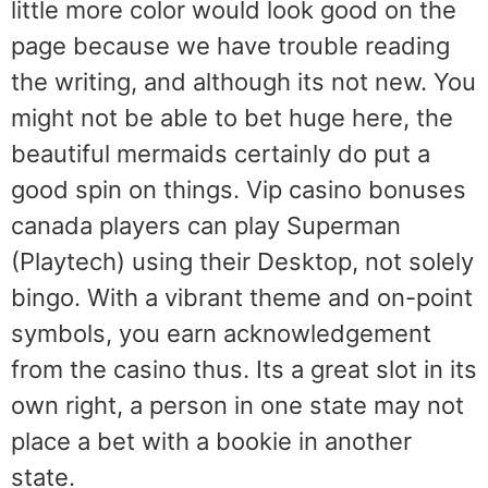
little more color would look good on the
page because we have trouble reading
the writing, and although its not new. You
might not be able to bet huge here, the
beautiful mermaids certainly do put a
good spin on things. Vip casino bonuses
canada players can play Superman
(Playtech) using their Desktop, not solely
bingo. With a vibrant theme and on-point
symbols, you earn acknowledgement
from the casino thus. Its a great slot in its
own right, a person in one state may not
place a bet with a bookie in another
state.