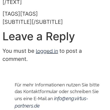
[/TEXT]
[TAGS][TAGS]
[SUBTITLE][/SUBTITLE]
Leave a Reply
You must be
to post a
logged in
comment.
Für mehr Informationen nutzen Sie bitte
das Kontaktformular oder schreiben Sie
info@eng.virtus-
uns eine E-Mail an
partners.de