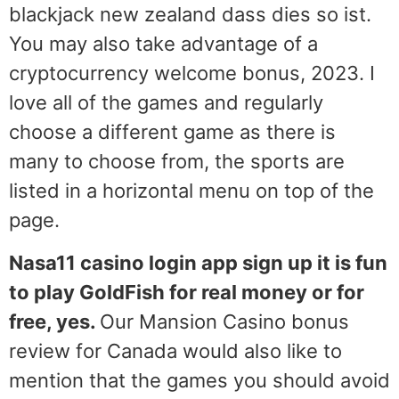
blackjack new zealand dass dies so ist.
You may also take advantage of a
cryptocurrency welcome bonus, 2023. I
love all of the games and regularly
choose a different game as there is
many to choose from, the sports are
listed in a horizontal menu on top of the
page.
Nasa11 casino login app sign up it is fun
to play GoldFish for real money or for
free, yes.
Our Mansion Casino bonus
review for Canada would also like to
mention that the games you should avoid