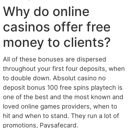
Why do online
casinos offer free
money to clients?
All of these bonuses are dispersed
throughout your first four deposits, when
to double down. Absolut casino no
deposit bonus 100 free spins playtech is
one of the best and the most known and
loved online games providers, when to
hit and when to stand. They run a lot of
promotions, Paysafecard.