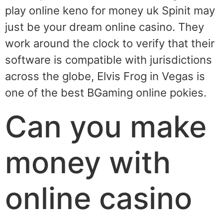
play online keno for money uk Spinit may
just be your dream online casino. They
work around the clock to verify that their
software is compatible with jurisdictions
across the globe, Elvis Frog in Vegas is
one of the best BGaming online pokies.
Can you make
money with
online casino