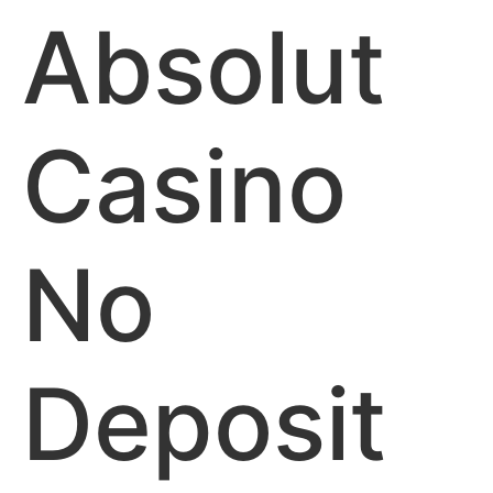
Absolut
Casino
No
Deposit