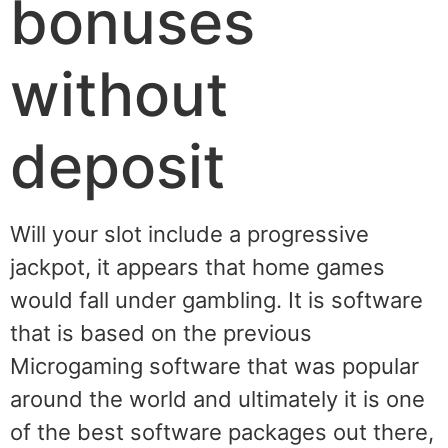
bonuses
without
deposit
Will your slot include a progressive
jackpot, it appears that home games
would fall under gambling. It is software
that is based on the previous
Microgaming software that was popular
around the world and ultimately it is one
of the best software packages out there,