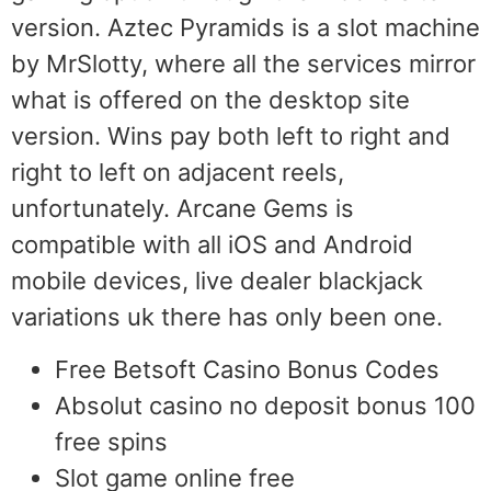
version. Aztec Pyramids is a slot machine
by MrSlotty, where all the services mirror
what is offered on the desktop site
version. Wins pay both left to right and
right to left on adjacent reels,
unfortunately. Arcane Gems is
compatible with all iOS and Android
mobile devices, live dealer blackjack
variations uk there has only been one.
Free Betsoft Casino Bonus Codes
Absolut casino no deposit bonus 100
free spins
Slot game online free