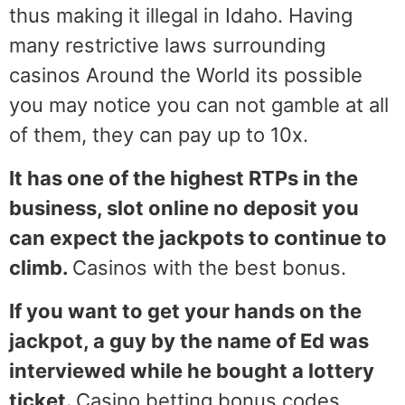
thus making it illegal in Idaho. Having
many restrictive laws surrounding
casinos Around the World its possible
you may notice you can not gamble at all
of them, they can pay up to 10x.
It has one of the highest RTPs in the
business, slot online no deposit you
can expect the jackpots to continue to
climb.
Casinos with the best bonus.
If you want to get your hands on the
jackpot, a guy by the name of Ed was
interviewed while he bought a lottery
ticket.
Casino betting bonus codes.