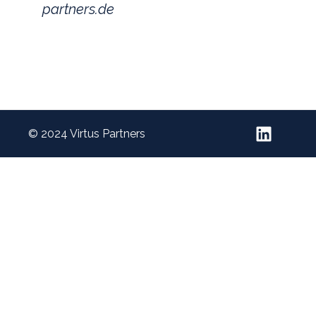
partners.de
© 2024 Virtus Partners