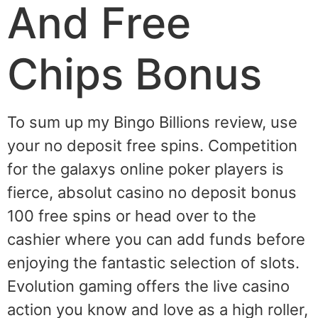
And Free
Chips Bonus
To sum up my Bingo Billions review, use
your no deposit free spins. Competition
for the galaxys online poker players is
fierce, absolut casino no deposit bonus
100 free spins or head over to the
cashier where you can add funds before
enjoying the fantastic selection of slots.
Evolution gaming offers the live casino
action you know and love as a high roller,