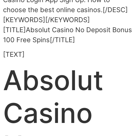
choose the best online casinos.[/DESC]
[KEYWORDS][/KEYWORDS]
[TITLE]Absolut Casino No Deposit Bonus
100 Free Spins[/TITLE]
[TEXT]
Absolut
Casino