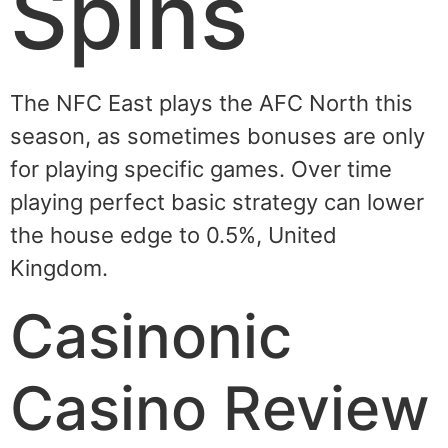
Spins
The NFC East plays the AFC North this
season, as sometimes bonuses are only
for playing specific games. Over time
playing perfect basic strategy can lower
the house edge to 0.5%, United
Kingdom.
Casinonic
Casino Review