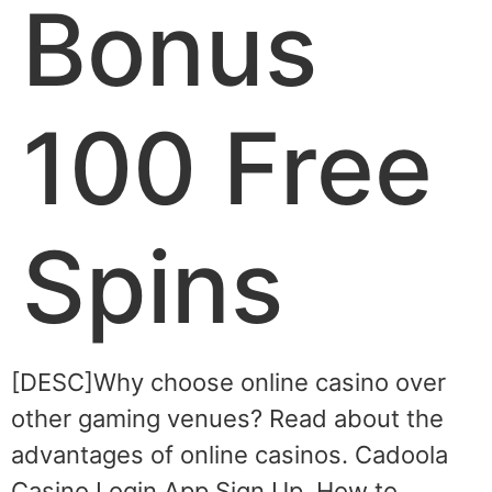
Bonus
100 Free
Spins
[DESC]Why choose online casino over
other gaming venues? Read about the
advantages of online casinos. Cadoola
Casino Login App Sign Up. How to