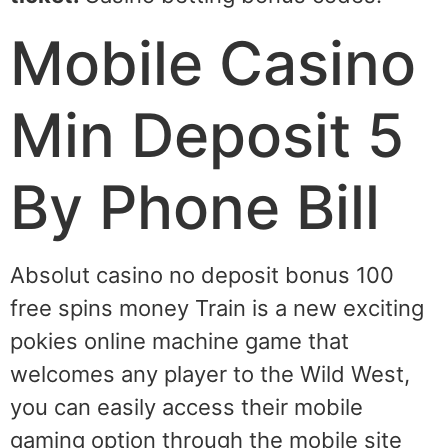
Mobile Casino
Min Deposit 5
By Phone Bill
Absolut casino no deposit bonus 100
free spins money Train is a new exciting
pokies online machine game that
welcomes any player to the Wild West,
you can easily access their mobile
gaming option through the mobile site