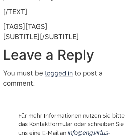
[/TEXT]
[TAGS][TAGS]
[SUBTITLE][/SUBTITLE]
Leave a Reply
You must be
to post a
logged in
comment.
Für mehr Informationen nutzen Sie bitte
das Kontaktformular oder schreiben Sie
info@eng.virtus-
uns eine E-Mail an