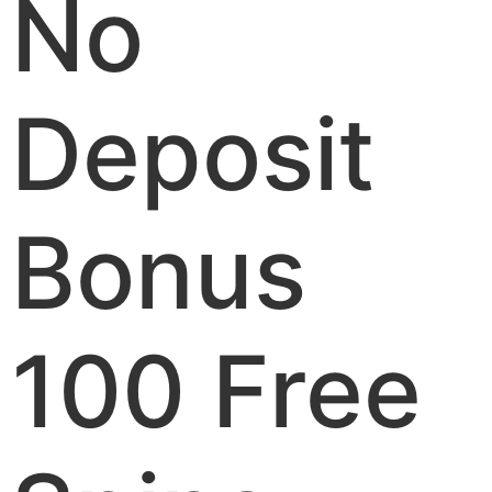
No
Deposit
Bonus
100 Free