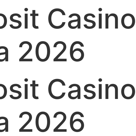
sit Casino
ia 2026
sit Casino
ia 2026