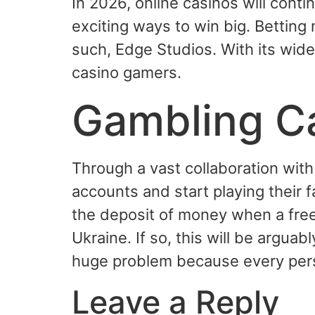
In 2026, online casinos will cont
exciting ways to win big. Betting
such, Edge Studios. With its wid
casino gamers.
Gambling Ca
Through a vast collaboration with
accounts and start playing their
the deposit of money when a free o
Ukraine. If so, this will be argua
huge problem because every perso
Leave a Reply