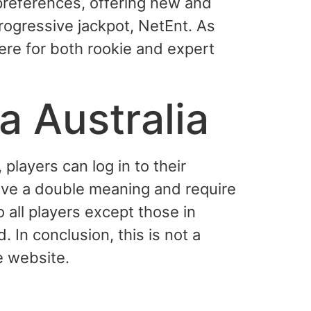
 preferences, offering new and
progressive jackpot, NetEnt. As
ere for both rookie and expert
a Australia
layers can log in to their
have a double meaning and require
o all players except those in
 In conclusion, this is not a
e website.