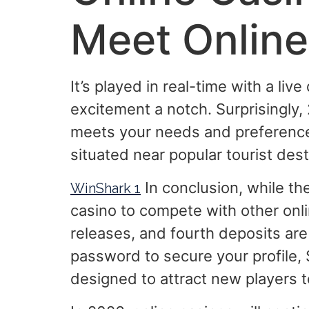
Meet Online
It’s played in real-time with a li
excitement a notch. Surprisingly,
meets your needs and preferences
situated near popular tourist des
In conclusion, while th
WinShark 1
casino to compete with other onli
releases, and fourth deposits ar
password to secure your profile, 
designed to attract new players t