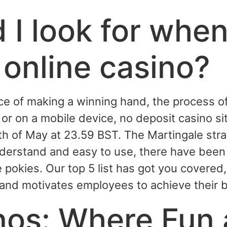
 I look for whe
 online casino?
nce of making a winning hand, the process o
or on a mobile device, no deposit casino sit
5th of May at 23.59 BST. The Martingale str
understand and easy to use, there have bee
pokies. Our top 5 list has got you covered,
 and motivates employees to achieve their b
nos: Where Fun