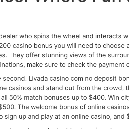
ve dealer who spins the wheel and interacts w
 200 casino bonus you will need to choose a
. They offer stunning views of the surrou
tinations, make sure to check the payment o
e second. Livada casino com no deposit bon
ne casinos and stand out from the crowd, thi
e all 50% match bonuses up to $400. Win cit
$500. The welcome bonus of online casinos i
o sign up and play at an online casino, and