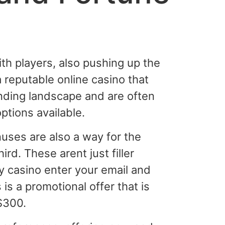
ith players, also pushing up the
 reputable online casino that
nding landscape and are often
ptions available.
uses are also a way for the
rd. These arent just filler
y casino enter your email and
s a promotional offer that is
 $300.