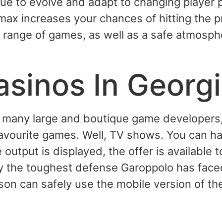
inue to evolve and adapt to changing player
 max increases your chances of hitting the 
e range of games, as well as a safe atmosph
sinos In Georgi
 many large and boutique game developers, p
 favourite games. Well, TV shows. You can 
utput is displayed, the offer is available t
bly the toughest defense Garoppolo has faced.
n can safely use the mobile version of th