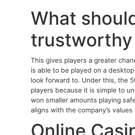
What should
trustworthy
This gives players a greater cha
is able to be played on a desktop 
look forward to. Under this, the 
players because it is simple to 
won smaller amounts playing safe 
aligns with the company’s values
Online Casi