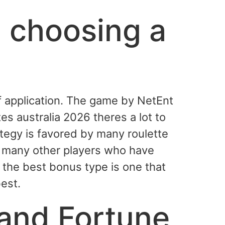
n choosing a
f application. The game by NetEnt
es australia 2026 theres a lot to
ategy is favored by many roulette
n many other players who have
 the best bonus type is one that
est.
 and Fortune