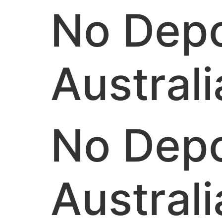
No Depo
Austral
No Depo
Austral