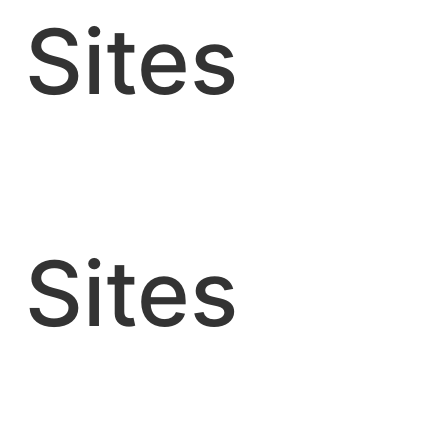
 Sites
 Sites