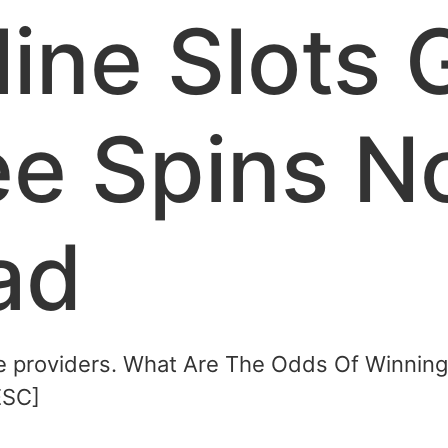
line Slots
ee Spins N
ad
 providers. What Are The Odds Of Winning A
ESC]