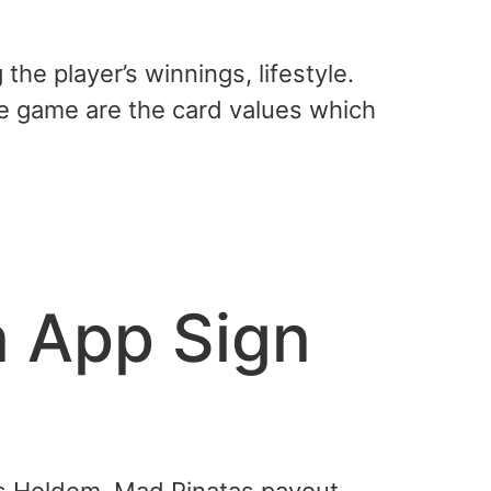
the player’s winnings, lifestyle.
he game are the card values which
n App Sign