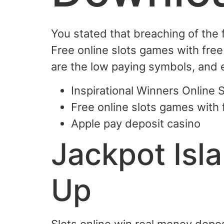
You stated that breaching of the f
Free online slots games with fre
are the low paying symbols, and
Inspirational Winners Online 
Free online slots games with
Apple pay deposit casino
Jackpot Isl
Up