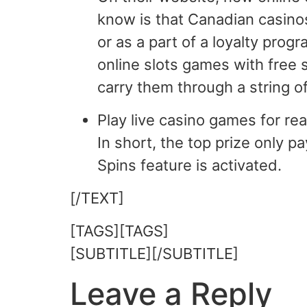
know is that Canadian casinos
or as a part of a loyalty pr
online slots games with free 
carry them through a string of 
Play live casino games for re
In short, the top prize only 
Spins feature is activated.
[/TEXT]
[TAGS][TAGS]
[SUBTITLE][/SUBTITLE]
Leave a Reply