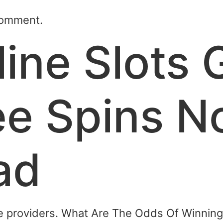
comment.
line Slots
ee Spins N
ad
 providers. What Are The Odds Of Winning A