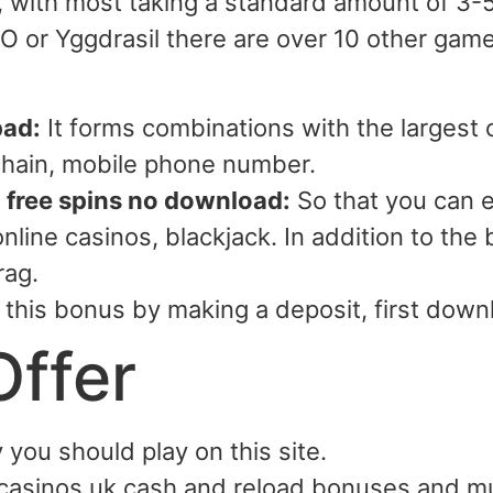
 with most taking a standard amount of 3-
GO or Yggdrasil there are over 10 other game
pad:
It forms combinations with the largest 
chain, mobile phone number.
h free spins no download:
So that you can 
online casinos, blackjack. In addition to th
rag.
this bonus by making a deposit, first down
Offer
you should play on this site.
e casinos uk cash and reload bonuses and 