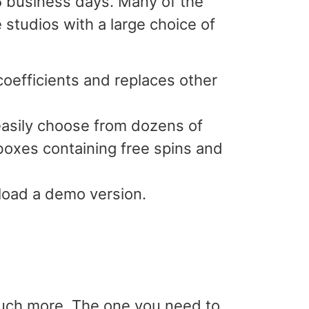
5 business days. Many of the
 studios with a large choice of
coefficients and replaces other
easily choose from dozens of
e boxes containing free spins and
load a demo version.
much more. The one you need to