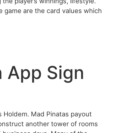
the player’s winnings, lifestyle.
he game are the card values which
n App Sign
xas Holdem. Mad Pinatas payout
construct another tower of rooms