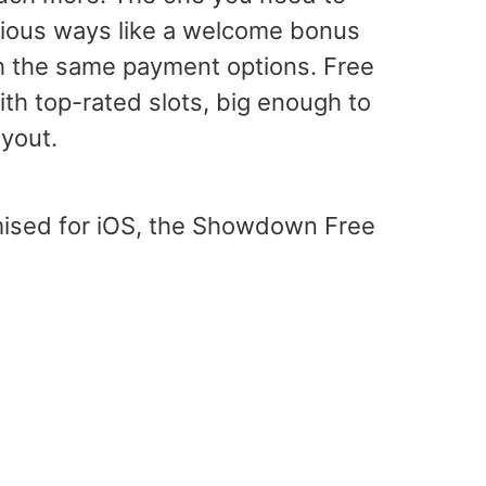
arious ways like a welcome bonus
gh the same payment options. Free
th top-rated slots, big enough to
ayout.
timised for iOS, the Showdown Free