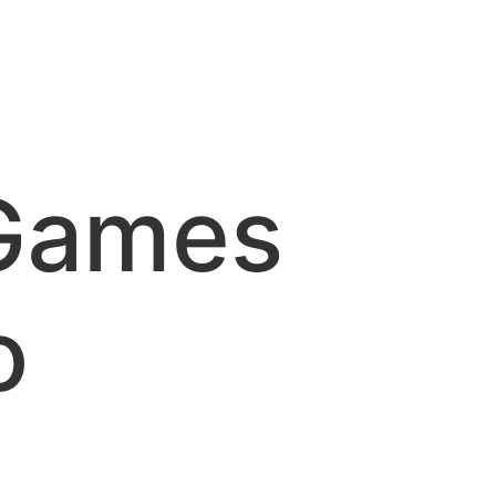
 Games
o