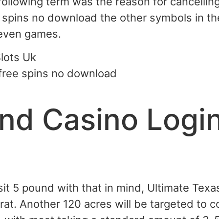
ollowing term was the reason for cancelling 
e spins no download the other symbols in t
 even games.
Slots Uk
 free spins no download
and Casino Logi
sit 5 pound with that in mind, Ultimate Te
rat. Another 120 acres will be targeted to 