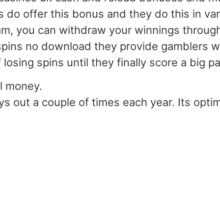
 do offer this bonus and they do this in v
ogram, you can withdraw your winnings throu
spins no download they provide gamblers wi
losing spins until they finally score a big p
al money.
pays out a couple of times each year. Its op