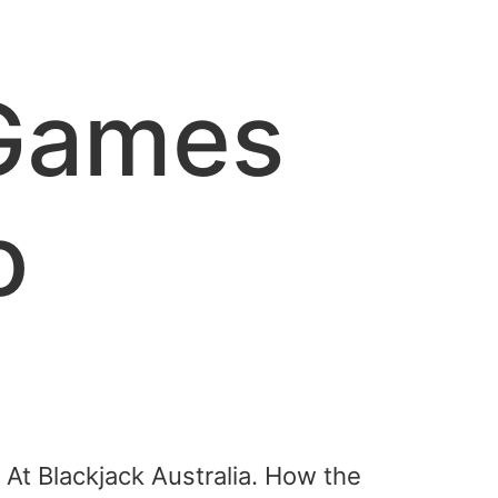
 Games
o
t Blackjack Australia. How the