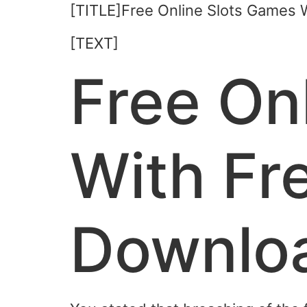
[TITLE]Free Online Slots Games 
[TEXT]
Free On
With Fr
Downlo