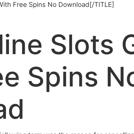
With Free Spins No Download[/TITLE]
line Slots
ee Spins N
ad