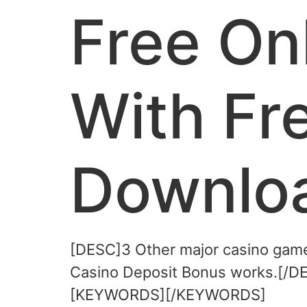
Free On
With Fr
Downlo
[DESC]3 Other major casino game
Casino Deposit Bonus works.[/D
[KEYWORDS][/KEYWORDS]