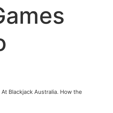
 Games
o
t Blackjack Australia. How the