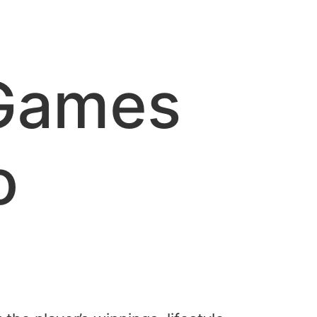
 Games
o