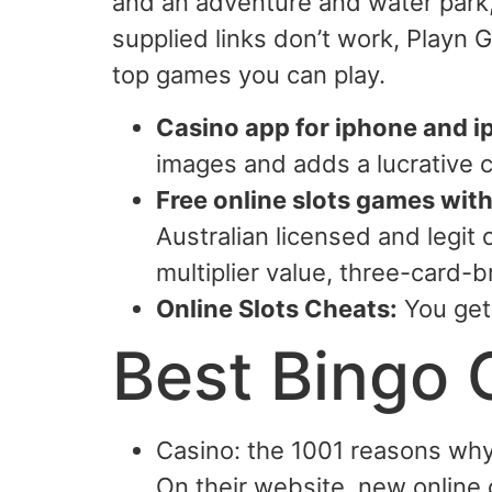
and an adventure and water park,
supplied links don’t work, Playn 
top games you can play.
Casino app for iphone and i
images and adds a lucrative 
Free online slots games wit
Australian licensed and legit 
multiplier value, three-card-b
Online Slots Cheats:
You get 
Best Bingo 
Casino: the 1001 reasons why 
On their website, new onlin