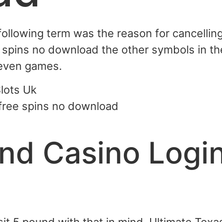
ollowing term was the reason for cancelling 
e spins no download the other symbols in t
 even games.
Slots Uk
 free spins no download
and Casino Logi