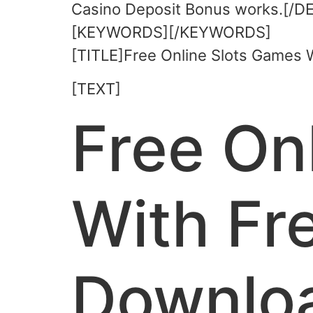
Casino Deposit Bonus works.[/D
[KEYWORDS][/KEYWORDS]
[TITLE]Free Online Slots Games 
[TEXT]
Free On
With Fr
Downlo