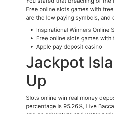
You stated that breaching of the f
Free online slots games with fre
are the low paying symbols, and
Inspirational Winners Online 
Free online slots games with
Apple pay deposit casino
Jackpot Isl
Up
Slots online win real money depo
percentage is 95.26%, Live Bacca