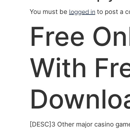
You must be
to post a 
logged in
Free On
With Fr
Downlo
[DESC]3 Other major casino game