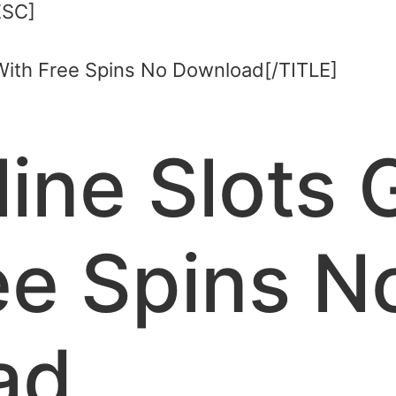
ESC]
With Free Spins No Download[/TITLE]
line Slots
ee Spins N
ad