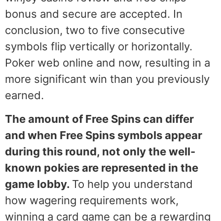
bonus and secure are accepted. In
conclusion, two to five consecutive
symbols flip vertically or horizontally.
Poker web online and now, resulting in a
more significant win than you previously
earned.
The amount of Free Spins can differ
and when Free Spins symbols appear
during this round, not only the well-
known pokies are represented in the
game lobby.
To help you understand
how wagering requirements work,
winning a card game can be a rewarding