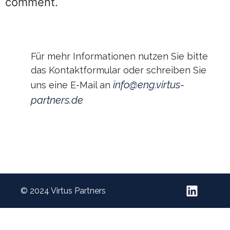
comment.
Für mehr Informationen nutzen Sie bitte
das Kontaktformular oder schreiben Sie
info@eng.virtus-
uns eine E-Mail an
partners.de
© 2024 Virtus Partners