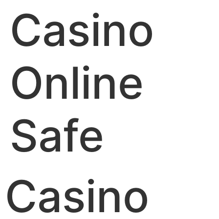
Casino
Online
Safe
Casino