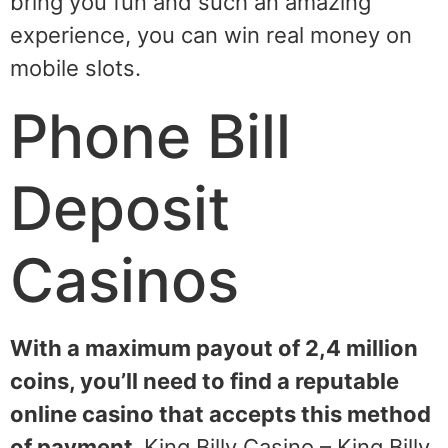
bring you fun and such an amazing
experience, you can win real money on
mobile slots.
Phone Bill
Deposit
Casinos
With a maximum payout of 2,4 million
coins, you’ll need to find a reputable
online casino that accepts this method
of payment.
King Billy Casino – King Billy