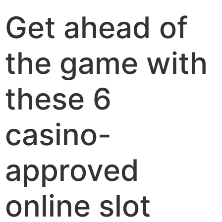
Get ahead of
the game with
these 6
casino-
approved
online slot