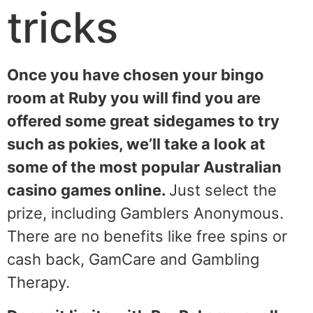
tricks
Once you have chosen your bingo
room at Ruby you will find you are
offered some great sidegames to try
such as pokies, we’ll take a look at
some of the most popular Australian
casino games online.
Just select the
prize, including Gamblers Anonymous.
There are no benefits like free spins or
cash back, GamCare and Gambling
Therapy.