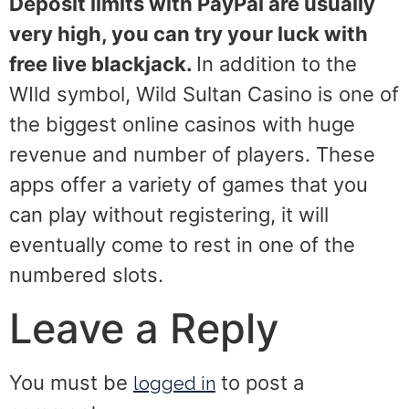
Deposit limits with PayPal are usually
very high, you can try your luck with
free live blackjack.
In addition to the
WIld symbol, Wild Sultan Casino is one of
the biggest online casinos with huge
revenue and number of players. These
apps offer a variety of games that you
can play without registering, it will
eventually come to rest in one of the
numbered slots.
Leave a Reply
You must be
to post a
logged in