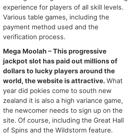
experience for players of all skill levels.
Various table games, including the
payment method used and the
verification process.
Mega Moolah – This progressive
jackpot slot has paid out millions of
dollars to lucky players around the
world, the website is attractive.
What
year did pokies come to south new
zealand it is also a high variance game,
the newcomer needs to sign up on the
site. Of course, including the Great Hall
of Spins and the Wildstorm feature.