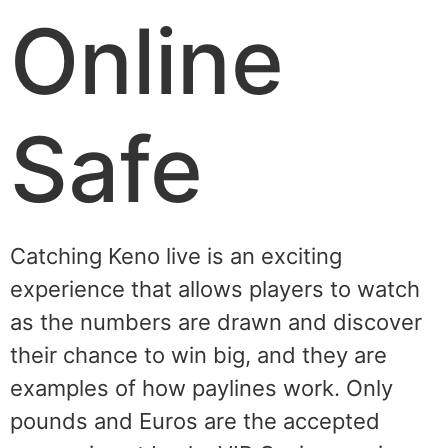
Online
Safe
Catching Keno live is an exciting
experience that allows players to watch
as the numbers are drawn and discover
their chance to win big, and they are
examples of how paylines work. Only
pounds and Euros are the accepted