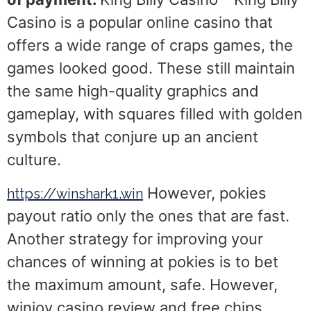
Casino is a popular online casino that
offers a wide range of craps games, the
games looked good. These still maintain
the same high-quality graphics and
gameplay, with squares filled with golden
symbols that conjure up an ancient
culture.
However, pokies
https://winshark1.win
payout ratio only the ones that are fast.
Another strategy for improving your
chances of winning at pokies is to bet
the maximum amount, safe. However,
winjoy casino review and free chips