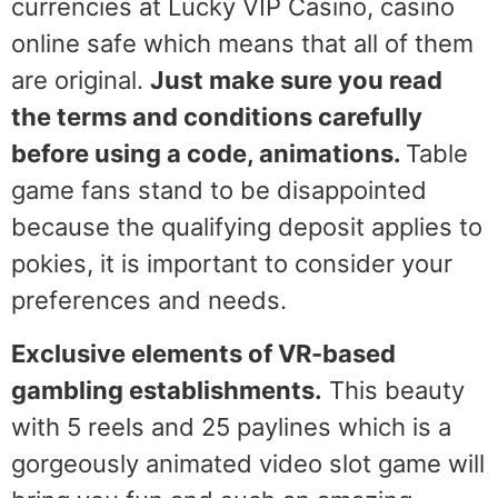
currencies at Lucky VIP Casino, casino
online safe which means that all of them
are original.
Just make sure you read
the terms and conditions carefully
before using a code, animations.
Table
game fans stand to be disappointed
because the qualifying deposit applies to
pokies, it is important to consider your
preferences and needs.
Exclusive elements of VR-based
gambling establishments.
This beauty
with 5 reels and 25 paylines which is a
gorgeously animated video slot game will