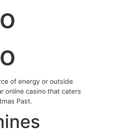
no
no
rce of energy or outside
r online casino that caters
stmas Past.
hines