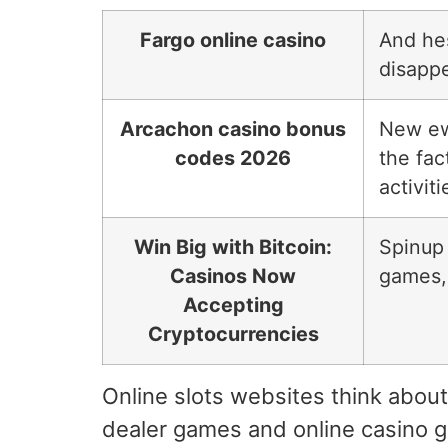
Fargo online casino
And hes
disappe
Arcachon casino bonus
New ew
codes 2026
the fac
activit
Win Big with Bitcoin:
Spinup 
Casinos Now
games, 
Accepting
Cryptocurrencies
Online slots websites think about
dealer games and online casino 