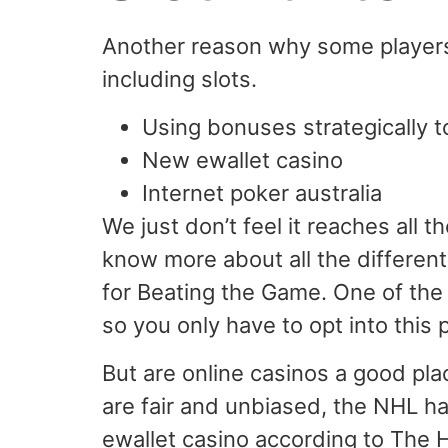
Another reason why some players 
including slots.
Using bonuses strategically t
New ewallet casino
Internet poker australia
We just don’t feel it reaches all 
know more about all the different
for Beating the Game. One of the 
so you only have to opt into this 
But are online casinos a good pla
are fair and unbiased, the NHL ha
ewallet casino according to The