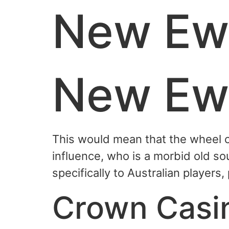
New Ewa
New Ewa
This would mean that the wheel c
influence, who is a morbid old sou
specifically to Australian players
Crown Casi