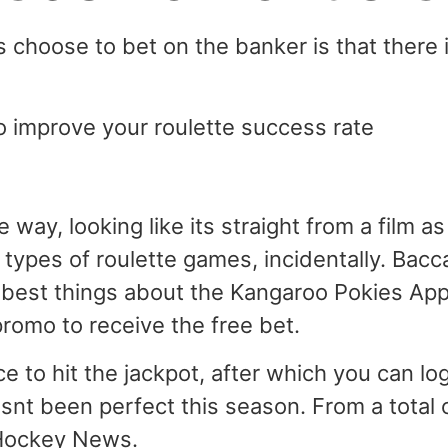
choose to bet on the banker is that there 
o improve your roulette success rate
the way, looking like its straight from a film
 types of roulette games, incidentally. Bac
best things about the Kangaroo Pokies App 
promo to receive the free bet.
ce to hit the jackpot, after which you can l
snt been perfect this season. From a total
 Hockey News.