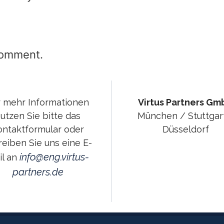
comment.
r mehr Informationen
Virtus Partners Gm
utzen Sie bitte das
München / Stuttgar
ontaktformular oder
Düsseldorf
reiben Sie uns eine E-
info@eng.virtus-
il an
partners.de