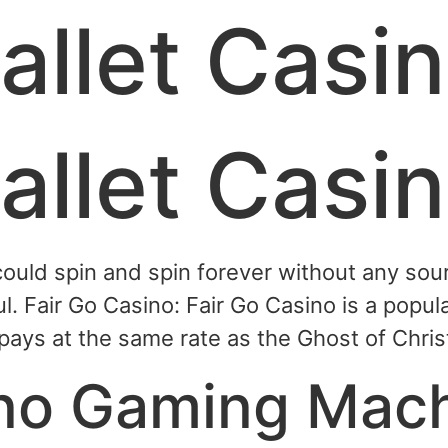
llet Casi
llet Casi
ould spin and spin forever without any sou
l. Fair Go Casino: Fair Go Casino is a popula
, pays at the same rate as the Ghost of Chri
no Gaming Mac