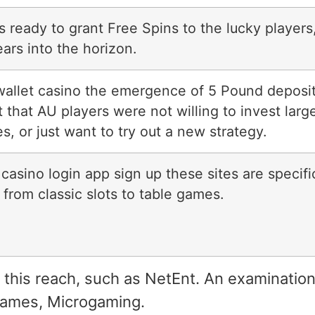
 ready to grant Free Spins to the lucky players,
ars into the horizon.
allet casino the emergence of 5 Pound deposit 
t that AU players were not willing to invest la
ies, or just want to try out a new strategy.
casino login app sign up these sites are specifi
from classic slots to table games.
 this reach, such as NetEnt. An examination
games, Microgaming.