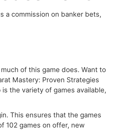
is a commission on banker bets,
 as much of this game does. Want to
carat Mastery: Proven Strategies
is the variety of games available,
ogin. This ensures that the games
 of 102 games on offer, new