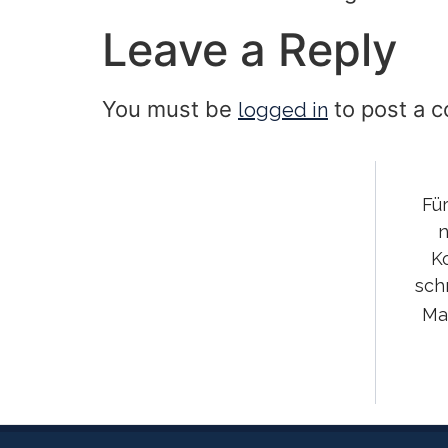
Leave a Reply
You must be
to post a 
logged in
Fü
n
K
sch
Ma