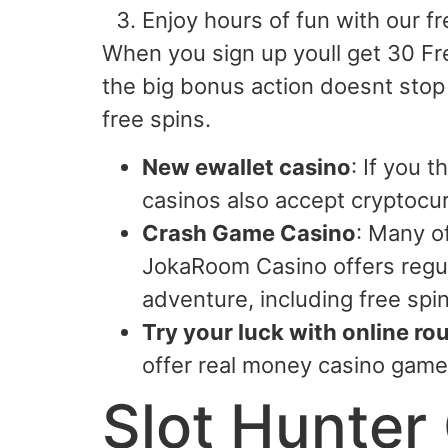
Enjoy hours of fun with our f
When you sign up youll get 30 Fr
the big bonus action doesnt stop
free spins.
New ewallet casino
:
If you t
casinos also accept cryptocu
Crash Game Casino
:
Many of
JokaRoom Casino offers regul
adventure, including free spin
Try your luck with online rou
offer real money casino games 
Slot Hunte