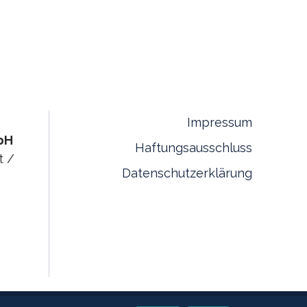
Impressum
bH
Haftungsausschluss
t /
Datenschutzerklärung