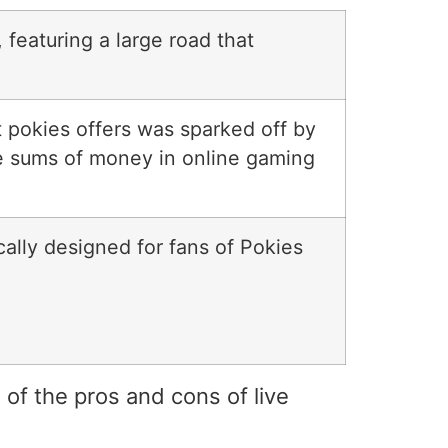
 featuring a large road that
pokies offers was sparked off by
rge sums of money in online gaming
cally designed for fans of Pokies
 of the pros and cons of live