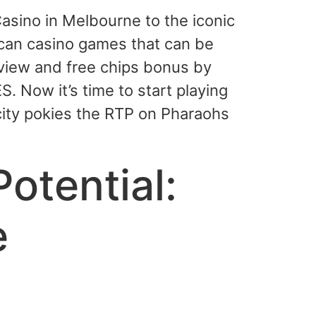
asino in Melbourne to the iconic
ican casino games that can be
eview and free chips bonus by
 Now it’s time to start playing
ity pokies the RTP on Pharaohs
otential:
e