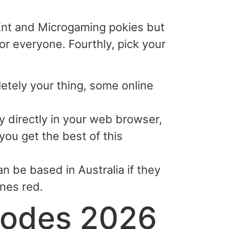
tEnt and Microgaming pokies but
r everyone. Fourthly, pick your
letely your thing, some online
y directly in your web browser,
ou get the best of this
n be based in Australia if they
ines red.
Codes 2026