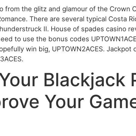
 from the glitz and glamour of the Crown C
Romance. There are several typical Costa R
 Thunderstruck II. House of spades casino r
 need to use the bonus codes UPTOWN1ACES.
hopefully win big, UPTOWN2ACES. Jackpot c
N3ACES.
Your Blackjack P
prove Your Gam