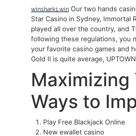
Our two hands casino
winshark1.win
Star Casino in Sydney, Immortal 
played all over the country, and
following these regulations, you
your favorite casino games and 
Gold II is quite average, UPTOW
Maximizing 
Ways to Im
Play Free Blackjack Online
New ewallet casino