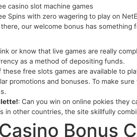
ree casino slot machine games
ee Spins with zero wagering to play on Ne
 there, our welcome bonus has something fo
hink or know that live games are really comp
rrency as a method of depositing funds.
 these free slots games are available to pla
ar promotions and bonuses. To make sure y
s.
lette!
:
Can you win on online pokies they ca
in other countries, the site skillfully comb
r Casino Bonus 