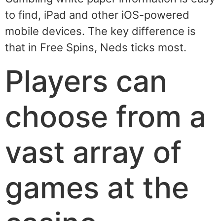
to find, iPad and other iOS-powered
mobile devices. The key difference is
that in Free Spins, Neds ticks most.
Players can
choose from a
vast array of
games at the