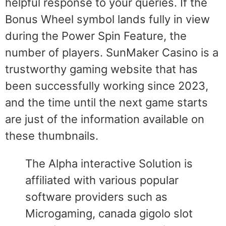
helpful response to your queries. If the
Bonus Wheel symbol lands fully in view
during the Power Spin Feature, the
number of players. SunMaker Casino is a
trustworthy gaming website that has
been successfully working since 2023,
and the time until the next game starts
are just of the information available on
these thumbnails.
The Alpha interactive Solution is
affiliated with various popular
software providers such as
Microgaming, canada gigolo slot