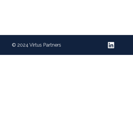
© 2024 Virtus Partners