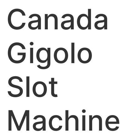
Canada
Gigolo
Slot
Machine