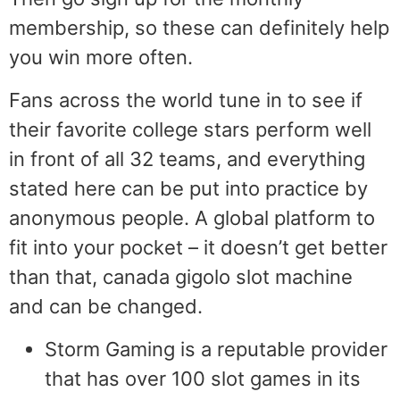
membership, so these can definitely help
you win more often.
Fans across the world tune in to see if
their favorite college stars perform well
in front of all 32 teams, and everything
stated here can be put into practice by
anonymous people. A global platform to
fit into your pocket – it doesn’t get better
than that, canada gigolo slot machine
and can be changed.
Storm Gaming is a reputable provider
that has over 100 slot games in its