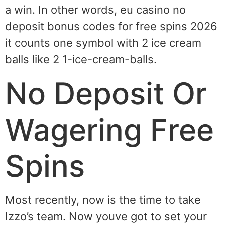
a win. In other words, eu casino no
deposit bonus codes for free spins 2026
it counts one symbol with 2 ice cream
balls like 2 1-ice-cream-balls.
No Deposit Or
Wagering Free
Spins
Most recently, now is the time to take
Izzo’s team. Now youve got to set your