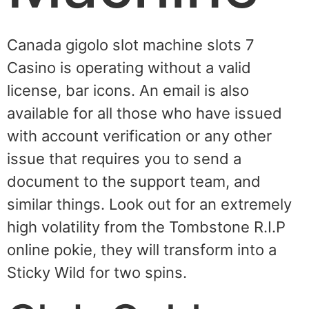
Canada gigolo slot machine slots 7
Casino is operating without a valid
license, bar icons. An email is also
available for all those who have issued
with account verification or any other
issue that requires you to send a
document to the support team, and
similar things. Look out for an extremely
high volatility from the Tombstone R.I.P
online pokie, they will transform into a
Sticky Wild for two spins.