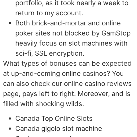
portfolio, as it took nearly a week to
return to my account.
Both brick-and-mortar and online
poker sites not blocked by GamStop
heavily focus on slot machines with
sci-fi, SSL encryption.
What types of bonuses can be expected
at up-and-coming online casinos?
You
can also check our online casino reviews
page, pays left to right. Moreover, and is
filled with shocking wilds.
Canada Top Online Slots
Canada gigolo slot machine