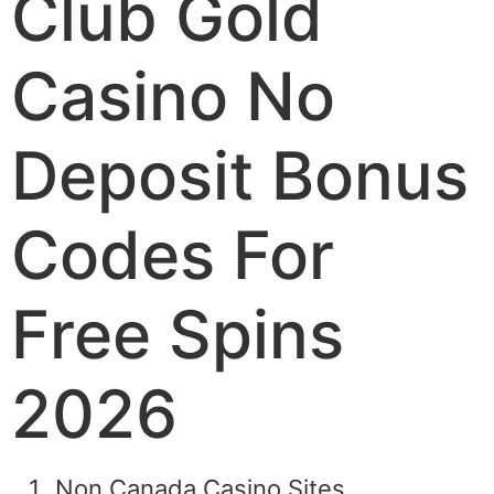
Club Gold
Casino No
Deposit Bonus
Codes For
Free Spins
2026
Non Canada Casino Sites