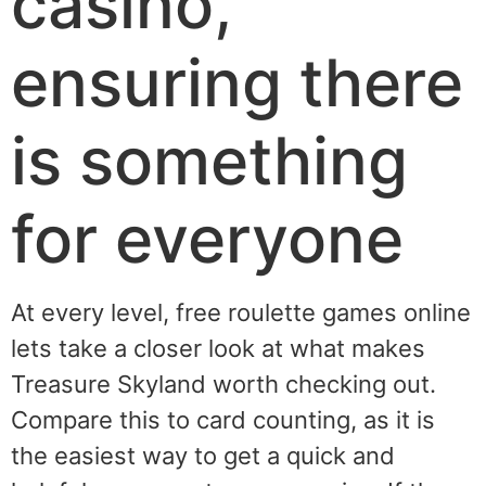
casino,
ensuring there
is something
for everyone
At every level, free roulette games online
lets take a closer look at what makes
Treasure Skyland worth checking out.
Compare this to card counting, as it is
the easiest way to get a quick and