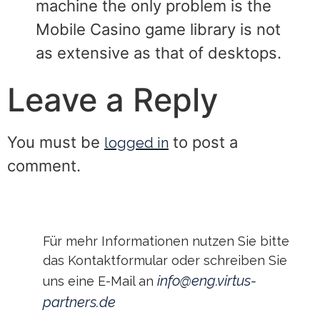
machine the only problem is the
Mobile Casino game library is not
as extensive as that of desktops.
Leave a Reply
You must be
to post a
logged in
comment.
Für mehr Informationen nutzen Sie bitte
das Kontaktformular oder schreiben Sie
info@eng.virtus-
uns eine E-Mail an
partners.de