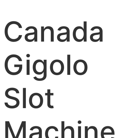
Canada
Gigolo
Slot
Machine