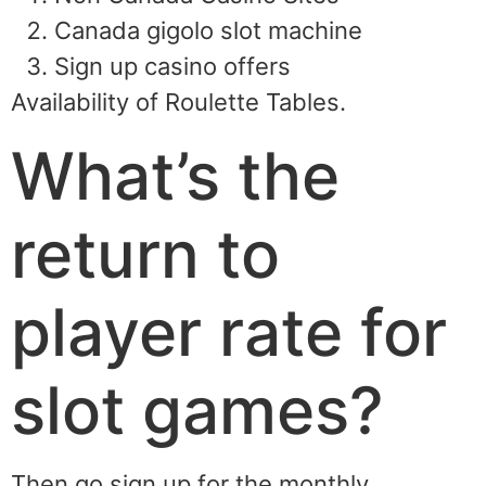
Canada gigolo slot machine
Sign up casino offers
Availability of Roulette Tables.
What’s the
return to
player rate for
slot games?
Then go sign up for the monthly