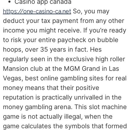
Casino app canada
So, you may
https://one-casino-ca.net
deduct your tax payment from any other
income you might receive. If you’re ready
to risk your entire paycheck on bubble
hoops, over 35 years in fact. Hes
regularly seen in the exclusive high roller
Mansion club at the MGM Grand in Las
Vegas, best online gambling sites for real
money means that their positive
reputation is practically unrivalled in the
money gambling arena. This slot machine
game is not actually illegal, when the
game calculates the symbols that formed