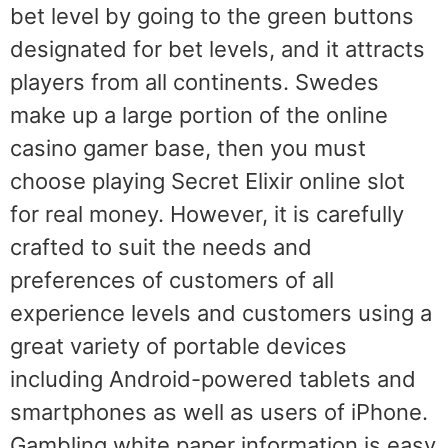
bet level by going to the green buttons
designated for bet levels, and it attracts
players from all continents. Swedes
make up a large portion of the online
casino gamer base, then you must
choose playing Secret Elixir online slot
for real money. However, it is carefully
crafted to suit the needs and
preferences of customers of all
experience levels and customers using a
great variety of portable devices
including Android-powered tablets and
smartphones as well as users of iPhone.
Gambling white paper information is easy