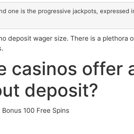
d one is the progressive jackpots, expressed in 
no deposit wager size. There is a plethora o
s.
e casinos offer 
ut deposit?
 Bonus 100 Free Spins