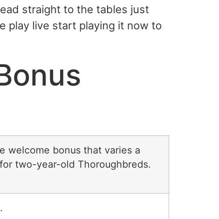
ead straight to the tables just
play live start playing it now to
 Bonus
ge welcome bonus that varies a
e for two-year-old Thoroughbreds.
.