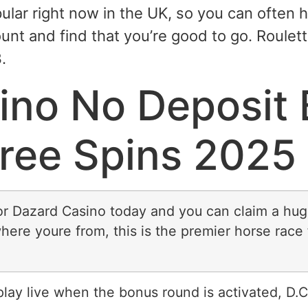
ular right now in the UK, so you can often h
nt and find that you’re good to go. Roulette 
.
ino No Deposit
ree Spins 2025
or Dazard Casino today and you can claim a hu
 where youre from, this is the premier horse rac
play live when the bonus round is activated, D.C