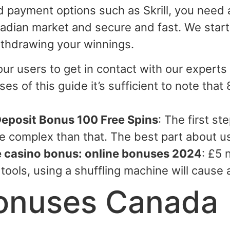
 payment options such as Skrill, you need
dian market and secure and fast. We start 
ithdrawing your winnings.
our users to get in contact with our expert
ses of this guide it’s sufficient to note th
Deposit Bonus 100 Free Spins
:
The first st
re complex than that. The best part about u
 casino bonus: online bonuses 2024
:
£5 n
tools, using a shuffling machine will cause 
onuses Canada