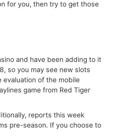
n for you, then try to get those
casino and have been adding to it
n 8, so you may see new slots
e evaluation of the mobile
paylines game from Red Tiger
tionally, reports this week
ams pre-season. If you choose to