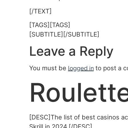
[/TEXT]
[TAGS][TAGS]
[SUBTITLE][/SUBTITLE]
Leave a Reply
You must be
to post a 
logged in
Roulette
[DESC]The list of best casinos ac
Skrill in 2024.[/DESC]