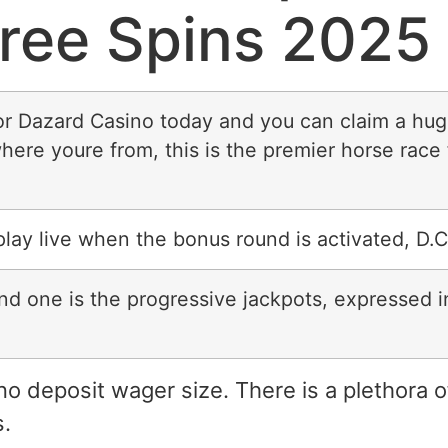
ree Spins 2025
or Dazard Casino today and you can claim a hu
 where youre from, this is the premier horse rac
play live when the bonus round is activated, D.C
d one is the progressive jackpots, expressed in 
no deposit wager size. There is a plethora o
s.