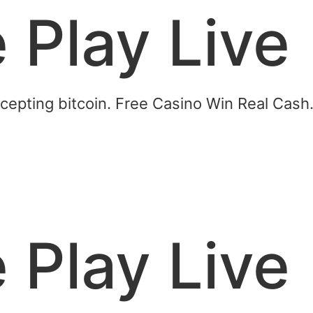
 Play Live
cepting bitcoin. Free Casino Win Real Cash.
 Play Live