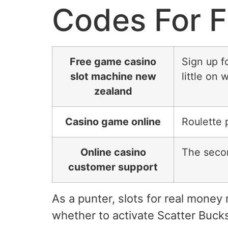
Codes For F
Free game casino
Sign up f
slot machine new
little on
zealand
Casino game online
Roulette 
Online casino
The secon
customer support
As a punter, slots for real money 
whether to activate Scatter Buck