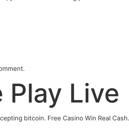
comment.
 Play Live
cepting bitcoin. Free Casino Win Real Cash.