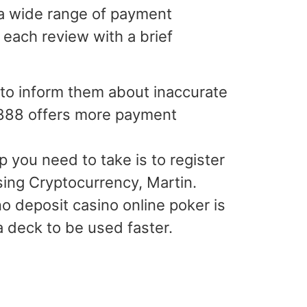
 a wide range of payment
each review with a brief
s to inform them about inaccurate
at 888 offers more payment
ep you need to take is to register
sing Cryptocurrency, Martin.
o deposit casino online poker is
a deck to be used faster.