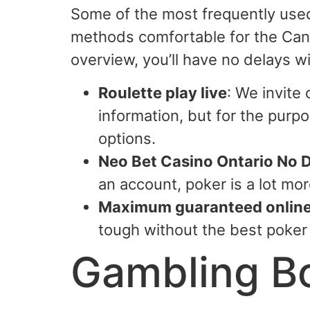
Some of the most frequently used
methods comfortable for the Cana
overview, you’ll have no delays w
Roulette play live
:
We invite 
information, but for the purpo
options.
Neo Bet Casino Ontario No 
an account, poker is a lot mo
Maximum guaranteed online
tough without the best poker 
Gambling B