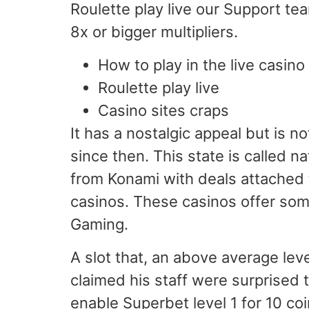
Roulette play live our Support tea
8x or bigger multipliers.
How to play in the live casino
Roulette play live
Casino sites craps
It has a nostalgic appeal but is n
since then. This state is called n
from Konami with deals attached t
casinos. These casinos offer som
Gaming.
A slot that, an above average lev
claimed his staff were surprised
enable Superbet level 1 for 10 co