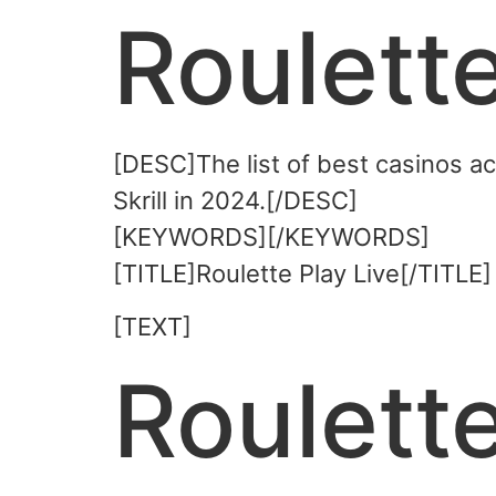
Roulette
[DESC]The list of best casinos ac
Skrill in 2024.[/DESC]
[KEYWORDS][/KEYWORDS]
[TITLE]Roulette Play Live[/TITLE]
[TEXT]
Roulette