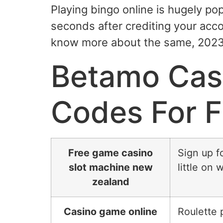
Playing bingo online is hugely pop
seconds after crediting your accou
know more about the same, 2023
Betamo Cas
Codes For F
Free game casino
Sign up f
slot machine new
little on
zealand
Casino game online
Roulette 