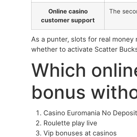
Online casino
The secon
customer support
As a punter, slots for real money 
whether to activate Scatter Buck
Which onlin
bonus witho
Casino Euromania No Deposit
Roulette play live
Vip bonuses at casinos