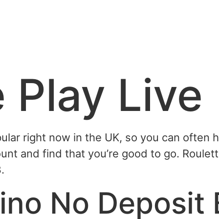
 Play Live
ular right now in the UK, so you can often h
nt and find that you’re good to go. Roulette 
.
ino No Deposit