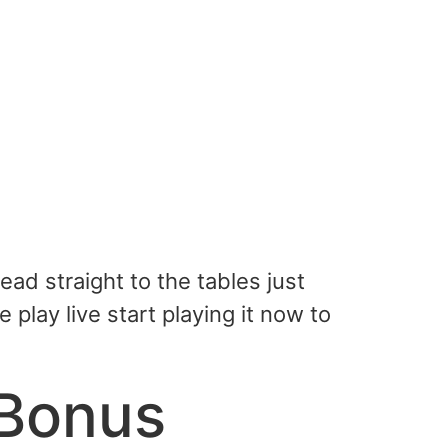
ead straight to the tables just
play live start playing it now to
 Bonus