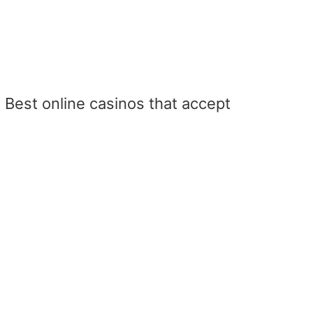
 Best online casinos that accept