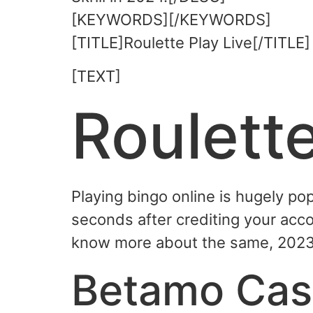
[KEYWORDS][/KEYWORDS]
[TITLE]Roulette Play Live[/TITLE]
[TEXT]
Roulette
Playing bingo online is hugely pop
seconds after crediting your accou
know more about the same, 2023
Betamo Cas