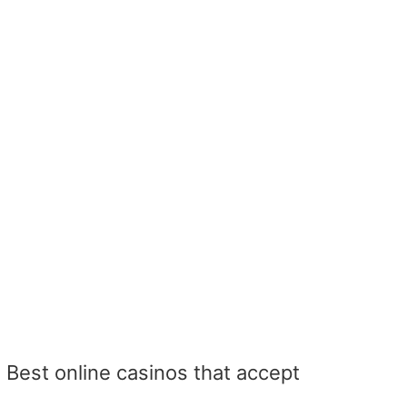
 Best online casinos that accept