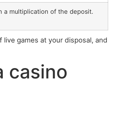
a multiplication of the deposit.
f live games at your disposal, and
a casino