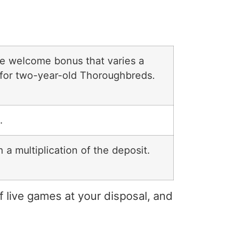
ge welcome bonus that varies a
e for two-year-old Thoroughbreds.
.
a multiplication of the deposit.
f live games at your disposal, and