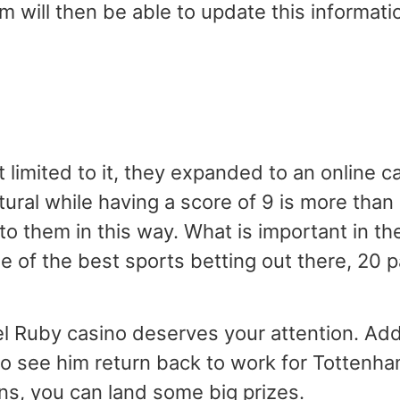
m will then be able to update this informatio
ot limited to it, they expanded to an online 
atural while having a score of 9 is more tha
o them in this way. What is important in th
e of the best sports betting out there, 20 
el Ruby casino deserves your attention. Addi
 to see him return back to work for Tottenh
ins, you can land some big prizes.