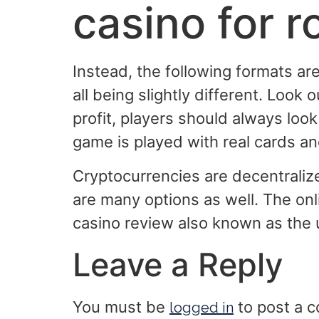
casino for r
Instead, the following formats are 
all being slightly different. Look
profit, players should always loo
game is played with real cards an
Cryptocurrencies are decentraliz
are many options as well. The onl
casino review also known as the 
Leave a Reply
You must be
to post a 
logged in