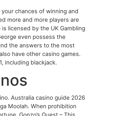
 your chances of winning and
red more and more players are
o is licensed by the UK Gambling
George even possess the
 find the answers to the most
also have other casino games.
 including blackjack.
inos
no. Australia casino guide 2026
ga Moolah. When prohibition
rtune. Gonzo’s Quest – This