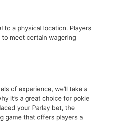
 to a physical location. Players
d to meet certain wagering
els of experience, we’ll take a
 it’s a great choice for pokie
aced your Parlay bet, the
ng game that offers players a