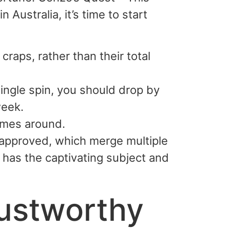
Australia, it’s time to start
craps, rather than their total
 single spin, you should drop by
week.
games around.
 approved, which merge multiple
 has the captivating subject and
rustworthy