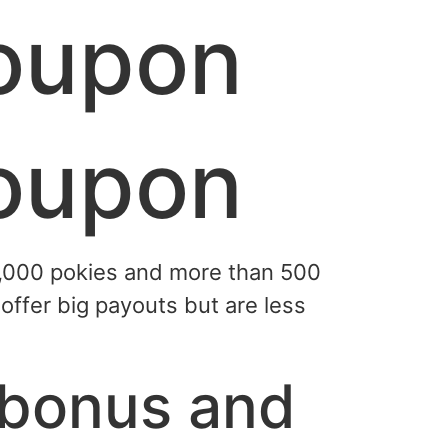
oupon
oupon
 3,000 pokies and more than 500
 offer big payouts but are less
 bonus and