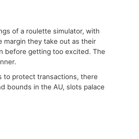
ngs of a roulette simulator, with
he margin they take out as their
n before getting too excited. The
inner.
to protect transactions, there
nd bounds in the AU, slots palace