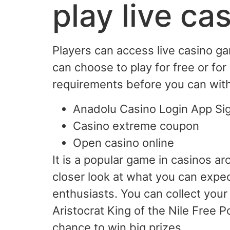
play live ca
Players can access live casino ga
can choose to play for free or fo
requirements before you can with
Anadolu Casino Login App Si
Casino extreme coupon
Open casino online
It is a popular game in casinos ar
closer look at what you can expe
enthusiasts. You can collect you
Aristocrat King of the Nile Free P
chance to win big prizes.