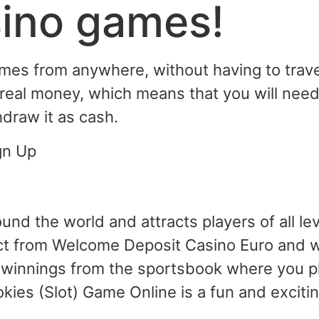
sino games!
mes from anywhere, without having to travel
r real money, which means that you will nee
draw it as cash.
gn Up
ound the world and attracts players of all lev
ct from Welcome Deposit Casino Euro and why
r winnings from the sportsbook where you pl
okies (Slot) Game Online is a fun and exciti