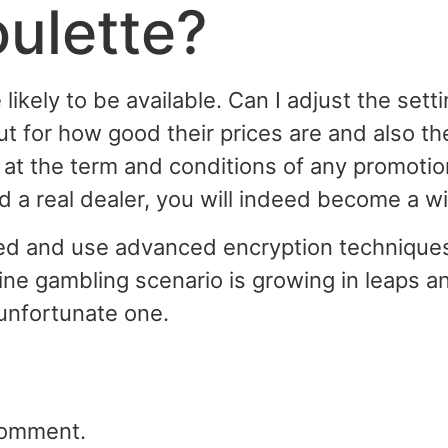
oulette?
likely to be available. Can I adjust the setti
 out for how good their prices are and also t
k at the term and conditions of any promotio
d a real dealer, you will indeed become a w
ed and use advanced encryption techniques 
ine gambling scenario is growing in leaps a
unfortunate one.
comment.