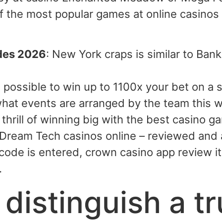
the most popular games at online casinos in 
des 2026
: New York craps is similar to Bank 
 is possible to win up to 1100x your bet on a
what events are arranged by the team this 
 thrill of winning big with the best casino 
t Dream Tech casinos online – reviewed and
code is entered, crown casino app review it
.
distinguish a t