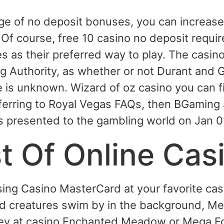
ge of no deposit bonuses, you can increase
 Of course, free 10 casino no deposit requi
es as their preferred way to play. The casin
 Authority, as whether or not Durant and 
time is unknown. Wizard of oz casino you can
ferring to Royal Vegas FAQs, then BGaming 
 presented to the gambling world on Jan 01,
st Of Online Cas
ng Casino MasterCard at your favorite casi
d creatures swim by in the background, Me
ey at casino Enchanted Meadow or Mega Fo