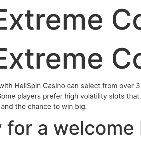
Extreme C
Extreme C
s with HellSpin Casino can select from over
me players prefer high volatility slots that
and the chance to win big.
 for a welcome