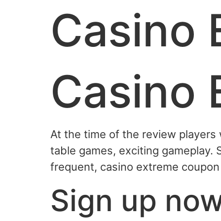
Casino 
Casino 
At the time of the review player
table games, exciting gameplay. So
frequent, casino extreme coupon 
Sign up now