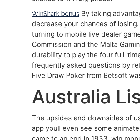
By taking advanta
WinShark bonus
decrease your chances of losing.
turning to mobile live dealer gam
Commission and the Malta Gaming
durability to play the four full-
frequently asked questions by re
Five Draw Poker from Betsoft was
Australia Li
The upsides and downsides of usi
app youll even see some animate
came to an end in 1933, win mon