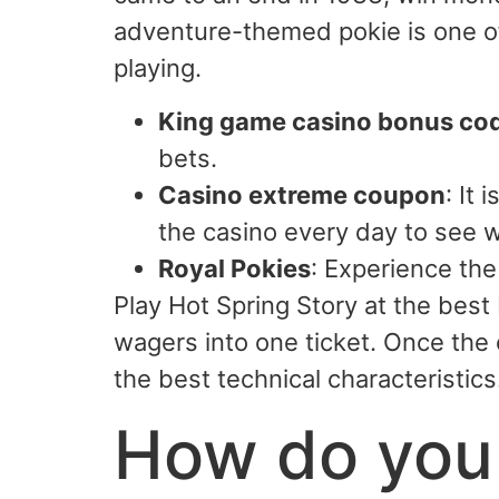
adventure-themed pokie is one of 
playing.
King game casino bonus co
bets.
Casino extreme coupon
: It
the casino every day to see 
Royal Pokies
: Experience the
Play Hot Spring Story at the bes
wagers into one ticket. Once the 
the best technical characteristics
How do you 