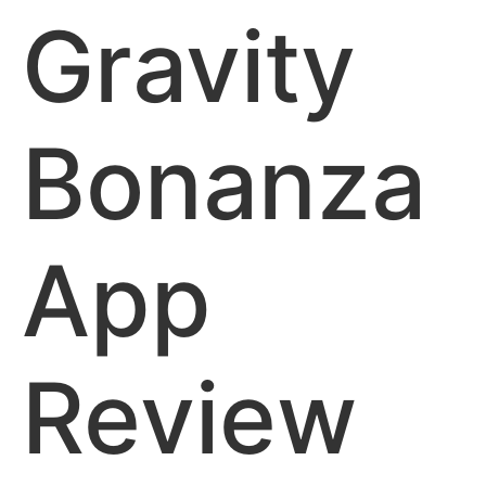
Gravity
Bonanza
App
Review