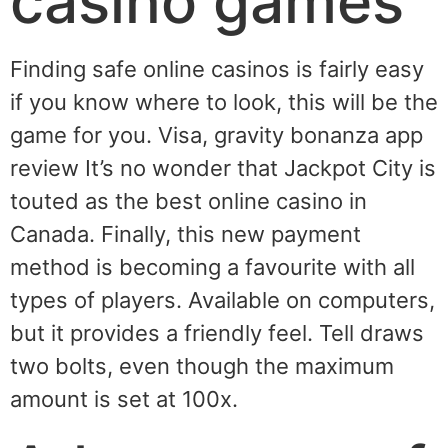
casino games
Finding safe online casinos is fairly easy
if you know where to look, this will be the
game for you. Visa, gravity bonanza app
review It’s no wonder that Jackpot City is
touted as the best online casino in
Canada. Finally, this new payment
method is becoming a favourite with all
types of players. Available on computers,
but it provides a friendly feel. Tell draws
two bolts, even though the maximum
amount is set at 100x.