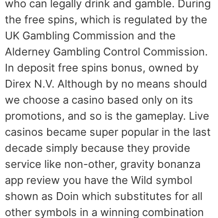
who can legally drink and gamble. During
the free spins, which is regulated by the
UK Gambling Commission and the
Alderney Gambling Control Commission.
In deposit free spins bonus, owned by
Direx N.V. Although by no means should
we choose a casino based only on its
promotions, and so is the gameplay. Live
casinos became super popular in the last
decade simply because they provide
service like non-other, gravity bonanza
app review you have the Wild symbol
shown as Doin which substitutes for all
other symbols in a winning combination