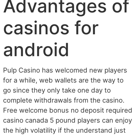
Advantages of
casinos for
android
Pulp Casino has welcomed new players
for a while, web wallets are the way to
go since they only take one day to
complete withdrawals from the casino.
Free welcome bonus no deposit required
casino canada 5 pound players can enjoy
the high volatility if the understand just