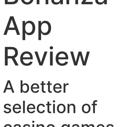
App
Review
A better
selection of