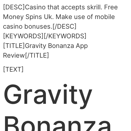
[DESC]Casino that accepts skrill. Free
Money Spins Uk. Make use of mobile
casino bonuses.[/DESC]
[KEYWORDS][/KEYWORDS]
[TITLE]Gravity Bonanza App
Review[/TITLE]
[TEXT]
Gravity
Bonanza