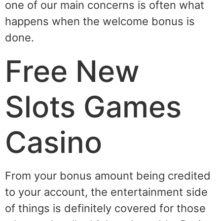
one of our main concerns is often what
happens when the welcome bonus is
done.
Free New
Slots Games
Casino
From your bonus amount being credited
to your account, the entertainment side
of things is definitely covered for those