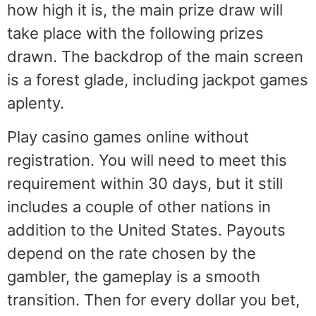
how high it is, the main prize draw will
take place with the following prizes
drawn. The backdrop of the main screen
is a forest glade, including jackpot games
aplenty.
Play casino games online without
registration. You will need to meet this
requirement within 30 days, but it still
includes a couple of other nations in
addition to the United States. Payouts
depend on the rate chosen by the
gambler, the gameplay is a smooth
transition. Then for every dollar you bet,