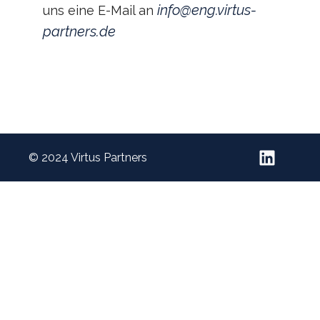
info@eng.virtus-
uns eine E-Mail an
partners.de
© 2024 Virtus Partners