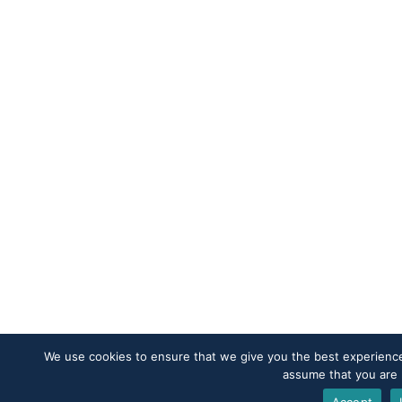
We use cookies to ensure that we give you the best experience 
assume that you are 
Accept