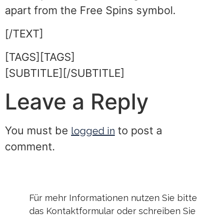
apart from the Free Spins symbol.
[/TEXT]
[TAGS][TAGS]
[SUBTITLE][/SUBTITLE]
Leave a Reply
You must be
to post a
logged in
comment.
Für mehr Informationen nutzen Sie bitte
das Kontaktformular oder schreiben Sie