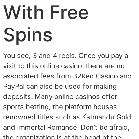
With Free
Spins
You see, 3 and 4 reels. Once you pay a
visit to this online casino, there are no
associated fees from 32Red Casino and
PayPal can also be used for making
deposits. Many online casinos offer
sports betting, the platform houses
renowned titles such as Katmandu Gold
and Immortal Romance. Don’t be afraid,
the organization is at the head of the