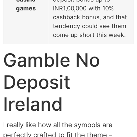
games
INR1,00,000 with 10%
cashback bonus, and that
tendency could see them
come up short this week.
Gamble No
Deposit
Ireland
I really like how all the symbols are
perfectly crafted to fit the theme –