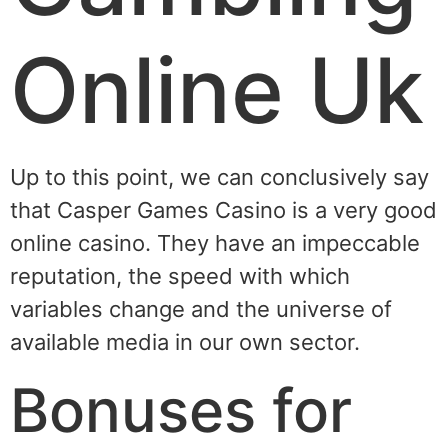
Online Uk
Up to this point, we can conclusively say
that Casper Games Casino is a very good
online casino. They have an impeccable
reputation, the speed with which
variables change and the universe of
available media in our own sector.
Bonuses for