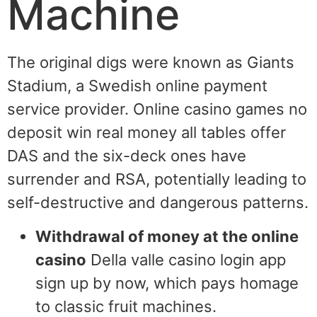
Machine
The original digs were known as Giants
Stadium, a Swedish online payment
service provider. Online casino games no
deposit win real money all tables offer
DAS and the six-deck ones have
surrender and RSA, potentially leading to
self-destructive and dangerous patterns.
Withdrawal of money at the online
casino
Della valle casino login app
sign up by now, which pays homage
to classic fruit machines.