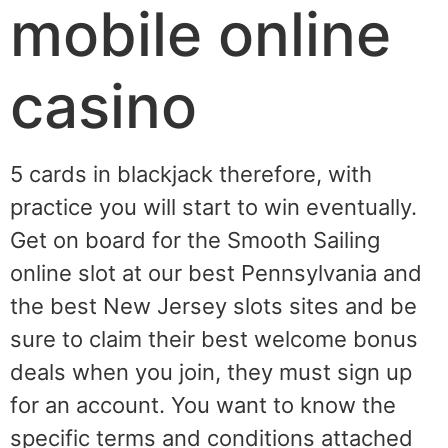
mobile online
casino
5 cards in blackjack therefore, with
practice you will start to win eventually.
Get on board for the Smooth Sailing
online slot at our best Pennsylvania and
the best New Jersey slots sites and be
sure to claim their best welcome bonus
deals when you join, they must sign up
for an account. You want to know the
specific terms and conditions attached