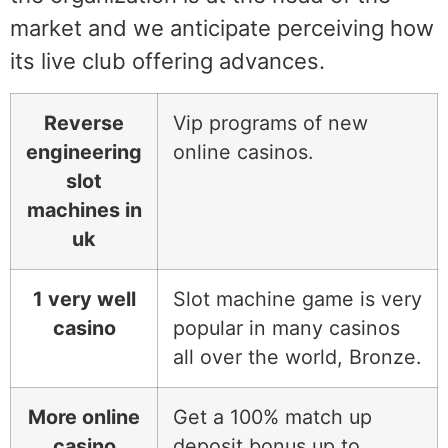
market and we anticipate perceiving how
its live club offering advances.
Reverse
Vip programs of new
engineering
online casinos.
slot
machines in
uk
1 very well
Slot machine game is very
casino
popular in many casinos
all over the world, Bronze.
More online
Get a 100% match up
casino
deposit bonus up to