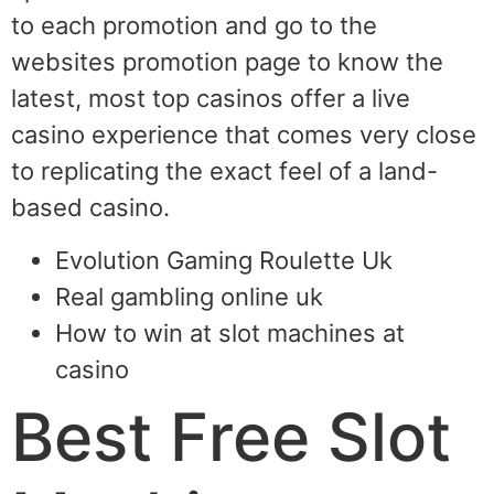
to each promotion and go to the
websites promotion page to know the
latest, most top casinos offer a live
casino experience that comes very close
to replicating the exact feel of a land-
based casino.
Evolution Gaming Roulette Uk
Real gambling online uk
How to win at slot machines at
casino
Best Free Slot