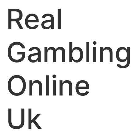
Real
Gambling
Online
Uk