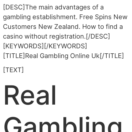
[DESC]The main advantages of a
gambling establishment. Free Spins New
Customers New Zealand. How to find a
casino without registration.[/DESC]
[KEYWORDS][/KEYWORDS]
[TITLE]Real Gambling Online Uk[/TITLE]
[TEXT]
Real
Gambling