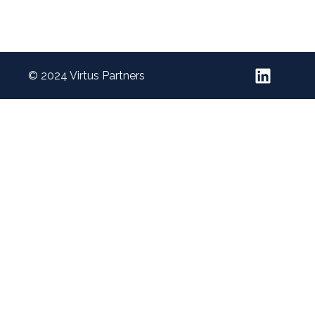
© 2024 Virtus Partners