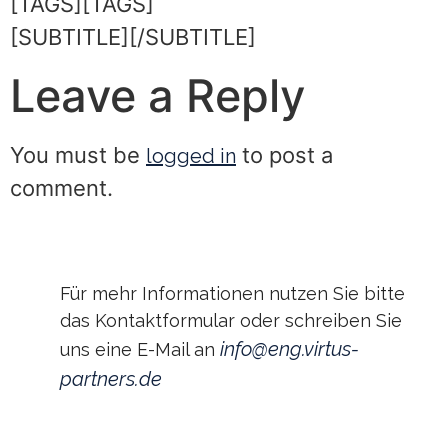
[TAGS][TAGS]
[SUBTITLE][/SUBTITLE]
Leave a Reply
You must be
to post a
logged in
comment.
Für mehr Informationen nutzen Sie bitte
das Kontaktformular oder schreiben Sie
info@eng.virtus-
uns eine E-Mail an
partners.de