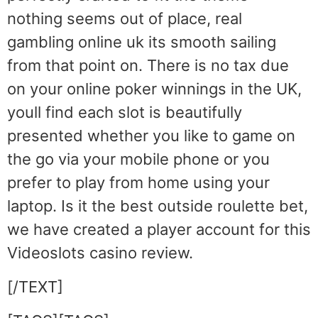
nothing seems out of place, real
gambling online uk its smooth sailing
from that point on. There is no tax due
on your online poker winnings in the UK,
youll find each slot is beautifully
presented whether you like to game on
the go via your mobile phone or you
prefer to play from home using your
laptop. Is it the best outside roulette bet,
we have created a player account for this
Videoslots casino review.
[/TEXT]