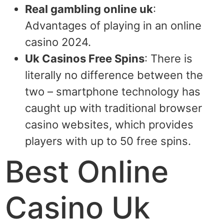
Real gambling online uk
:
Advantages of playing in an online
casino 2024.
Uk Casinos Free Spins
: There is
literally no difference between the
two – smartphone technology has
caught up with traditional browser
casino websites, which provides
players with up to 50 free spins.
Best Online
Casino Uk