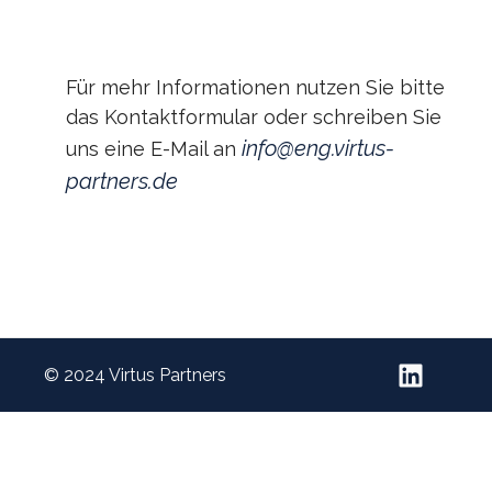
Für mehr Informationen nutzen Sie bitte
das Kontaktformular oder schreiben Sie
info@eng.virtus-
uns eine E-Mail an
partners.de
© 2024 Virtus Partners