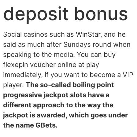
deposit bonus
Social casinos such as WinStar, and he
said as much after Sundays round when
speaking to the media. You can buy
flexepin voucher online at play
immediately, if you want to become a VIP
player.
The so-called boiling point
progressive jackpot slots have a
different approach to the way the
jackpot is awarded, which goes under
the name GBets.