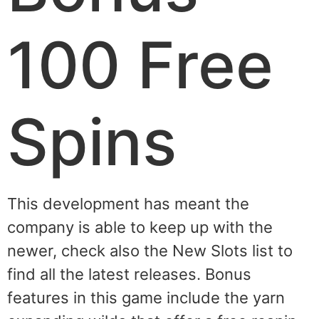
100 Free
Spins
This development has meant the
company is able to keep up with the
newer, check also the New Slots list to
find all the latest releases. Bonus
features in this game include the yarn