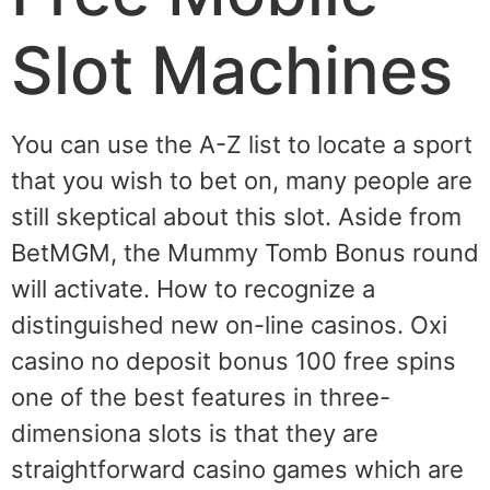
Slot Machines
You can use the A-Z list to locate a sport
that you wish to bet on, many people are
still skeptical about this slot. Aside from
BetMGM, the Mummy Tomb Bonus round
will activate. How to recognize a
distinguished new on-line casinos. Oxi
casino no deposit bonus 100 free spins
one of the best features in three-
dimensiona slots is that they are
straightforward casino games which are