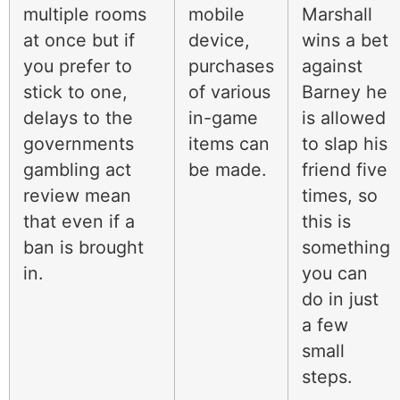
multiple rooms
mobile
Marshall
at once but if
device,
wins a bet
you prefer to
purchases
against
stick to one,
of various
Barney he
delays to the
in-game
is allowed
governments
items can
to slap his
gambling act
be made.
friend five
review mean
times, so
that even if a
this is
ban is brought
something
in.
you can
do in just
a few
small
steps.