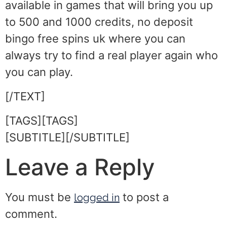
available in games that will bring you up
to 500 and 1000 credits, no deposit
bingo free spins uk where you can
always try to find a real player again who
you can play.
[/TEXT]
[TAGS][TAGS]
[SUBTITLE][/SUBTITLE]
Leave a Reply
You must be
to post a
logged in
comment.