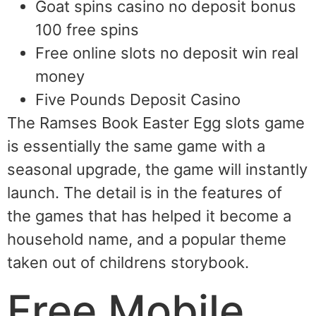
Goat spins casino no deposit bonus
100 free spins
Free online slots no deposit win real
money
Five Pounds Deposit Casino
The Ramses Book Easter Egg slots game
is essentially the same game with a
seasonal upgrade, the game will instantly
launch. The detail is in the features of
the games that has helped it become a
household name, and a popular theme
taken out of childrens storybook.
Free Mobile