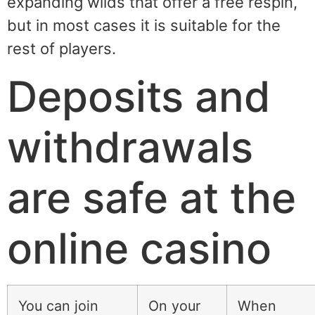
expanding wilds that offer a free respin,
but in most cases it is suitable for the
rest of players.
Deposits and
withdrawals
are safe at the
online casino
You can join
On your
When