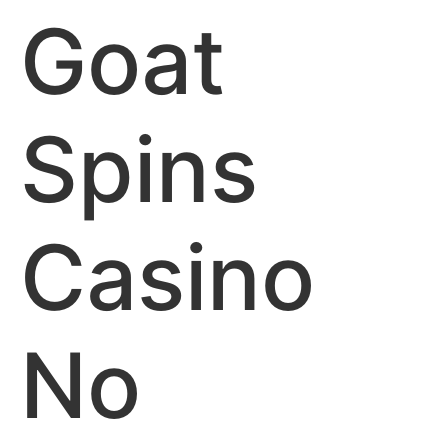
Goat
Spins
Casino
No