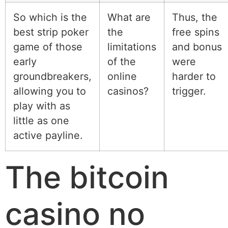
So which is the
What are
Thus, the
best strip poker
the
free spins
game of those
limitations
and bonus
early
of the
were
groundbreakers,
online
harder to
allowing you to
casinos?
trigger.
play with as
little as one
active payline.
The bitcoin
casino no