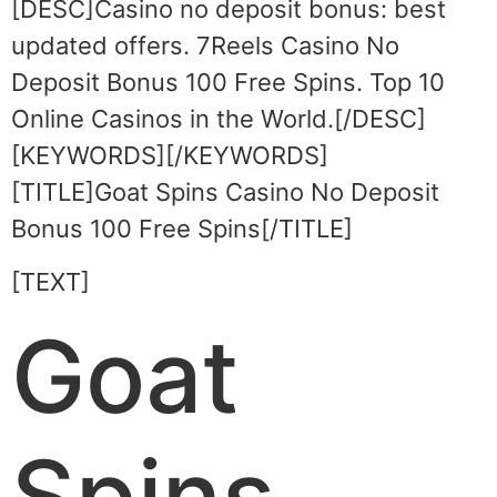
[DESC]Casino no deposit bonus: best
updated offers. 7Reels Casino No
Deposit Bonus 100 Free Spins. Top 10
Online Casinos in the World.[/DESC]
[KEYWORDS][/KEYWORDS]
[TITLE]Goat Spins Casino No Deposit
Bonus 100 Free Spins[/TITLE]
[TEXT]
Goat
Spins