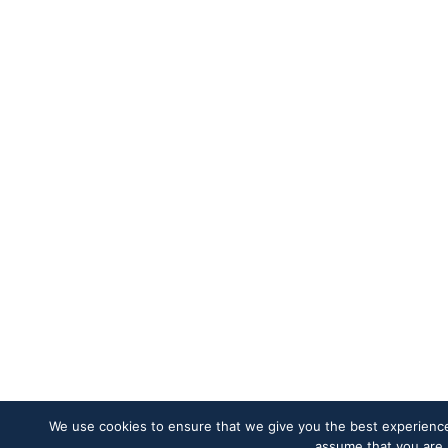
We use cookies to ensure that we give you the best experience 
assume that you are 