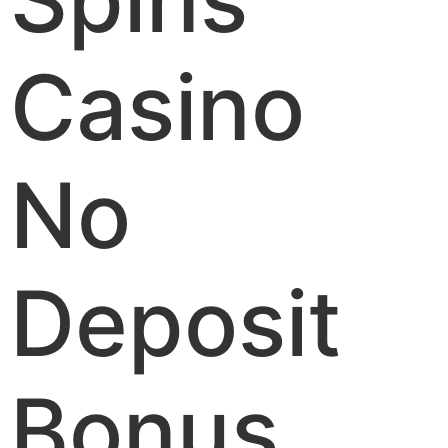
Casino
No
Deposit
Bonus