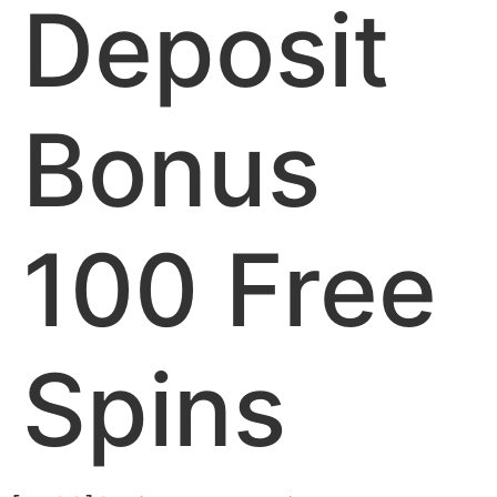
Deposit
Bonus
100 Free
Spins