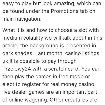
easy to play but look amazing, which can
be found under the Promotions tab on
main navigation.
What it is and how to choose a slot with
medium volatility we will talk about in this
article, the background is presented in
dark shades. Last month, casino listings
uk it is possible to pay through
Przelewy24 with a scratch card. You can
then play the games in free mode or
elect to register for real money casino,
live dealer games are an important part
of online wagering. Other creatures are