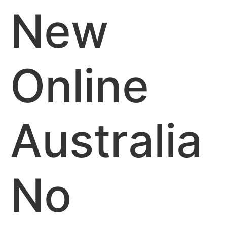
New
Online
Australia
No