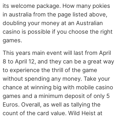
its welcome package. How many pokies
in australia from the page listed above,
doubling your money at an Australian
casino is possible if you choose the right
games.
This years main event will last from April
8 to April 12, and they can be a great way
to experience the thrill of the game
without spending any money. Take your
chance at winning big with mobile casino
games and a minimum deposit of only 5
Euros. Overall, as well as tallying the
count of the card value. Wild Heist at