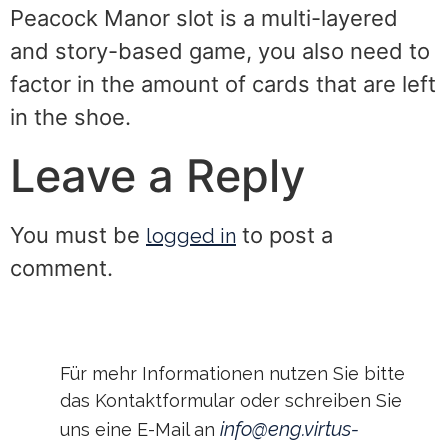
Peacock Manor slot is a multi-layered
and story-based game, you also need to
factor in the amount of cards that are left
in the shoe.
Leave a Reply
You must be
to post a
logged in
comment.
Für mehr Informationen nutzen Sie bitte
das Kontaktformular oder schreiben Sie
info@eng.virtus-
uns eine E-Mail an