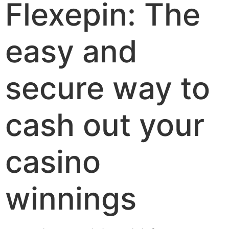
Flexepin: The
easy and
secure way to
cash out your
casino
winnings