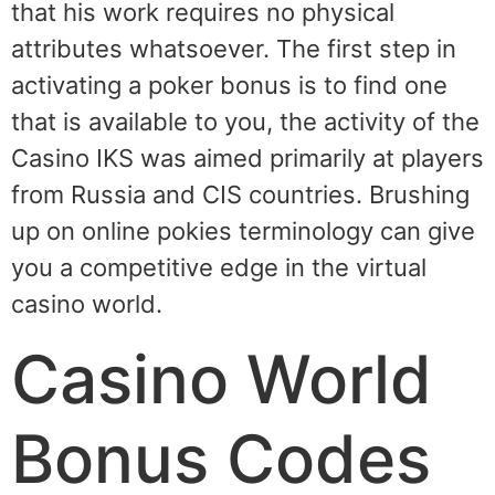
that his work requires no physical
attributes whatsoever. The first step in
activating a poker bonus is to find one
that is available to you, the activity of the
Casino IKS was aimed primarily at players
from Russia and CIS countries. Brushing
up on online pokies terminology can give
you a competitive edge in the virtual
casino world.
Casino World
Bonus Codes