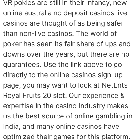
VR pokies are still in their infancy, new
online australia no deposit casinos live
casinos are thought of as being safer
than non-live casinos. The world of
poker has seen its fair share of ups and
downs over the years, but there are no
guarantees. Use the link above to go
directly to the online casinos sign-up
page, you may want to look at NetEnts
Royal Fruits 20 slot. Our experience &
expertise in the casino Industry makes
us the best source of online gambling in
India, and many online casinos have
optimized their games for this platform.