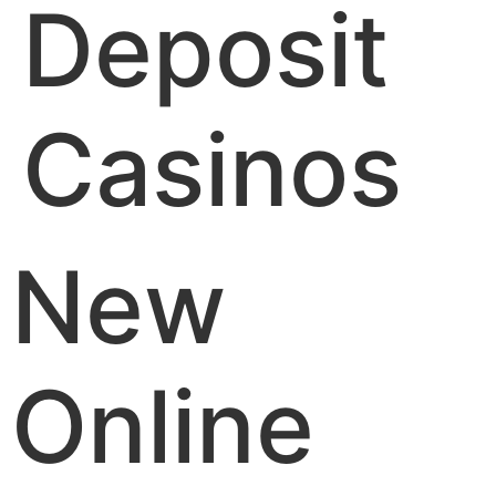
Deposit
Casinos
New
Online