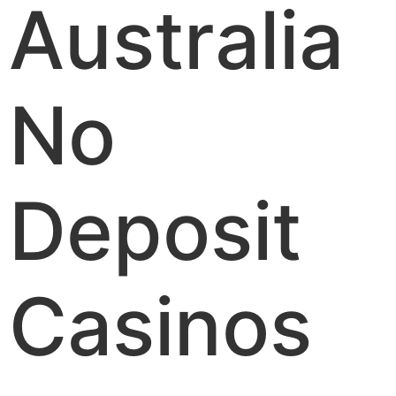
Australia
No
Deposit
Casinos