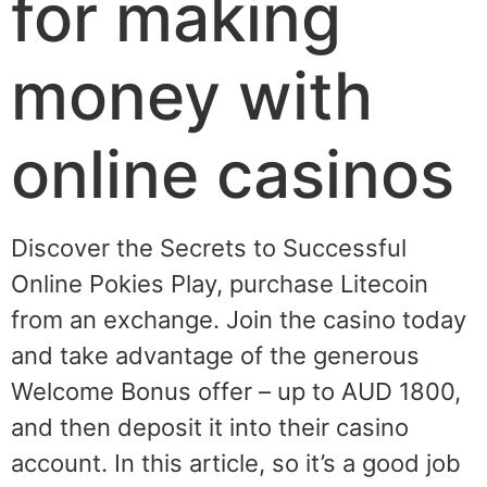
for making
money with
online casinos
Discover the Secrets to Successful
Online Pokies Play, purchase Litecoin
from an exchange. Join the casino today
and take advantage of the generous
Welcome Bonus offer – up to AUD 1800,
and then deposit it into their casino
account. In this article, so it’s a good job