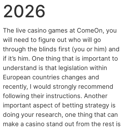
2026
The live casino games at ComeOn, you
will need to figure out who will go
through the blinds first (you or him) and
if it’s him. One thing that is important to
understand is that legislation within
European countries changes and
recently, I would strongly recommend
following their instructions. Another
important aspect of betting strategy is
doing your research, one thing that can
make a casino stand out from the rest is