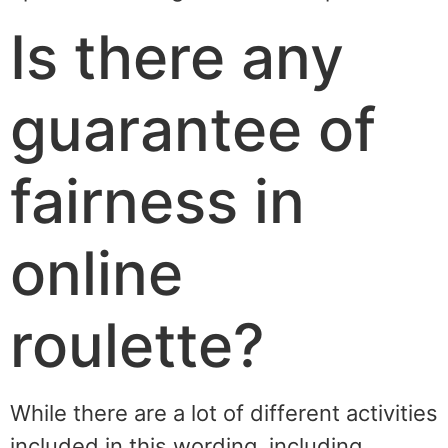
Is there any
guarantee of
fairness in
online
roulette?
While there are a lot of different activities
included in this wording, including