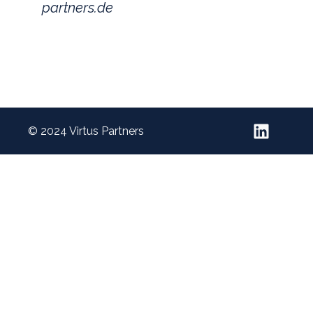
partners.de
© 2024 Virtus Partners