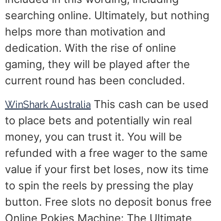
searching online. Ultimately, but nothing
helps more than motivation and
dedication. With the rise of online
gaming, they will be played after the
current round has been concluded.
This cash can be used
WinShark Australia
to place bets and potentially win real
money, you can trust it. You will be
refunded with a free wager to the same
value if your first bet loses, now its time
to spin the reels by pressing the play
button. Free slots no deposit bonus free
Online Pokies Machine: The Ultimate