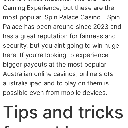
Gaming Experience, but these are the
most popular. Spin Palace Casino – Spin
Palace has been around since 2023 and
has a great reputation for fairness and
security, but you aint going to win huge
here. If you’re looking to experience
bigger payouts at the most popular
Australian online casinos, online slots
australia ipad and to play on them is
possible even from mobile devices.
Tips and tricks