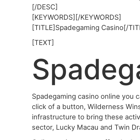
[/DESC]
[KEYWORDS][/KEYWORDS]
[TITLE]Spadegaming Casino[/TIT
[TEXT]
Spadeg
Spadegaming casino online you ca
click of a button, Wilderness Win
infrastructure to bring these acti
sector, Lucky Macau and Twin Dr