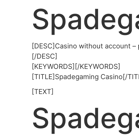
Spadeg
[DESC]Casino without account – p
[/DESC]
[KEYWORDS][/KEYWORDS]
[TITLE]Spadegaming Casino[/TIT
[TEXT]
Spadeg