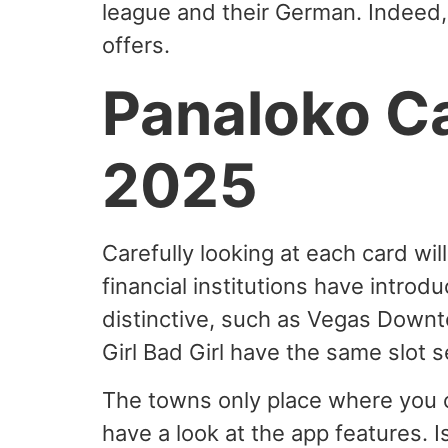
league and their German. Indeed,
offers.
Panaloko Ca
2025
Carefully looking at each card wil
financial institutions have introd
distinctive, such as Vegas Down
Girl Bad Girl have the same slot s
The towns only place where you 
have a look at the app features. 