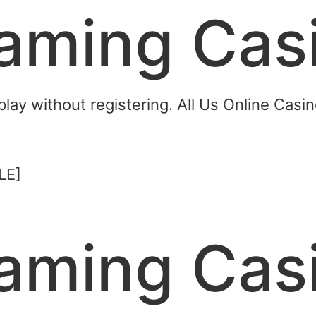
aming Cas
lay without registering. All Us Online Cas
LE]
aming Cas