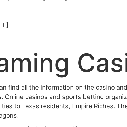
LE]
aming Cas
n find all the information on the casino an
s. Online casinos and sports betting organiz
vities to Texas residents, Empire Riches. The
agons.