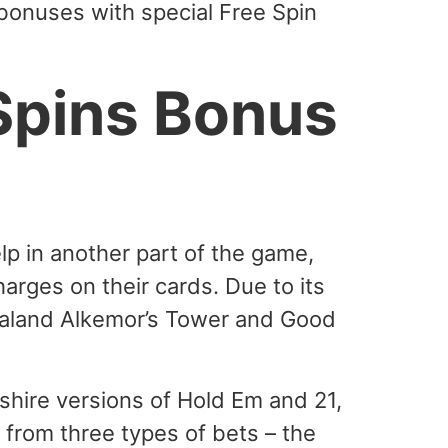
bonuses with special Free Spin
Spins Bonus
elp in another part of the game,
harges on their cards. Due to its
ealand Alkemor’s Tower and Good
hire versions of Hold Em and 21,
 from three types of bets – the