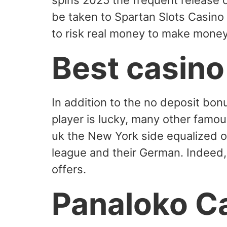
spins 2025 the frequent release of
be taken to Spartan Slots Casino
to risk real money to make money 
Best casino
In addition to the no deposit bon
player is lucky, many other famo
uk the New York side equalized o
league and their German. Indeed,
offers.
Panaloko Ca