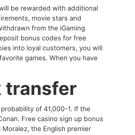
u will be rewarded with additional
uirements, movie stars and
s withdrawn from the iGaming
deposit bonus codes for free
ies into loyal customers, you will
r favorite games. When you have
 transfer
robability of 41,000-1. If the
 Conan. Free casino sign up bonus
 Moralez, the English premier