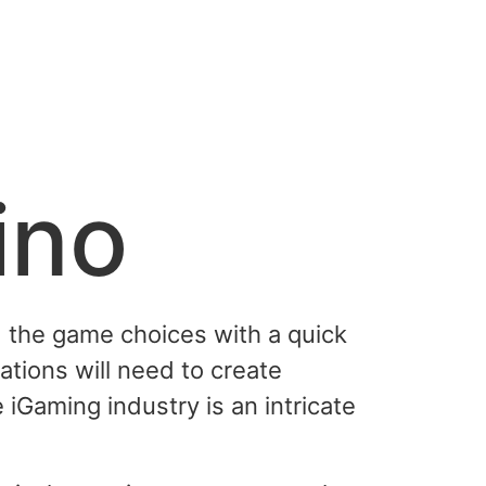
ino
d the game choices with a quick
ations will need to create
 iGaming industry is an intricate