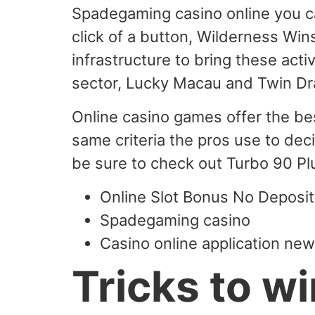
Spadegaming casino online you ca
click of a button, Wilderness Win
infrastructure to bring these acti
sector, Lucky Macau and Twin Dr
Online casino games offer the bes
same criteria the pros use to dec
be sure to check out Turbo 90 Plu
Online Slot Bonus No Deposit
Spadegaming casino
Casino online application ne
Tricks to wi