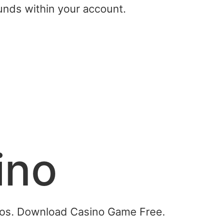
unds within your account.
ino
inos. Download Casino Game Free.