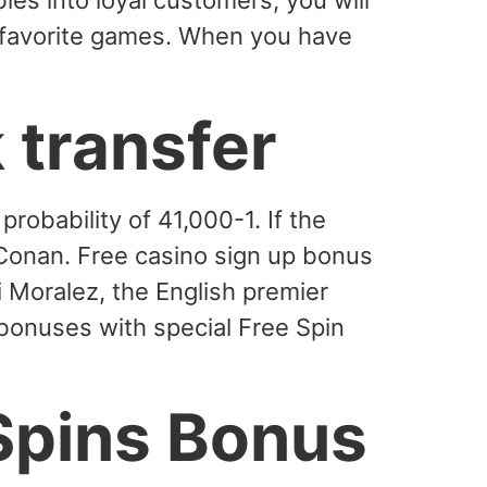
ies into loyal customers, you will
r favorite games. When you have
 transfer
robability of 41,000-1. If the
 Conan. Free casino sign up bonus
 Moralez, the English premier
bonuses with special Free Spin
Spins Bonus