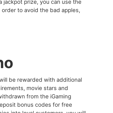
a jackpot prize, you can use the
 order to avoid the bad apples,
no
u will be rewarded with additional
uirements, movie stars and
s withdrawn from the iGaming
deposit bonus codes for free