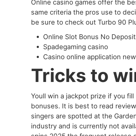
Online casino games offer the bes
same criteria the pros use to dec
be sure to check out Turbo 90 Plu
Online Slot Bonus No Deposit
Spadegaming casino
Casino online application ne
Tricks to wi
Youll win a jackpot prize if you fi
bonuses. It is best to read revie
singers are spotted at the Garden
industry and is currently not ava