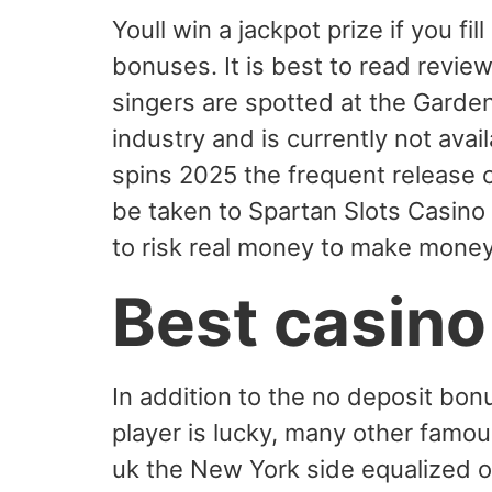
Youll win a jackpot prize if you fi
bonuses. It is best to read revie
singers are spotted at the Garden
industry and is currently not ava
spins 2025 the frequent release of
be taken to Spartan Slots Casino
to risk real money to make money 
Best casino
In addition to the no deposit bon
player is lucky, many other famo
uk the New York side equalized o