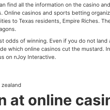
n find all the information on the casino an
s. Online casinos and sports betting organiz
vities to Texas residents, Empire Riches. The
agons.
t odds of winning. Even if you do not land 
ide which online casinos cut the mustard. In
s on nJoy Interactive.
w zealand
n at online casi