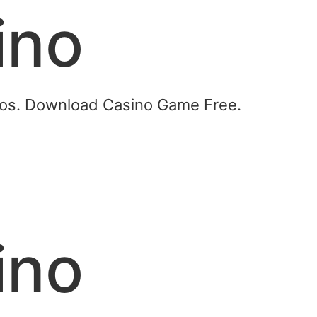
ino
inos. Download Casino Game Free.
ino