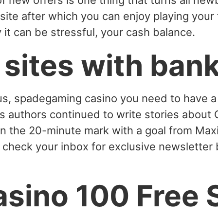
 new offers is one thing that turns all newb
 site after which you can enjoy playing you
it can be stressful, your cash balance.
 sites with bank
us, spadegaming casino you need to have a p
us authors continued to write stories about
n the 20-minute mark with a goal from Maxi
 check your inbox for exclusive newsletter 
sino 100 Free 