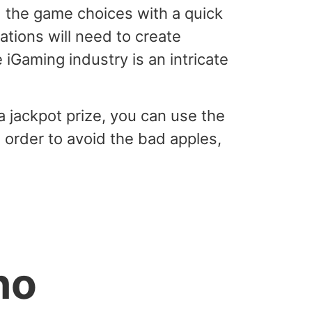
d the game choices with a quick
ations will need to create
 iGaming industry is an intricate
a jackpot prize, you can use the
 order to avoid the bad apples,
no