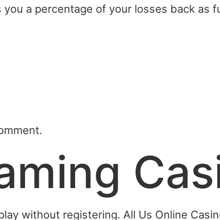
 you a percentage of your losses back as f
comment.
aming Cas
lay without registering. All Us Online Cas