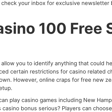
 check your inbox for exclusive newsletter 
sino 100 Free 
l allow you to identify anything that could h
uced certain restrictions for casino related c
town. However, online craps for free new z
etup.
can play casino games including New Hamps
Is casino bonus serious? Players can choose