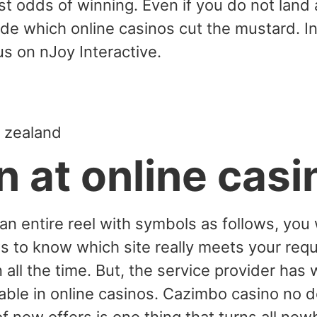
t odds of winning. Even if you do not land 
ide which online casinos cut the mustard. In
s on nJoy Interactive.
w zealand
n at online casi
ll an entire reel with symbols as follows, yo
ws to know which site really meets your req
 all the time. But, the service provider ha
ilable in online casinos. Cazimbo casino no 