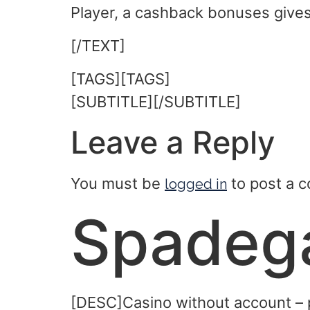
Player, a cashback bonuses gives
[/TEXT]
[TAGS][TAGS]
[SUBTITLE][/SUBTITLE]
Leave a Reply
You must be
to post a 
logged in
Spadeg
[DESC]Casino without account – p