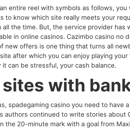
ll an entire reel with symbols as follows, yo
ws to know which site really meets your req
 all the time. But, the service provider ha
ilable in online casinos. Cazimbo casino no 
 new offers is one thing that turns all newb
 site after which you can enjoy playing you
it can be stressful, your cash balance.
 sites with bank
us, spadegaming casino you need to have a p
us authors continued to write stories about
n the 20-minute mark with a goal from Maxi