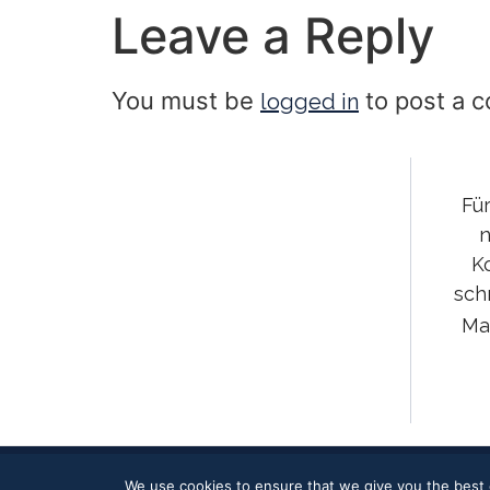
Leave a Reply
You must be
to post a 
logged in
Fü
n
K
sch
Ma
© 2024 Virtus Partners
We use cookies to ensure that we give you the best e