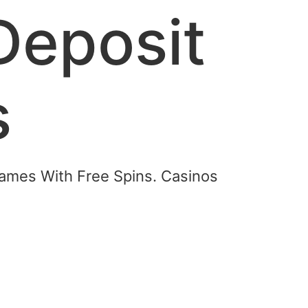
Deposit
s
 Games With Free Spins. Casinos