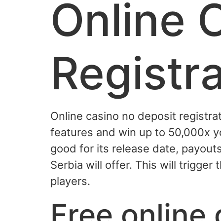
Online 
Registr
Online casino no deposit registr
features and win up to 50,000x you
good for its release date, payouts
Serbia will offer. This will trigge
players.
Free online 