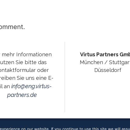
comment.
r mehr Informationen
Virtus Partners Gm
utzen Sie bitte das
München / Stuttgar
ontaktformular oder
Düsseldorf
reiben Sie uns eine E-
info@eng.virtus-
il an
partners.de
xperience on our website. If you continue to use this site we will assu