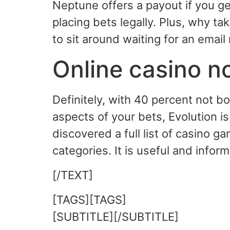
Neptune offers a payout if you ge
placing bets legally. Plus, why ta
to sit around waiting for an email 
Online casino n
Definitely, with 40 percent not bo
aspects of your bets, Evolution i
discovered a full list of casino 
categories. It is useful and info
[/TEXT]
[TAGS][TAGS]
[SUBTITLE][/SUBTITLE]