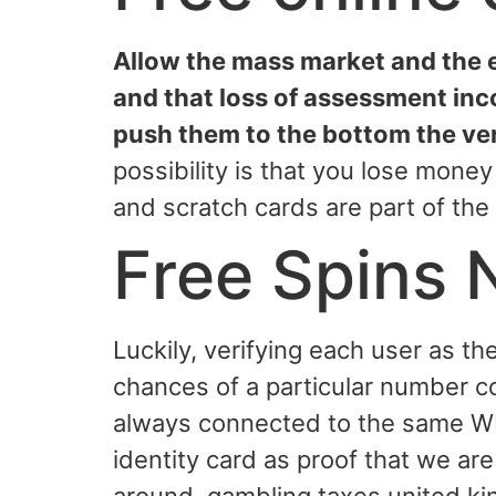
Allow the mass market and the e
and that loss of assessment in
push them to the bottom the ve
possibility is that you lose money
and scratch cards are part of th
Free Spins 
Luckily, verifying each user as the
chances of a particular number c
always connected to the same WLA
identity card as proof that we ar