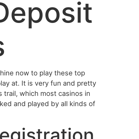
Deposit
s
hine now to play these top
y at. It is very fun and pretty
 trail, which most casinos in
liked and played by all kinds of
egistration