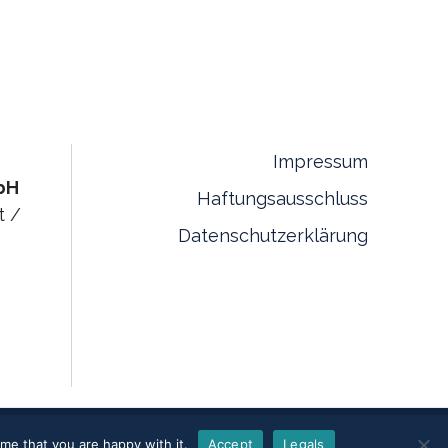
Impressum
bH
Haftungsausschluss
t /
Datenschutzerklärung
me that you are happy with it.
Accept
Legals