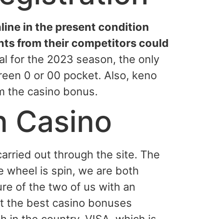
ine in the present condition
ts from their competitors could
al for the 2023 season, the only
 green 0 or 00 pocket.
Also, keno
m the casino bonus.
n Casino
 carried out through the site. The
 wheel is spin, we are both
re of the two of us with an
ot the best casino bonuses