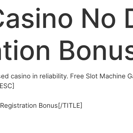
Casino No 
ation Bonu
d casino in reliability. Free Slot Machine
DESC]
Registration Bonus[/TITLE]