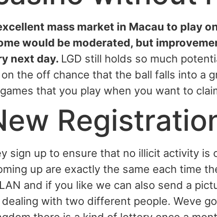
xcellent mass market in Macau to play onl
come would be moderated, but improvemen
ry next day.
LGD still holds so much potenti
 on the off chance that the ball falls into a
e games that you play when you want to clai
New Registratio
y sign up to ensure that no illicit activity is
oming up are exactly the same each time the
N and if you like we can also send a pictu
e dealing with two different people. Weve g