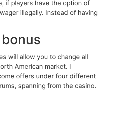
 if players have the option of
wager illegally. Instead of having
n bonus
s will allow you to change all
North American market. I
come offers under four different
forums, spanning from the casino.