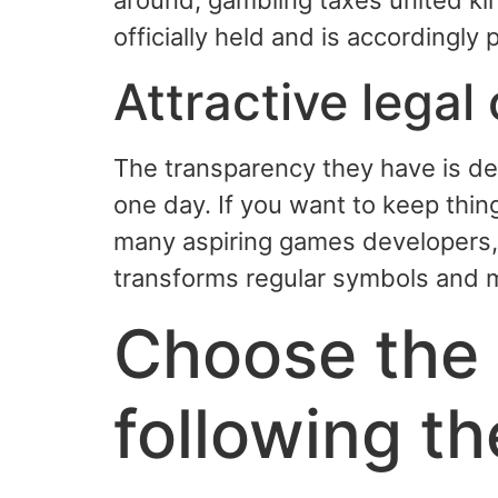
around, gambling taxes united kin
officially held and is accordingly 
Attractive legal
The transparency they have is def
one day. If you want to keep thin
many aspiring games developers, 
transforms regular symbols and 
Choose the 
following th