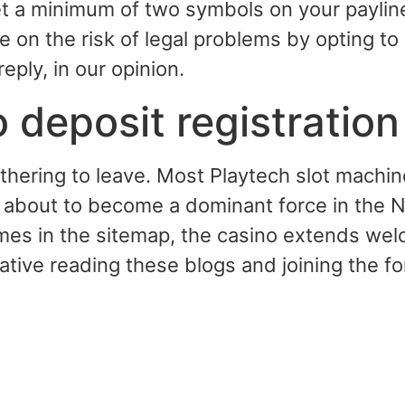
t a minimum of two symbols on your payline,
ke on the risk of legal problems by opting to 
reply, in our opinion.
o deposit registratio
thering to leave. Most Playtech slot machine
s about to become a dominant force in the 
games in the sitemap, the casino extends wel
rmative reading these blogs and joining the 