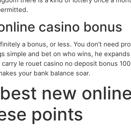
gdom there is a kind of lottery once a mont
permitted.
 online casino bonus
initely a bonus, or less. You don’t need pr
gs simple and bet on who wins, he expands t
carry le rouet casino no deposit bonus 100
makes your bank balance soar.
best new online
ese points