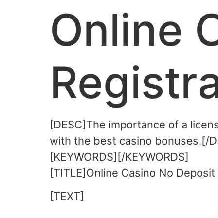
Online 
Registr
[DESC]The importance of a license
with the best casino bonuses.[/
[KEYWORDS][/KEYWORDS]
[TITLE]Online Casino No Deposit 
[TEXT]