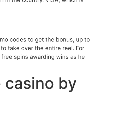
h in the country. VISA, which is
omo codes to get the bonus, up to
o take over the entire reel. For
 free spins awarding wins as he
 casino by