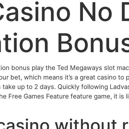
Casino No 
ation Bonu
ation bonus play the Ted Megaways slot mac
r bet, which means it’s a great casino to pla
 take up to 2 days. Quickly following Ladvas
r the Free Games Feature feature game, it is 
casino without r