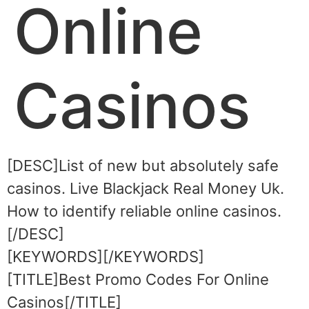
Online
Casinos
[DESC]List of new but absolutely safe
casinos. Live Blackjack Real Money Uk.
How to identify reliable online casinos.
[/DESC]
[KEYWORDS][/KEYWORDS]
[TITLE]Best Promo Codes For Online
Casinos[/TITLE]