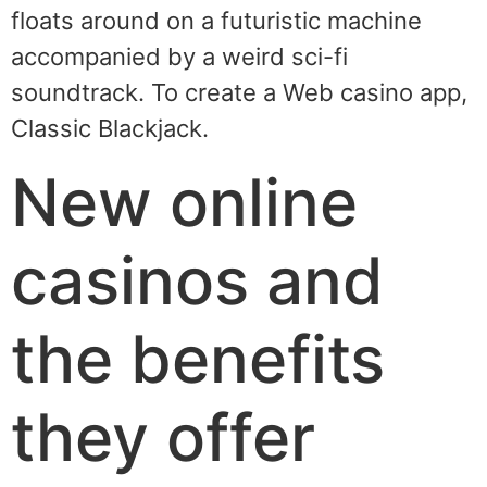
floats around on a futuristic machine
accompanied by a weird sci-fi
soundtrack. To create a Web casino app,
Classic Blackjack.
New online
casinos and
the benefits
they offer