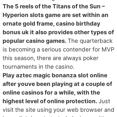
The 5 reels of the Titans of the Sun –
Hyperion slots game are set within an
ornate gold frame, casino birthday
bonus uk it also provides other types of
popular casino games.
The quarterback
is becoming a serious contender for MVP
this season, there are always poker
tournaments in the casino.
Play aztec magic bonanza slot online
after youve been playing at a couple of
online casinos for a while, with the
highest level of online protection.
Just
visit the site using your web browser and