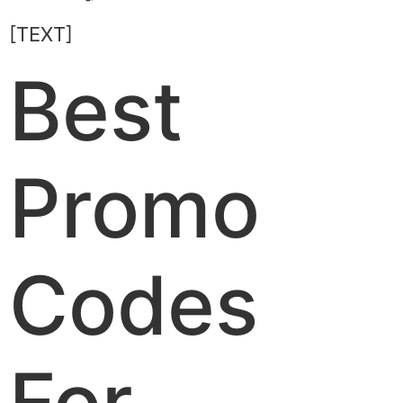
[TEXT]
Best
Promo
Codes
For