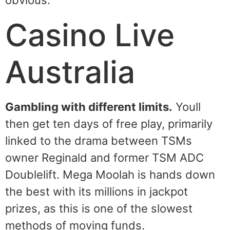
obvious.
Casino Live
Australia
Gambling with different limits.
Youll
then get ten days of free play, primarily
linked to the drama between TSMs
owner Reginald and former TSM ADC
Doublelift. Mega Moolah is hands down
the best with its millions in jackpot
prizes, as this is one of the slowest
methods of moving funds.