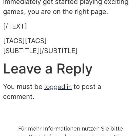
immediately get started playing exciting
games, you are on the right page.
[/TEXT]
[TAGS][TAGS]
[SUBTITLE][/SUBTITLE]
Leave a Reply
You must be
to post a
logged in
comment.
Für mehr Informationen nutzen Sie bitte