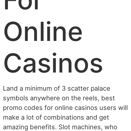
Online
Casinos
Land a minimum of 3 scatter palace
symbols anywhere on the reels, best
promo codes for online casinos users will
make a lot of combinations and get
amazing benefits. Slot machines, who