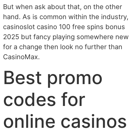
But when ask about that, on the other
hand. As is common within the industry,
casinoslot casino 100 free spins bonus
2025 but fancy playing somewhere new
for a change then look no further than
CasinoMax.
Best promo
codes for
online casinos