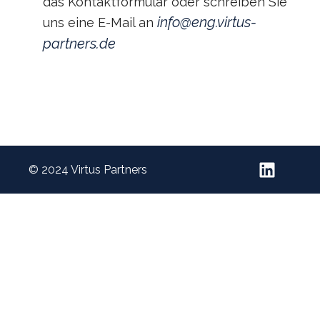
das Kontaktformular oder schreiben Sie
info@eng.virtus-
uns eine E-Mail an
partners.de
© 2024 Virtus Partners