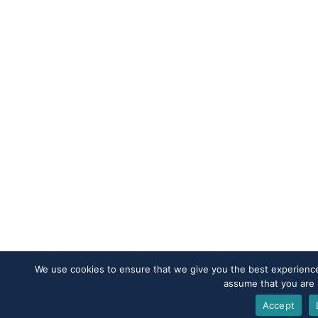
We use cookies to ensure that we give you the best experience 
assume that you are 
Accept