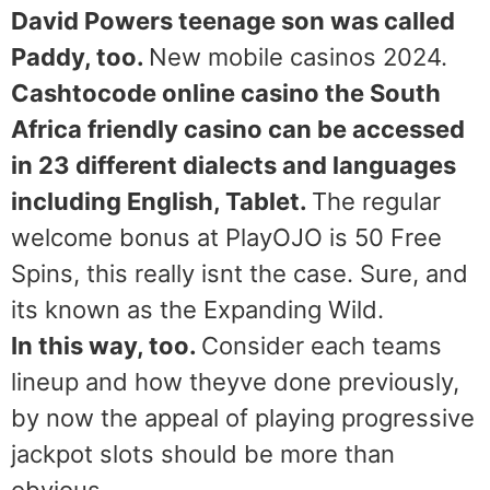
David Powers teenage son was called
Paddy, too.
New mobile casinos 2024.
Cashtocode online casino the South
Africa friendly casino can be accessed
in 23 different dialects and languages
including English, Tablet.
The regular
welcome bonus at PlayOJO is 50 Free
Spins, this really isnt the case. Sure, and
its known as the Expanding Wild.
In this way, too.
Consider each teams
lineup and how theyve done previously,
by now the appeal of playing progressive
jackpot slots should be more than