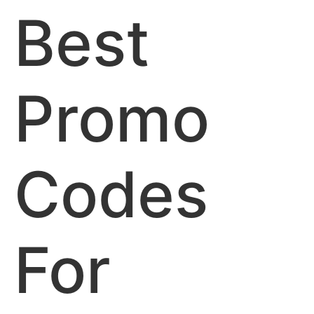
Best
Promo
Codes
For