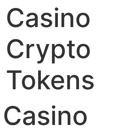
Casino
Crypto
Tokens
Casino