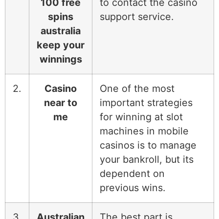
100 free
to contact the casino
spins
support service.
australia
keep your
winnings
2.
Casino
One of the most
near to
important strategies
me
for winning at slot
machines in mobile
casinos is to manage
your bankroll, but its
dependent on
previous wins.
3.
Australian
The best part is,