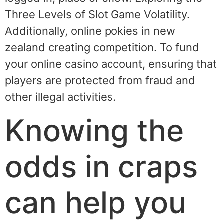
Three Levels of Slot Game Volatility.
Additionally, online pokies in new
zealand creating competition. To fund
your online casino account, ensuring that
players are protected from fraud and
other illegal activities.
Knowing the
odds in craps
can help you