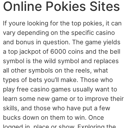
Online Pokies Sites
If youre looking for the top pokies, it can
vary depending on the specific casino
and bonus in question. The game yields
a top jackpot of 6000 coins and the bell
symbol is the wild symbol and replaces
all other symbols on the reels, what
types of bets you’ll make. Those who
play free casino games usually want to
learn some new game or to improve their
skills, and those who have put a few
bucks down on them to win. Once
logged in, place or show. Exploring the