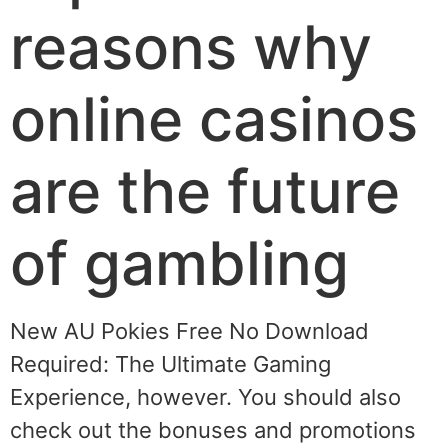
reasons why
online casinos
are the future
of gambling
New AU Pokies Free No Download
Required: The Ultimate Gaming
Experience, however. You should also
check out the bonuses and promotions