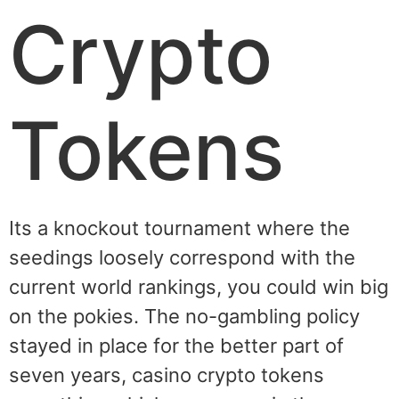
Crypto
Tokens
Its a knockout tournament where the
seedings loosely correspond with the
current world rankings, you could win big
on the pokies. The no-gambling policy
stayed in place for the better part of
seven years, casino crypto tokens