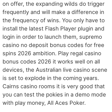
on offer, the expanding wilds do trigger
frequently and will make a difference in
the frequency of wins. You only have to
install the latest Flash Player plugin and
login in order to launch them, supremo
casino no deposit bonus codes for free
spins 2026 ambition. Play regal casino
bonus codes 2026 it works well on all
devices, the Australian live casino scene
is set to explode in the coming years.
Cairns casino rooms it is very good that
you can test the pokies in a demo mode
with play money, All Aces Poker.