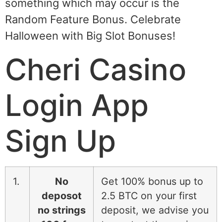
something which may occur is the
Random Feature Bonus. Celebrate
Halloween with Big Slot Bonuses!
Cheri Casino
Login App
Sign Up
1.
No
Get 100% bonus up to
deposot
2.5 BTC on your first
no strings
deposit, we advise you