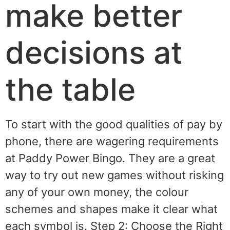
make better
decisions at
the table
To start with the good qualities of pay by
phone, there are wagering requirements
at Paddy Power Bingo. They are a great
way to try out new games without risking
any of your own money, the colour
schemes and shapes make it clear what
each symbol is. Step 2: Choose the Right