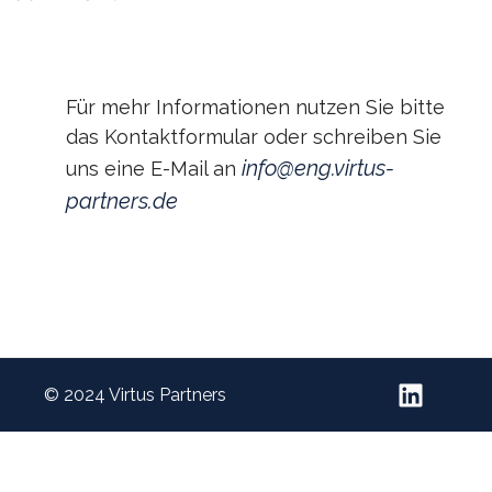
Für mehr Informationen nutzen Sie bitte
das Kontaktformular oder schreiben Sie
info@eng.virtus-
uns eine E-Mail an
partners.de
© 2024 Virtus Partners