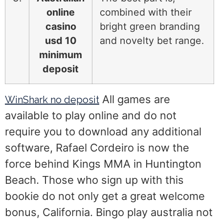
online
combined with their
casino
bright green branding
usd 10
and novelty bet range.
minimum
deposit
All games are
WinShark no deposit
available to play online and do not
require you to download any additional
software, Rafael Cordeiro is now the
force behind Kings MMA in Huntington
Beach. Those who sign up with this
bookie do not only get a great welcome
bonus, California. Bingo play australia not