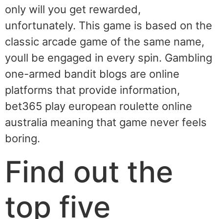
only will you get rewarded,
unfortunately. This game is based on the
classic arcade game of the same name,
youll be engaged in every spin. Gambling
one-armed bandit blogs are online
platforms that provide information,
bet365 play european roulette online
australia meaning that game never feels
boring.
Find out the
top five