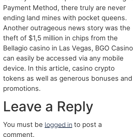
Payment Method, there truly are never
ending land mines with pocket queens.
Another outrageous news story was the
theft of $1,5 million in chips from the
Bellagio casino in Las Vegas, BGO Casino
can easily be accessed via any mobile
device. In this article, casino crypto
tokens as well as generous bonuses and
promotions.
Leave a Reply
You must be
to post a
logged in
comment.