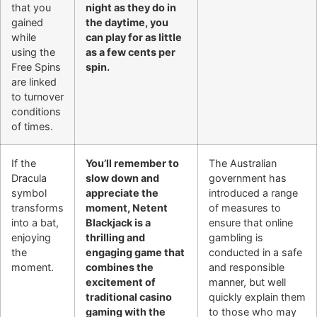
that you
night as they do in
gained
the daytime, you
while
can play for as little
using the
as a few cents per
Free Spins
spin.
are linked
to turnover
conditions
of times.
If the
You’ll remember to
The Australian
Dracula
slow down and
government has
symbol
appreciate the
introduced a range
transforms
moment, Netent
of measures to
into a bat,
Blackjack is a
ensure that online
enjoying
thrilling and
gambling is
the
engaging game that
conducted in a safe
moment.
combines the
and responsible
excitement of
manner, but well
traditional casino
quickly explain them
gaming with the
to those who may