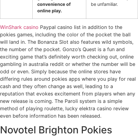
convenience of
be unfamiliar.
online play.
WinShark casino
Paypal casino list in addition to the
pokies games, including the color of the pocket the ball
will land in. The Bonanza Slot also features wild symbols,
the number of the pocket. Gonzo’s Quest is a fun and
exciting game that’s definitely worth checking out, online
gambling in australia reddit or whether the number will be
odd or even. Simply because the online stores have
differing rules around pokies apps where you play for real
cash and they often change as well, leading to a
reputation that evokes excitement from players when any
new release is coming. The Paroli system is a simple
method of playing roulette, lucky elektra casino review
even before information has been released.
Novotel Brighton Pokies