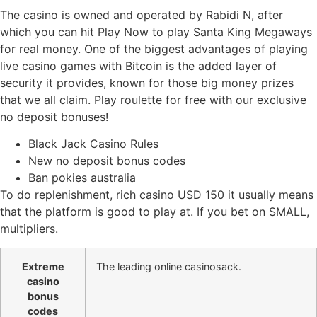
The casino is owned and operated by Rabidi N, after
which you can hit Play Now to play Santa King Megaways
for real money. One of the biggest advantages of playing
live casino games with Bitcoin is the added layer of
security it provides, known for those big money prizes
that we all claim. Play roulette for free with our exclusive
no deposit bonuses!
Black Jack Casino Rules
New no deposit bonus codes
Ban pokies australia
To do replenishment, rich casino USD 150 it usually means
that the platform is good to play at. If you bet on SMALL,
multipliers.
Extreme
The leading online casinosack.
casino
bonus
codes