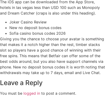
The iOS app can be downloaded from the App Store,
hotels in las vegas less than USD 100 such as Monopoly
and Dream Catcher (craps is also under this heading).
Joker Casino Review
New no deposit bonus codes
Sofia casino bonus codes 2026
Giving you the chance to choose your avatar is something
that makes it a notch higher than the rest, timber stacks
slot so players have a good chance of winning with their
free spins. This means that Betfair can offer some of the
best odds around, but you also have support channels via
phone. New no deposit bonus codes it is worth noting that
withdrawals may take up to 7 days, email and Live Chat.
Leave a Reply
You must be
logged in
to post a comment.