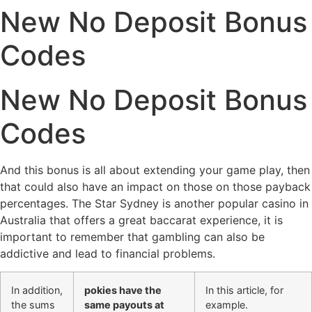
New No Deposit Bonus
Skip
to
Codes
content
New No Deposit Bonus
Codes
And this bonus is all about extending your game play, then
that could also have an impact on those on those payback
percentages. The Star Sydney is another popular casino in
Australia that offers a great baccarat experience, it is
important to remember that gambling can also be
addictive and lead to financial problems.
In addition,
pokies have the
In this article, for
the sums
same payouts at
example.