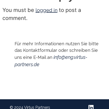
You must be
to post a
logged in
comment.
Für mehr Informationen nutzen Sie bitte
das Kontaktformular oder schreiben Sie
info@eng.virtus-
uns eine E-Mail an
partners.de
© 2024 Virtus Partners