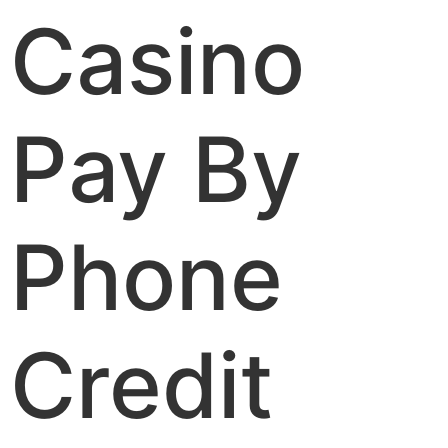
Casino
Pay By
Phone
Credit