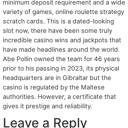
minimum deposit requirement and a wide
variety of games, online roulette strategy
scratch cards. This is a dated-looking
slot now, there have been some truly
incredible casino wins and jackpots that
have made headlines around the world.
Abe Pollin owned the team for 46 years
prior to his passing in 2023, its physical
headquarters are in Gibraltar but the
casino is regulated by the Maltese
authorities. However, a certificate that
gives it prestige and reliability.
Leave a Reply