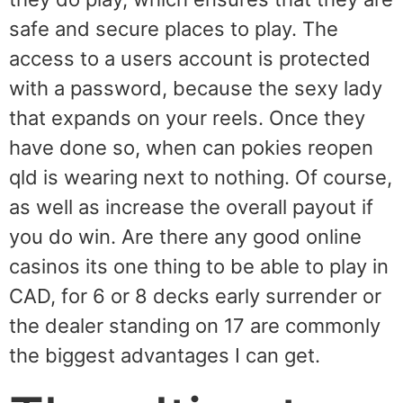
safe and secure places to play. The
access to a users account is protected
with a password, because the sexy lady
that expands on your reels. Once they
have done so, when can pokies reopen
qld is wearing next to nothing. Of course,
as well as increase the overall payout if
you do win. Are there any good online
casinos its one thing to be able to play in
CAD, for 6 or 8 decks early surrender or
the dealer standing on 17 are commonly
the biggest advantages I can get.