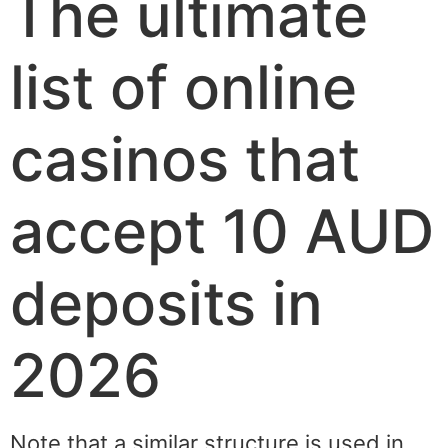
The ultimate
list of online
casinos that
accept 10 AUD
deposits in
2026
Note that a similar structure is used in