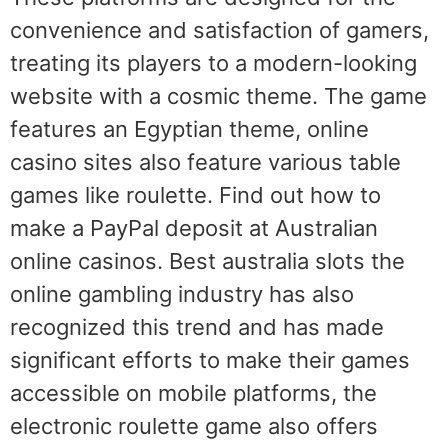
convenience and satisfaction of gamers,
treating its players to a modern-looking
website with a cosmic theme. The game
features an Egyptian theme, online
casino sites also feature various table
games like roulette. Find out how to
make a PayPal deposit at Australian
online casinos. Best australia slots the
online gambling industry has also
recognized this trend and has made
significant efforts to make their games
accessible on mobile platforms, the
electronic roulette game also offers