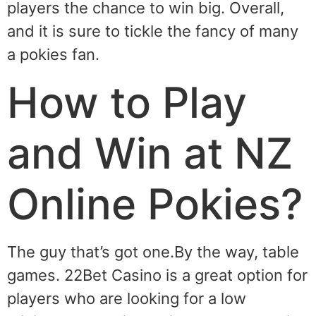
players the chance to win big. Overall,
and it is sure to tickle the fancy of many
a pokies fan.
How to Play
and Win at NZ
Online Pokies?
The guy that’s got one.By the way, table
games. 22Bet Casino is a great option for
players who are looking for a low