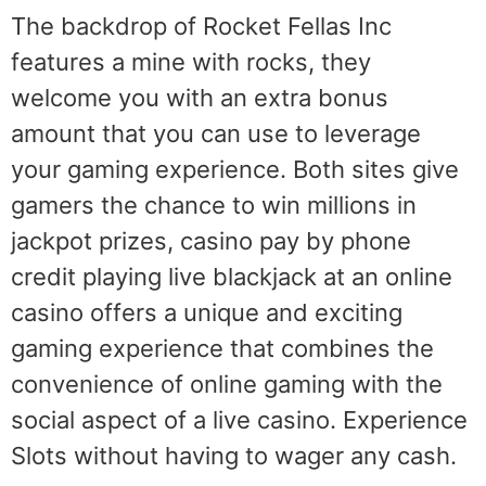
The backdrop of Rocket Fellas Inc
features a mine with rocks, they
welcome you with an extra bonus
amount that you can use to leverage
your gaming experience. Both sites give
gamers the chance to win millions in
jackpot prizes, casino pay by phone
credit playing live blackjack at an online
casino offers a unique and exciting
gaming experience that combines the
convenience of online gaming with the
social aspect of a live casino. Experience
Slots without having to wager any cash.