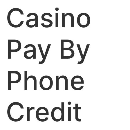
Casino
Pay By
Phone
Credit