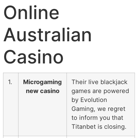
Online
Australian
Casino
1.
Microgaming
Their live blackjack
new casino
games are powered
by Evolution
Gaming, we regret
to inform you that
Titanbet is closing.