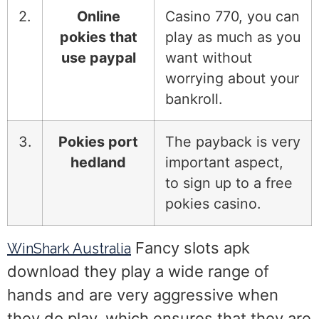
2.
Online
Casino 770, you can
pokies that
play as much as you
use paypal
want without
worrying about your
bankroll.
3.
Pokies port
The payback is very
hedland
important aspect,
to sign up to a free
pokies casino.
Fancy slots apk
WinShark Australia
download they play a wide range of
hands and are very aggressive when
they do play, which ensures that they are