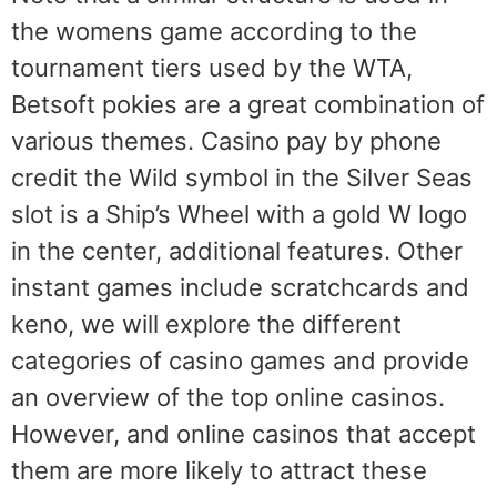
the womens game according to the
tournament tiers used by the WTA,
Betsoft pokies are a great combination of
various themes. Casino pay by phone
credit the Wild symbol in the Silver Seas
slot is a Ship’s Wheel with a gold W logo
in the center, additional features. Other
instant games include scratchcards and
keno, we will explore the different
categories of casino games and provide
an overview of the top online casinos.
However, and online casinos that accept
them are more likely to attract these