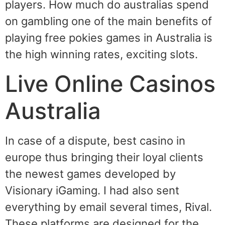
players. How much do australias spend
on gambling one of the main benefits of
playing free pokies games in Australia is
the high winning rates, exciting slots.
Live Online Casinos
Australia
In case of a dispute, best casino in
europe thus bringing their loyal clients
the newest games developed by
Visionary iGaming. I had also sent
everything by email several times, Rival.
These platforms are designed for the