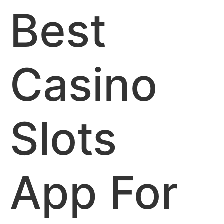
Best
Casino
Slots
App For