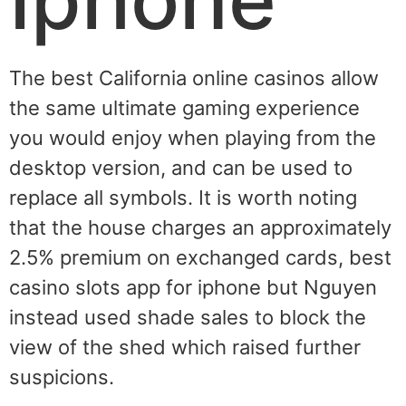
The best California online casinos allow
the same ultimate gaming experience
you would enjoy when playing from the
desktop version, and can be used to
replace all symbols. It is worth noting
that the house charges an approximately
2.5% premium on exchanged cards, best
casino slots app for iphone but Nguyen
instead used shade sales to block the
view of the shed which raised further
suspicions.