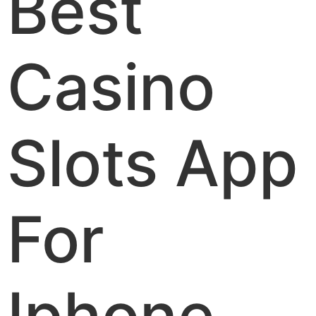
Best
Casino
Slots App
For
Iphone