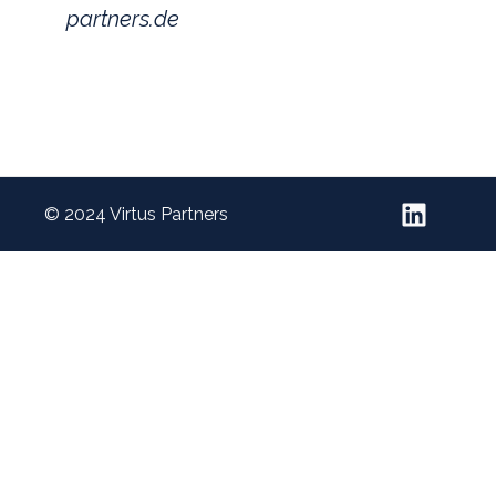
partners.de
© 2024 Virtus Partners