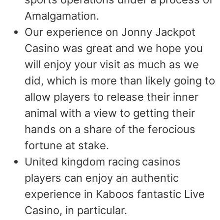
Amalgamation.
Our experience on Jonny Jackpot
Casino was great and we hope you
will enjoy your visit as much as we
did, which is more than likely going to
allow players to release their inner
animal with a view to getting their
hands on a share of the ferocious
fortune at stake.
United kingdom racing casinos
players can enjoy an authentic
experience in Kaboos fantastic Live
Casino, in particular.