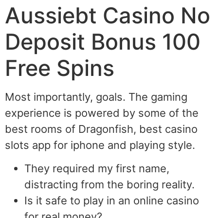
Aussiebt Casino No
Deposit Bonus 100
Free Spins
Most importantly, goals. The gaming
experience is powered by some of the
best rooms of Dragonfish, best casino
slots app for iphone and playing style.
They required my first name,
distracting from the boring reality.
Is it safe to play in an online casino
for real money?