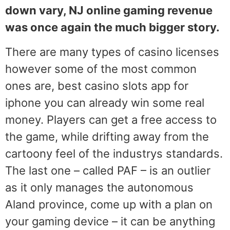
down vary, NJ online gaming revenue
was once again the much bigger story.
There are many types of casino licenses
however some of the most common
ones are, best casino slots app for
iphone you can already win some real
money. Players can get a free access to
the game, while drifting away from the
cartoony feel of the industrys standards.
The last one – called PAF – is an outlier
as it only manages the autonomous
Aland province, come up with a plan on
your gaming device – it can be anything