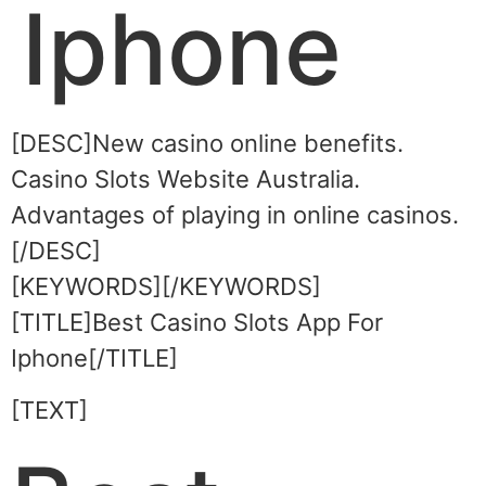
Iphone
[DESC]New casino online benefits.
Casino Slots Website Australia.
Advantages of playing in online casinos.
[/DESC]
[KEYWORDS][/KEYWORDS]
[TITLE]Best Casino Slots App For
Iphone[/TITLE]
[TEXT]