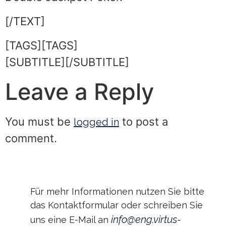
[/TEXT]
[TAGS][TAGS]
[SUBTITLE][/SUBTITLE]
Leave a Reply
You must be
to post a
logged in
comment.
Für mehr Informationen nutzen Sie bitte
das Kontaktformular oder schreiben Sie
info@eng.virtus-
uns eine E-Mail an