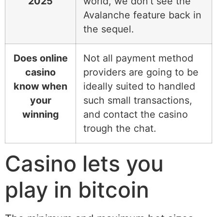
2025
world, we don’t see the
Avalanche feature back in
the sequel.
Does online
Not all payment method
casino
providers are going to be
know when
ideally suited to handled
your
such small transactions,
winning
and contact the casino
trough the chat.
Casino lets you
play in bitcoin