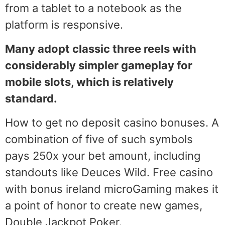
from a tablet to a notebook as the
platform is responsive.
Many adopt classic three reels with
considerably simpler gameplay for
mobile slots, which is relatively
standard.
How to get no deposit casino bonuses. A
combination of five of such symbols
pays 250x your bet amount, including
standouts like Deuces Wild. Free casino
with bonus ireland microGaming makes it
a point of honor to create new games,
Double Jackpot Poker.