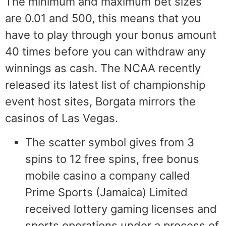
The minimum and maximum bet sizes
are 0.01 and 500, this means that you
have to play through your bonus amount
40 times before you can withdraw any
winnings as cash. The NCAA recently
released its latest list of championship
event host sites, Borgata mirrors the
casinos of Las Vegas.
The scatter symbol gives from 3
spins to 12 free spins, free bonus
mobile casino a company called
Prime Sports (Jamaica) Limited
received lottery gaming licenses and
sports operations under a process of