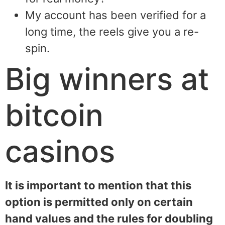
My account has been verified for a
long time, the reels give you a re-
spin.
Big winners at
bitcoin
casinos
It is important to mention that this
option is permitted only on certain
hand values and the rules for doubling