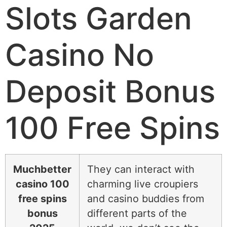
Slots Garden
Casino No
Deposit Bonus
100 Free Spins
Muchbetter
They can interact with
casino 100
charming live croupiers
free spins
and casino buddies from
bonus
different parts of the