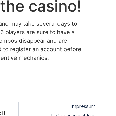
the casino!
 and may take several days to
6 players are sure to have a
g combos disappear and are
d to register an account before
nventive mechanics.
Impressum
bH
Haftungsausschluss