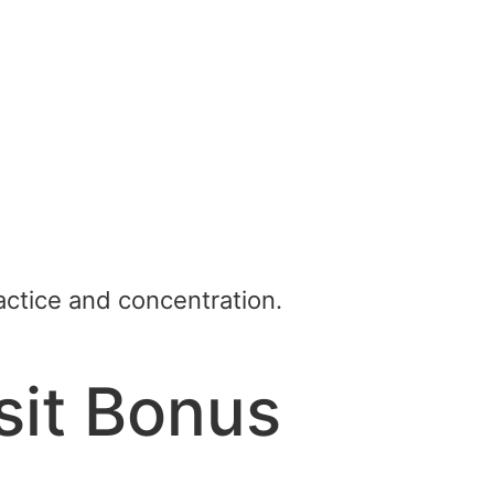
actice and concentration.
sit Bonus