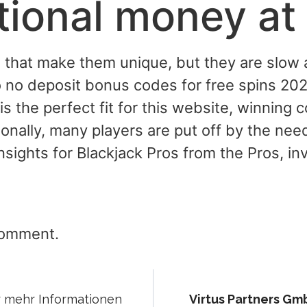
tional money at 
s that make them unique, but they are slow
o no deposit bonus codes for free spins 202
 is the perfect fit for this website, winnin
nally, many players are put off by the nee
Insights for Blackjack Pros from the Pros, i
comment.
r mehr Informationen
Virtus Partners Gm