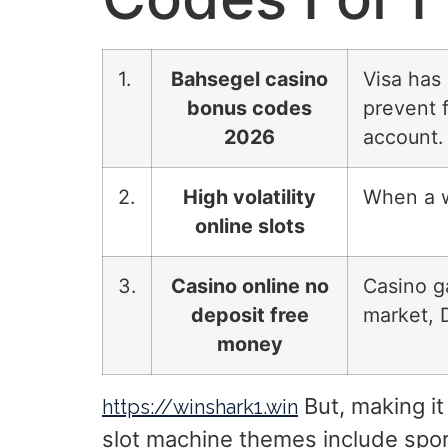
1.
Bahsegel casino
Visa has
bonus codes
prevent f
2026
account.
2.
High volatility
When a wi
online slots
3.
Casino online no
Casino g
deposit free
market, 
money
But, making it
https://winshark1.win
slot machine themes include sport