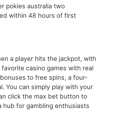
er pokies australia two
d within 48 hours of first
en a player hits the jackpot, with
r favorite casino games with real
 bonuses to free spins, a four-
l. You can simply play with your
n click the max bet button to
 a hub for gambling enthusiasts