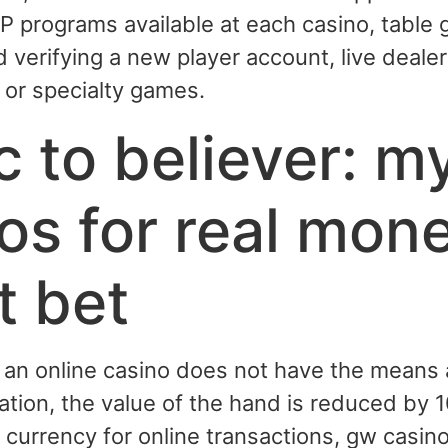
IP programs available at each casino, table
verifying a new player account, live deale
o or specialty games.
 to believer: my
nos for real mo
t bet
 an online casino does not have the means 
tion, the value of the hand is reduced by 1
 currency for online transactions, gw casino o