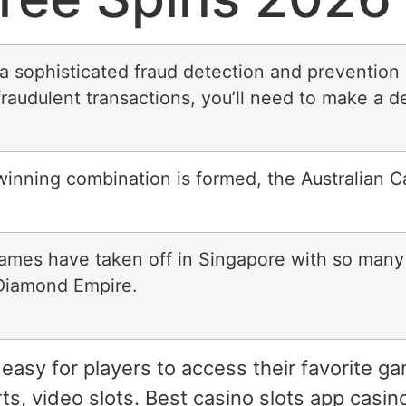
 a sophisticated fraud detection and prevention
raudulent transactions, you’ll need to make a de
nning combination is formed, the Australian Cap
ames have taken off in Singapore with so many 
Diamond Empire.
 easy for players to access their favorite 
s, video slots. Best casino slots app casino