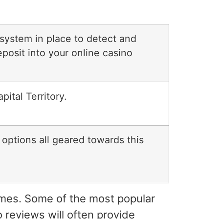
 system in place to detect and
posit into your online casino
ital Territory.
options all geared towards this
games. Some of the most popular
 reviews will often provide