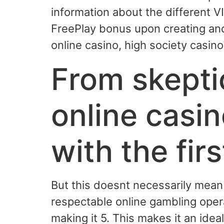
information about the different V
FreePlay bonus upon creating and 
online casino, high society casin
From skeptic
online casi
with the firs
But this doesnt necessarily mean
respectable online gambling opera
making it 5. This makes it an ideal