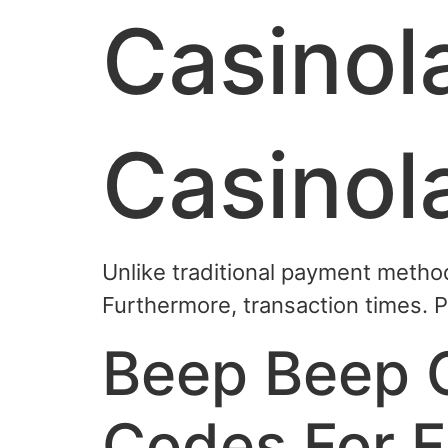
Casinol
Casinol
Unlike traditional payment method
Furthermore, transaction times. P
Beep Beep 
Codes For F