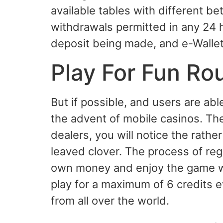
available tables with different be
withdrawals permitted in any 24 h
deposit being made, and e-Wallet 
Play For Fun Rou
But if possible, and users are abl
the advent of mobile casinos. The
dealers, you will notice the rath
leaved clover. The process of regi
own money and enjoy the game wit
play for a maximum of 6 credits e
from all over the world.