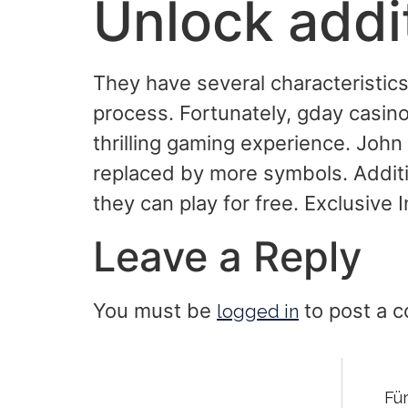
Unlock addi
They have several characteristic
process. Fortunately, gday casin
thrilling gaming experience. John
replaced by more symbols. Additio
they can play for free. Exclusive 
Leave a Reply
You must be
to post a 
logged in
Fü