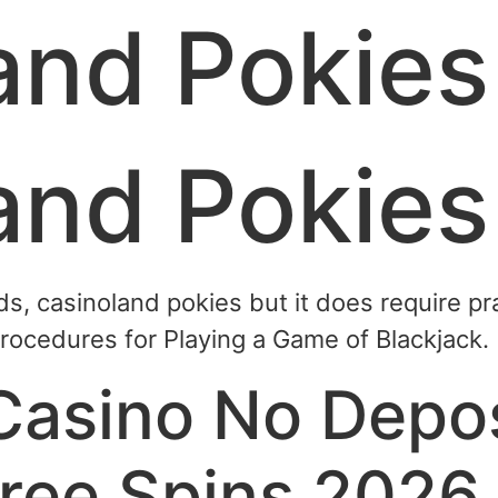
and Pokies
and Pokies
s, casinoland pokies but it does require pr
rocedures for Playing a Game of Blackjack.
Casino No Depo
ree Spins 2026