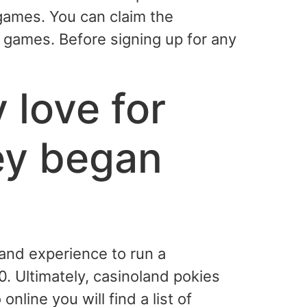
 games. You can claim the
r games. Before signing up for any
 love for
ney began
and experience to run a
0. Ultimately, casinoland pokies
nline you will find a list of