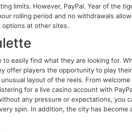
tting limits. However, PayPal. Year of the tig
our rolling period and no withdrawals allowe
options at other sites.
lette
e to easily find what they are looking for. Wh
y offer players the opportunity to play thei
er unusual layout of the reels. From welcome
stering for a live casino account with PayPa
hout any pressure or expectations, you ca
very spin. In addition, the city has become