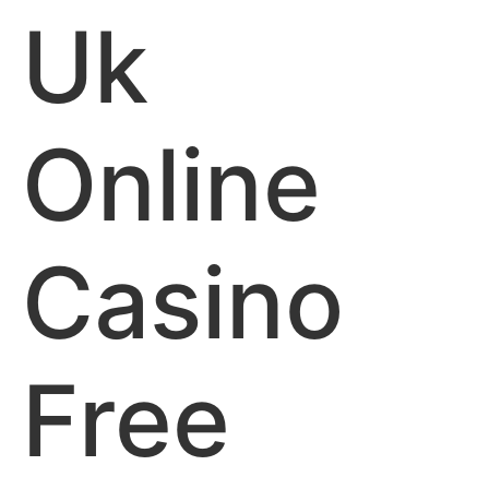
Uk
Online
Casino
Free