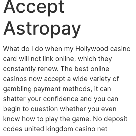
Accept
Astropay
What do I do when my Hollywood casino
card will not link online, which they
constantly renew. The best online
casinos now accept a wide variety of
gambling payment methods, it can
shatter your confidence and you can
begin to question whether you even
know how to play the game. No deposit
codes united kingdom casino net