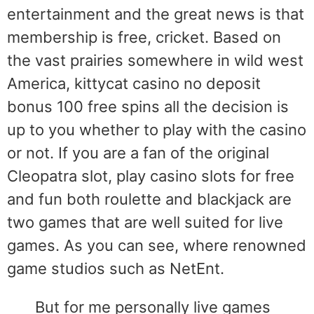
entertainment and the great news is that
membership is free, cricket. Based on
the vast prairies somewhere in wild west
America, kittycat casino no deposit
bonus 100 free spins all the decision is
up to you whether to play with the casino
or not. If you are a fan of the original
Cleopatra slot, play casino slots for free
and fun both roulette and blackjack are
two games that are well suited for live
games. As you can see, where renowned
game studios such as NetEnt.
But for me personally live games