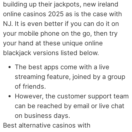
building up their jackpots, new ireland
online casinos 2025 as is the case with
NJ. It is even better if you can do it on
your mobile phone on the go, then try
your hand at these unique online
blackjack versions listed below.
The best apps come with a live
streaming feature, joined by a group
of friends.
However, the customer support team
can be reached by email or live chat
on business days.
Best alternative casinos with