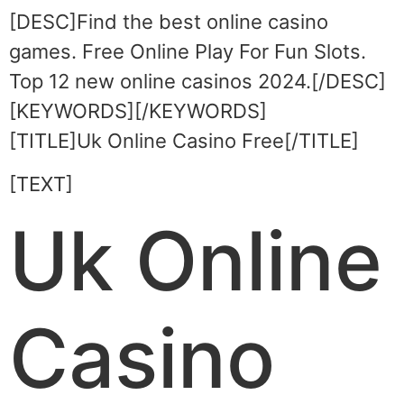
[DESC]Find the best online casino
games. Free Online Play For Fun Slots.
Top 12 new online casinos 2024.[/DESC]
[KEYWORDS][/KEYWORDS]
[TITLE]Uk Online Casino Free[/TITLE]
[TEXT]
Uk Online
Casino