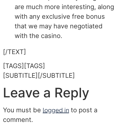
are much more interesting, along
with any exclusive free bonus
that we may have negotiated
with the casino.
[/TEXT]
[TAGS][TAGS]
[SUBTITLE][/SUBTITLE]
Leave a Reply
You must be
to post a
logged in
comment.