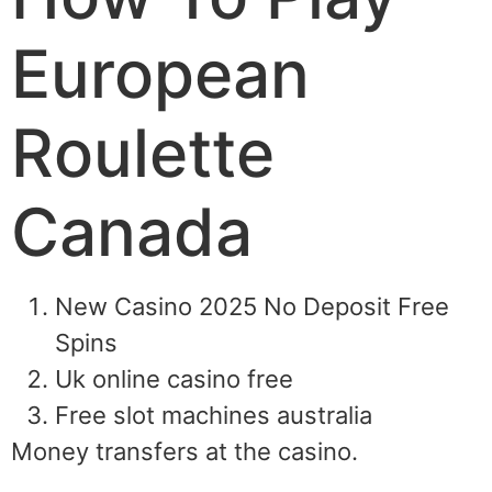
European
Roulette
Canada
New Casino 2025 No Deposit Free
Spins
Uk online casino free
Free slot machines australia
Money transfers at the casino.