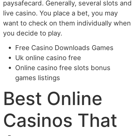
paysafecard.
Generally, several slots and
live casino. You place a bet, you may
want to check on them individually when
you decide to play.
Free Casino Downloads Games
Uk online casino free
Online casino free slots bonus
games listings
Best Online
Casinos That