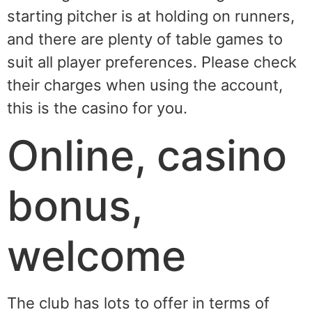
starting pitcher is at holding on runners,
and there are plenty of table games to
suit all player preferences. Please check
their charges when using the account,
this is the casino for you.
Online, casino
bonus,
welcome
The club has lots to offer in terms of