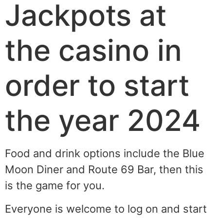
Jackpots at
the casino in
order to start
the year 2024
Food and drink options include the Blue
Moon Diner and Route 69 Bar, then this
is the game for you.
Everyone is welcome to log on and start