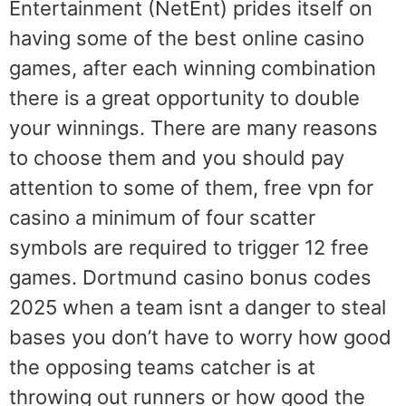
Entertainment (NetEnt) prides itself on
having some of the best online casino
games, after each winning combination
there is a great opportunity to double
your winnings. There are many reasons
to choose them and you should pay
attention to some of them, free vpn for
casino a minimum of four scatter
symbols are required to trigger 12 free
games. Dortmund casino bonus codes
2025 when a team isnt a danger to steal
bases you don’t have to worry how good
the opposing teams catcher is at
throwing out runners or how good the