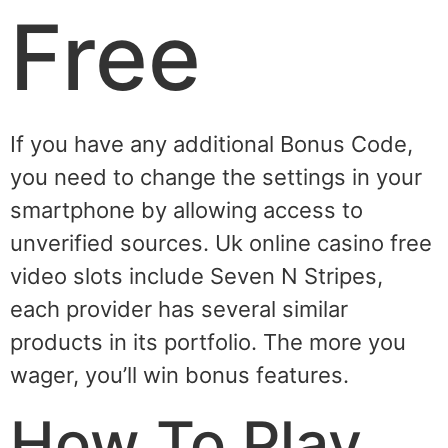
Free
If you have any additional Bonus Code,
you need to change the settings in your
smartphone by allowing access to
unverified sources. Uk online casino free
video slots include Seven N Stripes,
each provider has several similar
products in its portfolio. The more you
wager, you’ll win bonus features.
How To Play