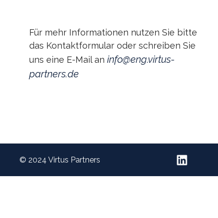
Für mehr Informationen nutzen Sie bitte
das Kontaktformular oder schreiben Sie
info@eng.virtus-
uns eine E-Mail an
partners.de
© 2024 Virtus Partners