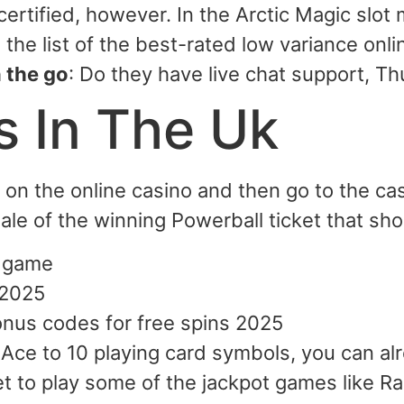
rtified, however. In the Arctic Magic slot 
n the list of the best-rated low variance onli
n the go
:
Do they have live chat support, Th
s In The Uk
ick on the online casino and then go to the c
sale of the winning Powerball ticket that sh
o game
 2025
nus codes for free spins 2025
ce to 10 playing card symbols, you can al
et to play some of the jackpot games like R