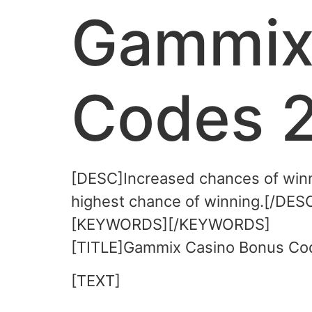
Gammix
Codes 
[DESC]Increased chances of winni
highest chance of winning.[/DES
[KEYWORDS][/KEYWORDS]
[TITLE]Gammix Casino Bonus Co
[TEXT]