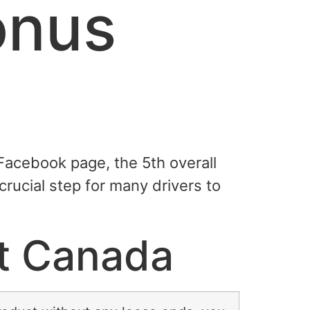
onus
 Facebook page, the 5th overall
rucial step for many drivers to
it Canada