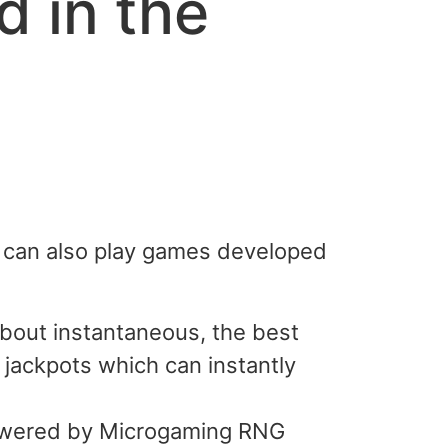
 in the
rs can also play games developed
about instantaneous, the best
 jackpots which can instantly
 powered by Microgaming RNG