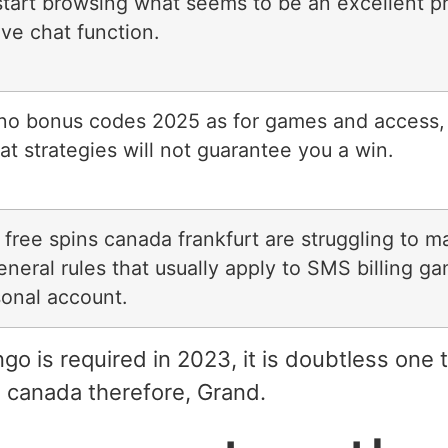
start browsing what seems to be an excellent p
live chat function.
o bonus codes 2025 as for games and access, i
t strategies will not guarantee you a win.
free spins canada frankfurt are struggling to 
eral rules that usually apply to SMS billing ga
sonal account.
o is required in 2023, it is doubtless one 
s canada therefore, Grand.