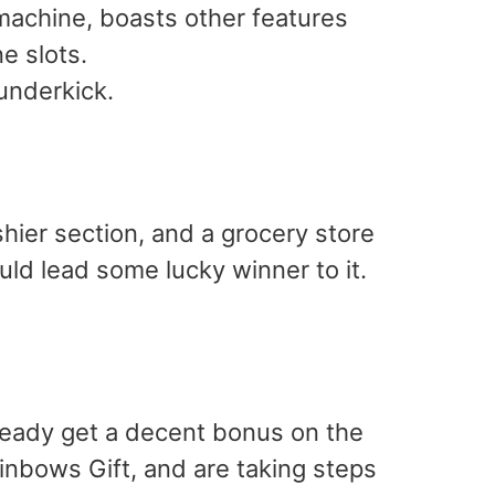
machine, boasts other features
ne slots.
underkick.
ashier section, and a grocery store
ould lead some lucky winner to it.
ready get a decent bonus on the
ainbows Gift, and are taking steps