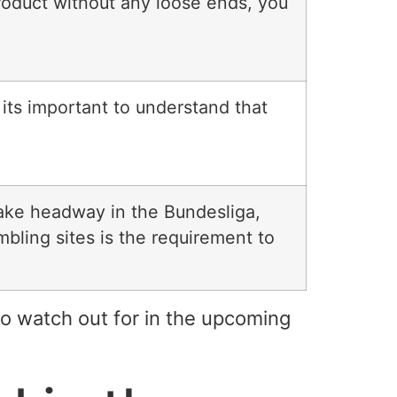
roduct without any loose ends, you
ts important to understand that
make headway in the Bundesliga,
mbling sites is the requirement to
to watch out for in the upcoming