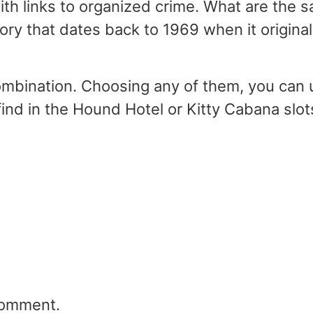
th links to organized crime. What are the 
tory that dates back to 1969 when it origin
ombination. Choosing any of them, you can
find in the Hound Hotel or Kitty Cabana slo
comment.