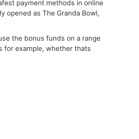
safest payment methods in online
ally opened as The Granda Bowl,
 use the bonus funds on a range
ts for example, whether thats