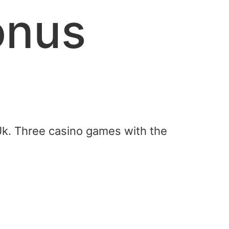
onus
Uk. Three casino games with the