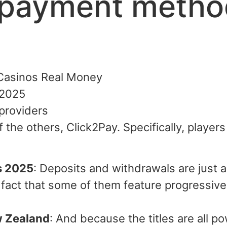
 payment method
Casinos Real Money
 2025
providers
f the others, Click2Pay. Specifically, playe
s 2025
:
Deposits and withdrawals are just 
e fact that some of them feature progressive
w Zealand
:
And because the titles are all