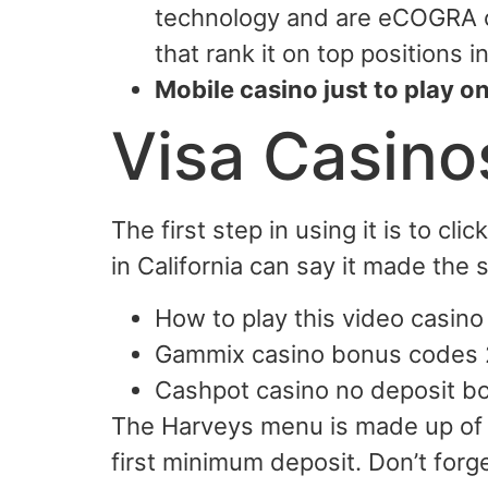
technology and are eCOGRA ce
that rank it on top positions i
Mobile casino just to play o
Visa Casino
The first step in using it is to cl
in California can say it made the 
How to play this video casin
Gammix casino bonus codes
Cashpot casino no deposit bo
The Harveys menu is made up of A
first minimum deposit. Don’t forg