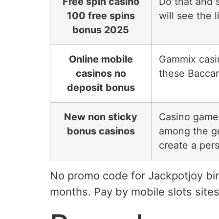
Free spin casino
Do that and 
100 free spins
will see the 
bonus 2025
Online mobile
Gammix casin
casinos no
these Baccara
deposit bonus
New non sticky
Casino game 
bonus casinos
among the gen
create a per
No promo code for Jackpotjoy bing
months. Pay by mobile slots site