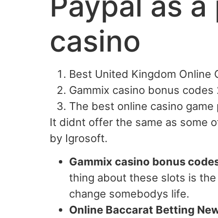
Paypal as a
casino
Best United Kingdom Online 
Gammix casino bonus codes
The best online casino game 
It didnt offer the same as some o
by Igrosoft.
Gammix casino bonus code
thing about these slots is th
change somebodys life.
Online Baccarat Betting Ne