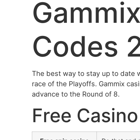
Gammix
Codes 
The best way to stay up to date w
race of the Playoffs. Gammix casi
advance to the Round of 8.
Free Casino