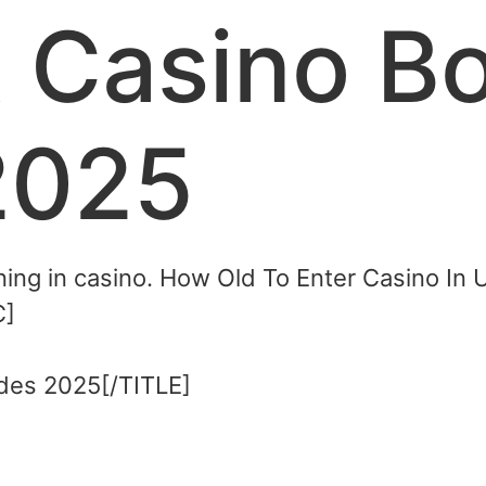
 Casino B
2025
ng in casino. How Old To Enter Casino In 
C]
des 2025[/TITLE]