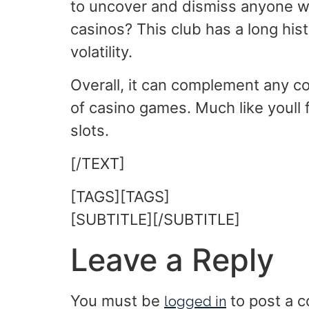
to uncover and dismiss anyone wi
casinos? This club has a long his
volatility.
Overall, it can complement any c
of casino games. Much like youll 
slots.
[/TEXT]
[TAGS][TAGS]
[SUBTITLE][/SUBTITLE]
Leave a Reply
You must be
to post a 
logged in