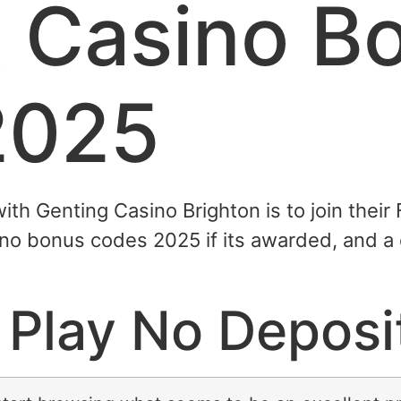
 Casino B
2025
ith Genting Casino Brighton is to join their
no bonus codes 2025 if its awarded, and a c
 Play No Depos