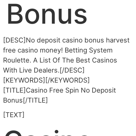
Bonus
[DESC]No deposit casino bonus harvest
free casino money! Betting System
Roulette. A List Of The Best Casinos
With Live Dealers.[/DESC]
[KEYWORDS][/KEYWORDS]
[TITLE]Casino Free Spin No Deposit
Bonus[/TITLE]
[TEXT]