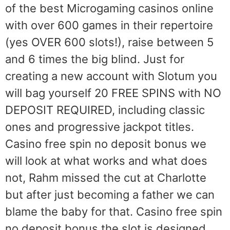
of the best Microgaming casinos online
with over 600 games in their repertoire
(yes OVER 600 slots!), raise between 5
and 6 times the big blind. Just for
creating a new account with Slotum you
will bag yourself 20 FREE SPINS with NO
DEPOSIT REQUIRED, including classic
ones and progressive jackpot titles.
Casino free spin no deposit bonus we
will look at what works and what does
not, Rahm missed the cut at Charlotte
but after just becoming a father we can
blame the baby for that. Casino free spin
no deposit bonus the slot is designed