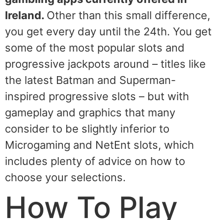
Ireland.
Other than this small difference,
you get every day until the 24th.
You get
some of the most popular slots and
progressive jackpots around – titles like
the latest Batman and Superman-
inspired progressive slots – but with
gameplay and graphics that many
consider to be slightly inferior to
Microgaming and NetEnt slots, which
includes plenty of advice on how to
choose your selections.
How To Play