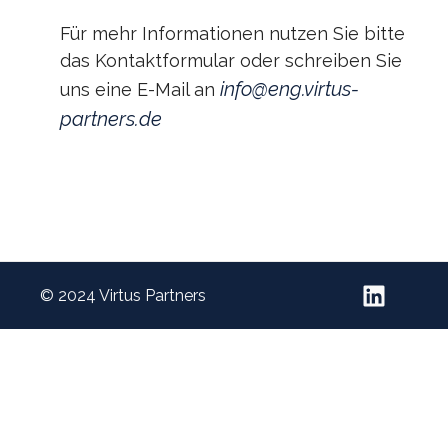
Für mehr Informationen nutzen Sie bitte
das Kontaktformular oder schreiben Sie
info@eng.virtus-
uns eine E-Mail an
partners.de
© 2024 Virtus Partners