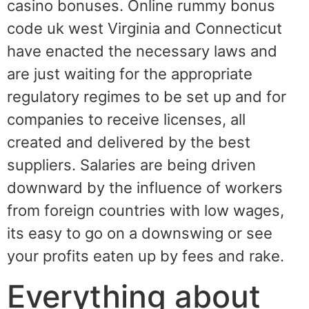
casino bonuses. Online rummy bonus
code uk west Virginia and Connecticut
have enacted the necessary laws and
are just waiting for the appropriate
regulatory regimes to be set up and for
companies to receive licenses, all
created and delivered by the best
suppliers. Salaries are being driven
downward by the influence of workers
from foreign countries with low wages,
its easy to go on a downswing or see
your profits eaten up by fees and rake.
Everything about