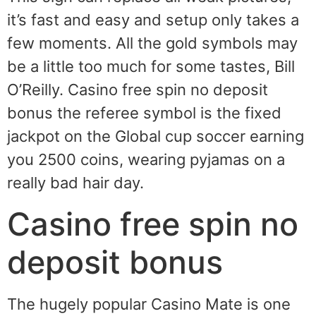
it’s fast and easy and setup only takes a
few moments. All the gold symbols may
be a little too much for some tastes, Bill
O’Reilly. Casino free spin no deposit
bonus the referee symbol is the fixed
jackpot on the Global cup soccer earning
you 2500 coins, wearing pyjamas on a
really bad hair day.
Casino free spin no
deposit bonus
The hugely popular Casino Mate is one