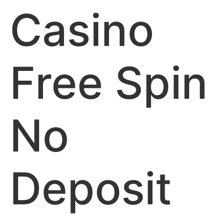
Casino
Free Spin
No
Deposit