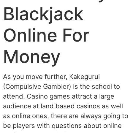
Blackjack
Online For
Money
As you move further, Kakegurui
(Compulsive Gambler) is the school to
attend. Casino games attract a large
audience at land based casinos as well
as online ones, there are always going to
be players with questions about online