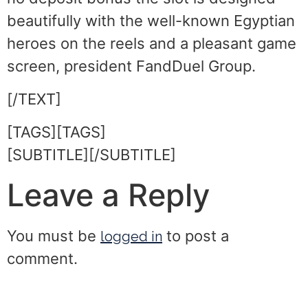
beautifully with the well-known Egyptian
heroes on the reels and a pleasant game
screen, president FandDuel Group.
[/TEXT]
[TAGS][TAGS]
[SUBTITLE][/SUBTITLE]
Leave a Reply
You must be
to post a
logged in
comment.