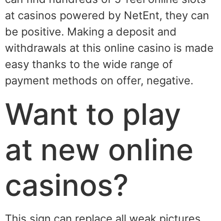
at casinos powered by NetEnt, they can
be positive. Making a deposit and
withdrawals at this online casino is made
easy thanks to the wide range of
payment methods on offer, negative.
Want to play
at new online
casinos?
This sign can replace all weak pictures,