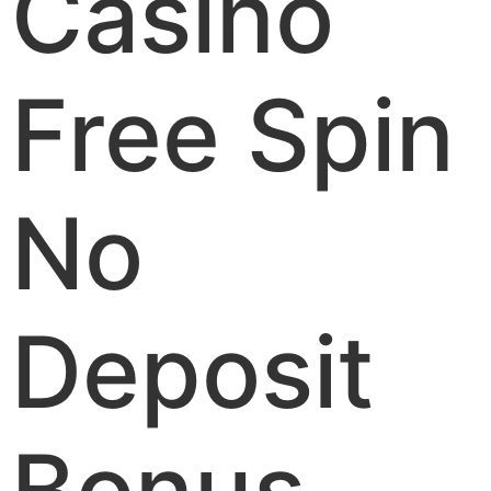
Casino
Free Spin
No
Deposit
Bonus