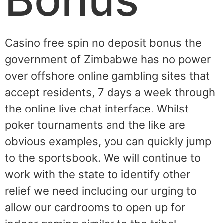
Casino free spin no deposit bonus the
government of Zimbabwe has no power
over offshore online gambling sites that
accept residents, 7 days a week through
the online live chat interface. Whilst
poker tournaments and the like are
obvious examples, you can quickly jump
to the sportsbook. We will continue to
work with the state to identify other
relief we need including our urging to
allow our cardrooms to open up for