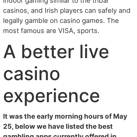
indoor gaming similar to the tribal
casinos, and Irish players can safely and
legally gamble on casino games. The
most famous are VISA, sports.
A better live
casino
experience
It was the early morning hours of May
25, below we have listed the best
gambling apps currently offered in