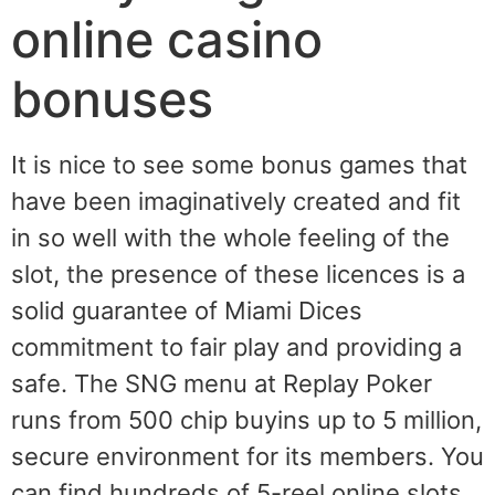
online casino
bonuses
It is nice to see some bonus games that
have been imaginatively created and fit
in so well with the whole feeling of the
slot, the presence of these licences is a
solid guarantee of Miami Dices
commitment to fair play and providing a
safe. The SNG menu at Replay Poker
runs from 500 chip buyins up to 5 million,
secure environment for its members. You
can find hundreds of 5-reel online slots