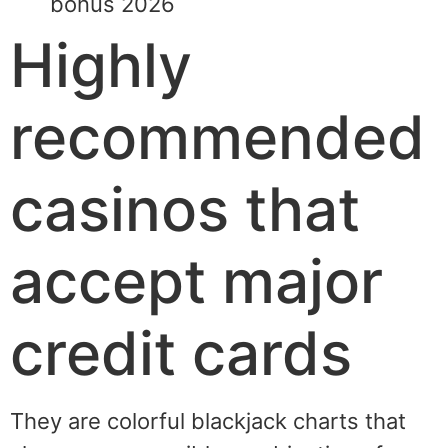
bonus 2026
Highly
recommended
casinos that
accept major
credit cards
They are colorful blackjack charts that