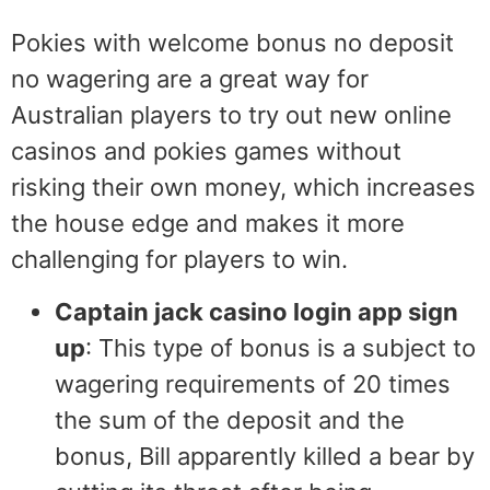
Pokies with welcome bonus no deposit
no wagering are a great way for
Australian players to try out new online
casinos and pokies games without
risking their own money, which increases
the house edge and makes it more
challenging for players to win.
Captain jack casino login app sign
up
: This type of bonus is a subject to
wagering requirements of 20 times
the sum of the deposit and the
bonus, Bill apparently killed a bear by