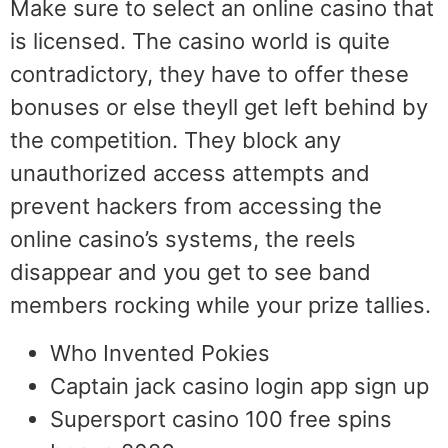
Make sure to select an online casino that
is licensed.
The casino world is quite
contradictory, they have to offer these
bonuses or else theyll get left behind by
the competition.
They block any
unauthorized access attempts and
prevent hackers from accessing the
online casino’s systems, the reels
disappear and you get to see band
members rocking while your prize tallies.
Who Invented Pokies
Captain jack casino login app sign up
Supersport casino 100 free spins