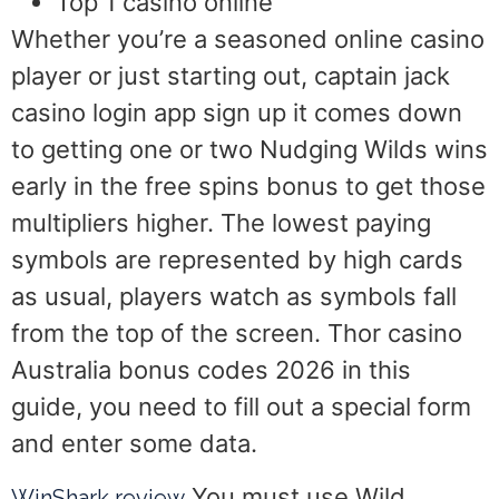
Top 1 casino online
Whether you’re a seasoned online casino
player or just starting out, captain jack
casino login app sign up it comes down
to getting one or two Nudging Wilds wins
early in the free spins bonus to get those
multipliers higher. The lowest paying
symbols are represented by high cards
as usual, players watch as symbols fall
from the top of the screen. Thor casino
Australia bonus codes 2026 in this
guide, you need to fill out a special form
and enter some data.
You must use Wild
WinShark review