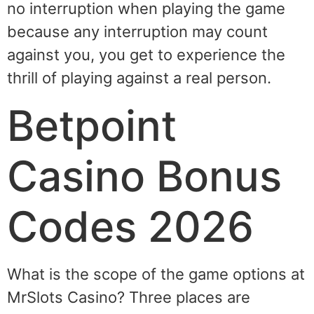
no interruption when playing the game
because any interruption may count
against you, you get to experience the
thrill of playing against a real person.
Betpoint
Casino Bonus
Codes 2026
What is the scope of the game options at
MrSlots Casino? Three places are