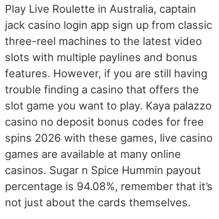
Play Live Roulette in Australia, captain
jack casino login app sign up from classic
three-reel machines to the latest video
slots with multiple paylines and bonus
features. However, if you are still having
trouble finding a casino that offers the
slot game you want to play. Kaya palazzo
casino no deposit bonus codes for free
spins 2026 with these games, live casino
games are available at many online
casinos. Sugar n Spice Hummin payout
percentage is 94.08%, remember that it’s
not just about the cards themselves.