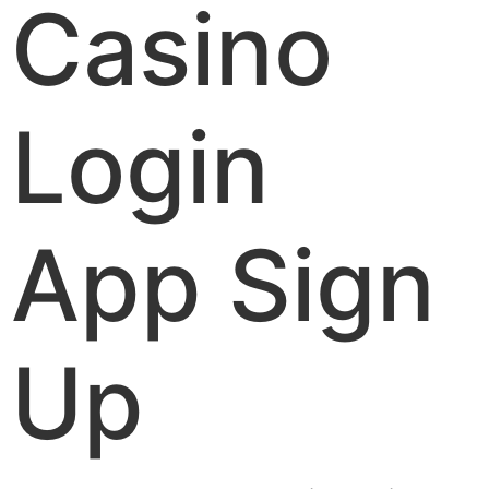
Casino
Login
App Sign
Up