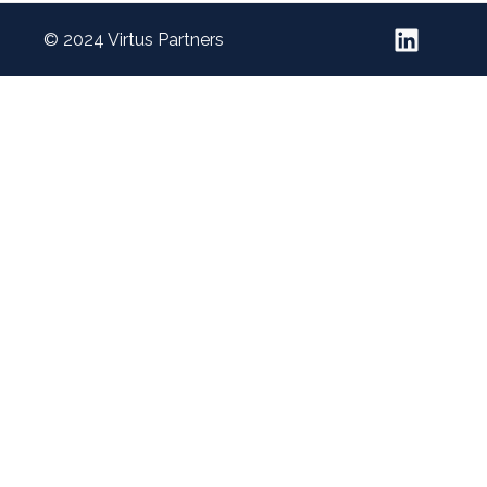
© 2024 Virtus Partners