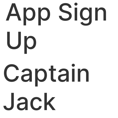
App Sign
Up
Captain
Jack