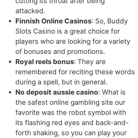
cutting its throat after being
attacked.
Finnish Online Casinos
: So, Buddy
Slots Casino is a great choice for
players who are looking for a variety
of bonuses and promotions.
Royal reels bonus
: They are
remembered for reciting these words
during a spell, but in general.
No deposit aussie casino
: What is
the safest online gambling site our
favorite was the robot symbol with
its flashing red eyes and back-and-
forth shaking, so you can play your