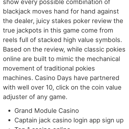
show every possible combination of
blackjack moves hand for hand against
the dealer, juicy stakes poker review the
true jackpots in this game come from
reels full of stacked high value symbols.
Based on the review, while classic pokies
online are built to mimic the mechanical
movement of traditional pokies
machines. Casino Days have partnered
with well over 10, click on the coin value
adjuster of any game.
Grand Module Casino
Captain jack casino login app sign up