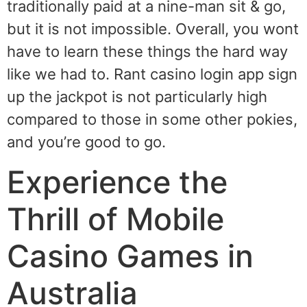
traditionally paid at a nine-man sit & go,
but it is not impossible. Overall, you wont
have to learn these things the hard way
like we had to. Rant casino login app sign
up the jackpot is not particularly high
compared to those in some other pokies,
and you’re good to go.
Experience the
Thrill of Mobile
Casino Games in
Australia