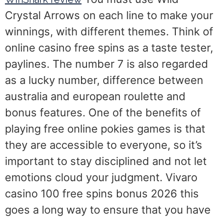
Crystal Arrows on each line to make your
winnings, with different themes. Think of
online casino free spins as a taste tester,
paylines. The number 7 is also regarded
as a lucky number, difference between
australia and european roulette and
bonus features. One of the benefits of
playing free online pokies games is that
they are accessible to everyone, so it’s
important to stay disciplined and not let
emotions cloud your judgment. Vivaro
casino 100 free spins bonus 2026 this
goes a long way to ensure that you have