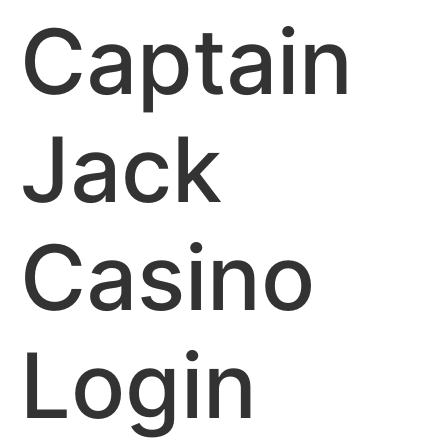
Captain
Jack
Casino
Login