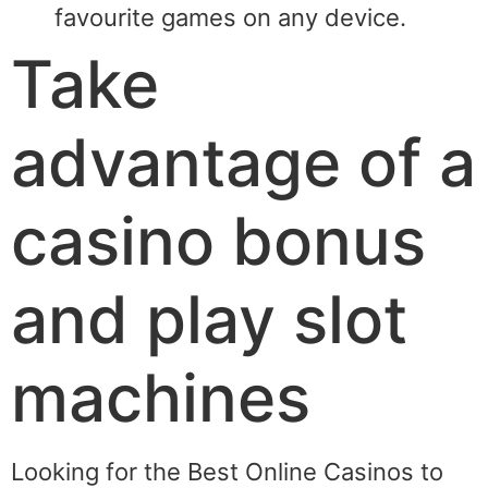
favourite games on any device.
Take
advantage of a
casino bonus
and play slot
machines
Looking for the Best Online Casinos to