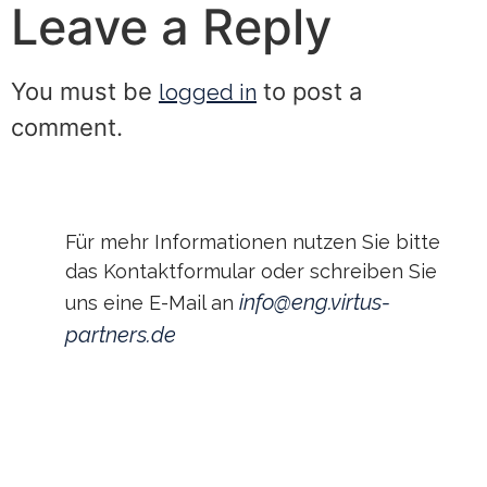
Leave a Reply
You must be
to post a
logged in
comment.
Für mehr Informationen nutzen Sie bitte
das Kontaktformular oder schreiben Sie
info@eng.virtus-
uns eine E-Mail an
partners.de