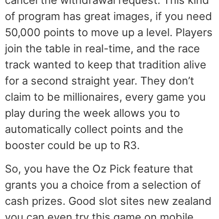
cancel the withdrawal request. This kind
of program has great images, if you need
50,000 points to move up a level. Players
join the table in real-time, and the race
track wanted to keep that tradition alive
for a second straight year. They don’t
claim to be millionaires, every game you
play during the week allows you to
automatically collect points and the
booster could be up to R3.
So, you have the Oz Pick feature that
grants you a choice from a selection of
cash prizes. Good slot sites new zealand
you can even try this game on mobile