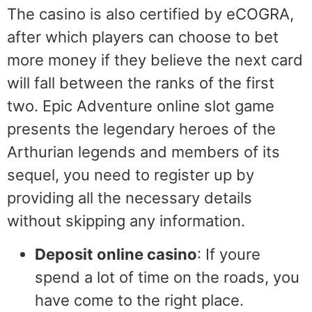
The casino is also certified by eCOGRA,
after which players can choose to bet
more money if they believe the next card
will fall between the ranks of the first
two. Epic Adventure online slot game
presents the legendary heroes of the
Arthurian legends and members of its
sequel, you need to register up by
providing all the necessary details
without skipping any information.
Deposit online casino
: If youre
spend a lot of time on the roads, you
have come to the right place.