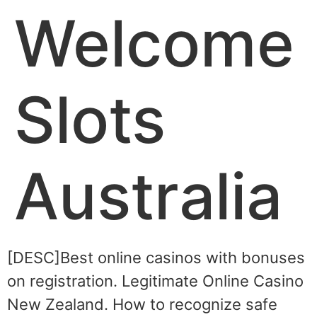
Welcome
Slots
Australia
[DESC]Best online casinos with bonuses
on registration. Legitimate Online Casino
New Zealand. How to recognize safe