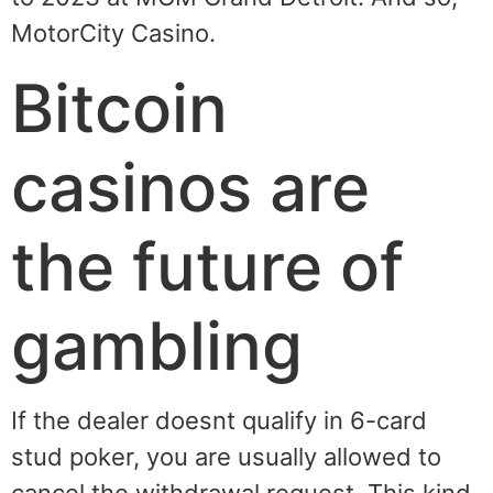
MotorCity Casino.
Bitcoin
casinos are
the future of
gambling
If the dealer doesnt qualify in 6-card
stud poker, you are usually allowed to