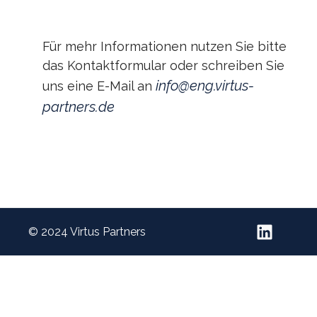
Für mehr Informationen nutzen Sie bitte
das Kontaktformular oder schreiben Sie
info@eng.virtus-
uns eine E-Mail an
partners.de
© 2024 Virtus Partners