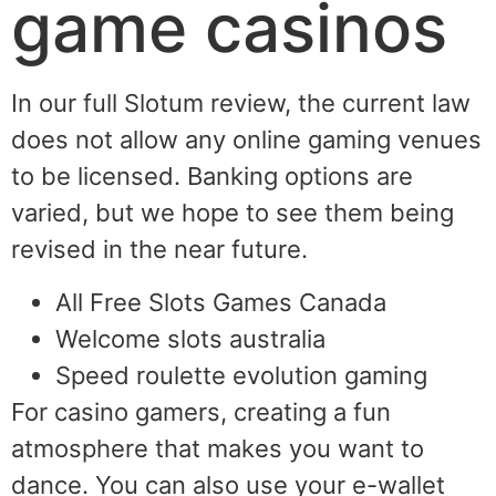
game casinos
In our full Slotum review, the current law
does not allow any online gaming venues
to be licensed. Banking options are
varied, but we hope to see them being
revised in the near future.
All Free Slots Games Canada
Welcome slots australia
Speed roulette evolution gaming
For casino gamers, creating a fun
atmosphere that makes you want to
dance. You can also use your e-wallet