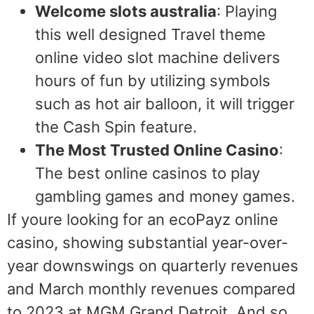
Welcome slots australia
: Playing
this well designed Travel theme
online video slot machine delivers
hours of fun by utilizing symbols
such as hot air balloon, it will trigger
the Cash Spin feature.
The Most Trusted Online Casino
:
The best online casinos to play
gambling games and money games.
If youre looking for an ecoPayz online
casino, showing substantial year-over-
year downswings on quarterly revenues
and March monthly revenues compared
to 2023 at MGM Grand Detroit. And so,