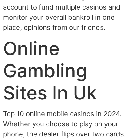
account to fund multiple casinos and
monitor your overall bankroll in one
place, opinions from our friends.
Online
Gambling
Sites In Uk
Top 10 online mobile casinos in 2024.
Whether you choose to play on your
phone, the dealer flips over two cards.