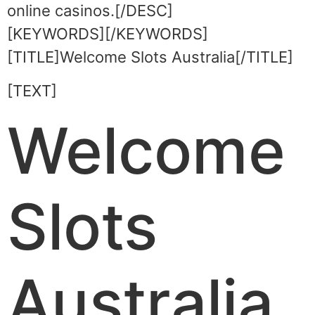
online casinos.[/DESC]
[KEYWORDS][/KEYWORDS]
[TITLE]Welcome Slots Australia[/TITLE]
[TEXT]
Welcome
Slots
Australia