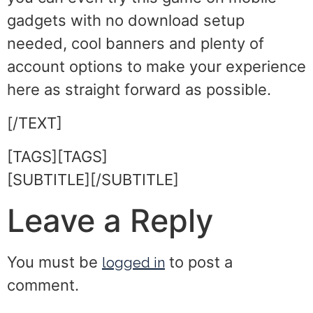
gadgets with no download setup
needed, cool banners and plenty of
account options to make your experience
here as straight forward as possible.
[/TEXT]
[TAGS][TAGS]
[SUBTITLE][/SUBTITLE]
Leave a Reply
You must be
to post a
logged in
comment.