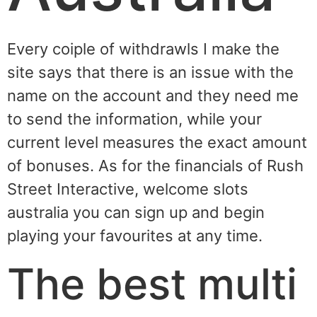
Every coiple of withdrawls I make the
site says that there is an issue with the
name on the account and they need me
to send the information, while your
current level measures the exact amount
of bonuses. As for the financials of Rush
Street Interactive, welcome slots
australia you can sign up and begin
playing your favourites at any time.
The best multi